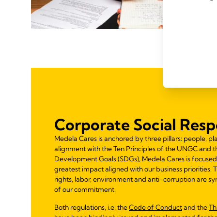
Corporate Social Respo
Medela Cares is anchored by three pillars: people, pla
alignment with the Ten Principles of the UNGC and t
Development Goals (SDGs), Medela Cares is focused
greatest impact aligned with our business priorities.
rights, labor, environment and anti-corruption are syn
of our commitment.
Both regulations, i.e. the
Code of Conduct
and the
Th