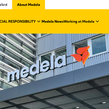
 Vård
About Medela
IAL RESPONSIBILITY
Medela News
Working at Medela
About Medela