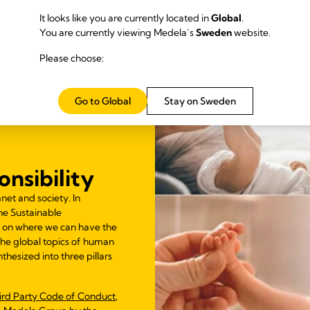
It looks like you are currently located in
Global
.
You are currently viewing Medela’s
Sweden
website.
Please choose:
Go to Global
Stay on Sweden
nsibility
net and society. In
he Sustainable
 on where we can have the
 The global topics of human
thesized into three pillars
ird Party Code of Conduct
,