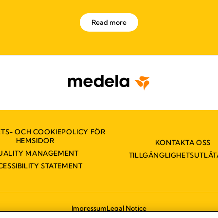
Read more
ETS- OCH COOKIEPOLICY FÖR
HEMSIDOR
KONTAKTA OSS
UALITY MANAGEMENT
TILLGÄNGLIGHETSUTLÅ
CESSIBILITY STATEMENT
Impressum
Legal Notice