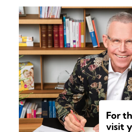
For t
visit 