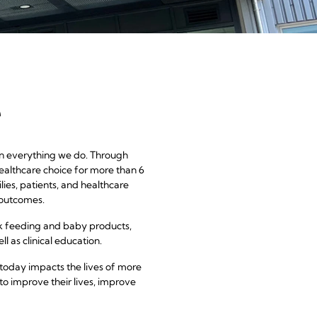
a
e
 in everything we do. Through
ealthcare choice for more than 6
ies, patients, and healthcare
 outcomes.
k feeding and baby products,
l as clinical education.
today impacts the lives of more
to improve their lives, improve