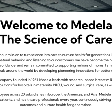
Welcome to Medel
The Science of Car
our mission to turn science into care to nurture health for generations
atural behavior, and listening to our customers, we have become the h
worldwide, and remain committed to supporting millions of moms, famil
nals around the world by developing pioneering innovations for better
company founded in 1961, Medela leads with research-based breast mil
lutions for hospitals in maternity, NICU, wound, and surgical care, as wel
yees across 20 subsidiaries in Europe, the Americas, and Asia, Medela 
patients, and healthcare professionals every year, continuously striving 
outcomes and nurture health for generations.