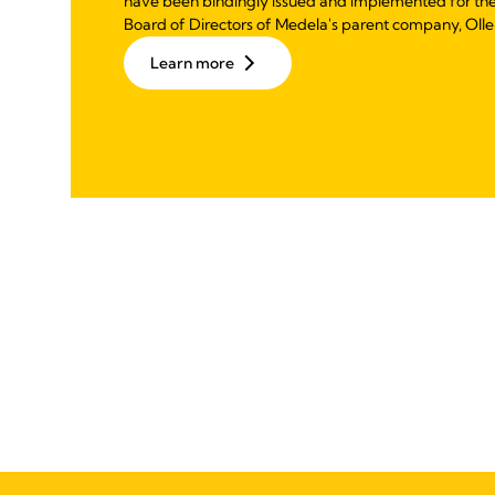
have been bindingly issued and implemented for th
Board of Directors of Medela's parent company, Olle
Learn more