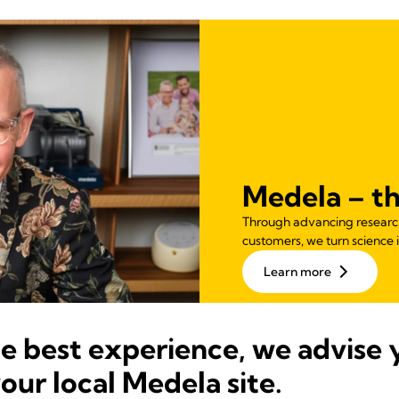
Medela – th
Through advancing research,
customers, we turn science i
Learn more
he best experience, we advise 
your local Medela site.