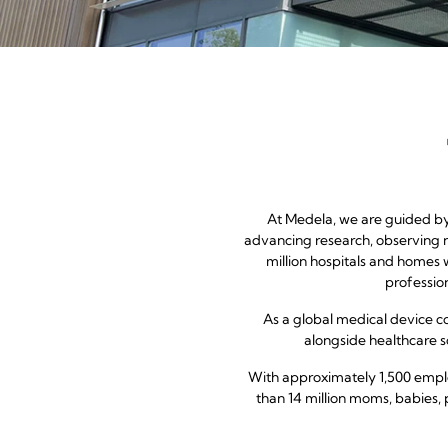
At Medela, we are guided by 
advancing research, observing n
million hospitals and homes 
professio
As a global medical device 
alongside healthcare so
With approximately 1,500 emplo
than 14 million moms, babies, 