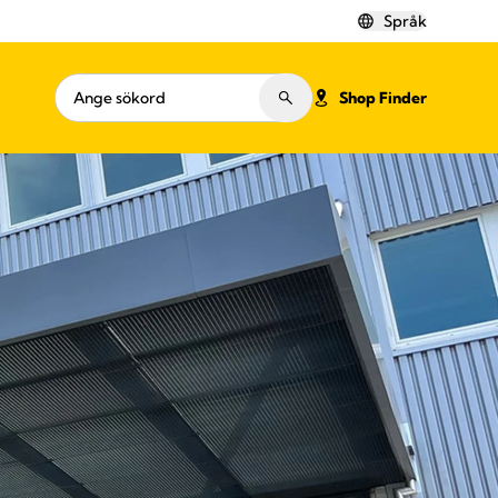
Språk
Shop Finder