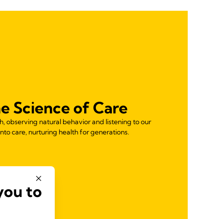
e Science of Care
 observing natural behavior and listening to our
nto care, nurturing health for generations.
you to