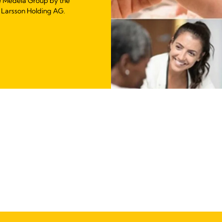
e Medela Group by the
 Larsson Holding AG.