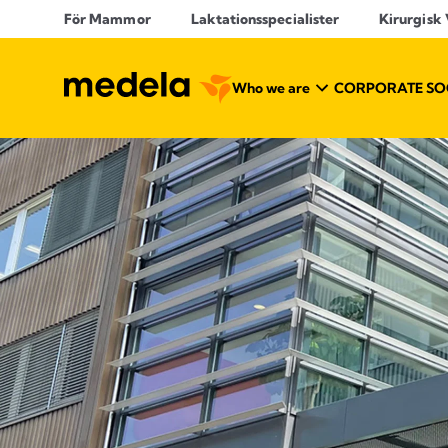
För Mammor
Laktationsspecialister
Kirurgisk
Who we are
CORPORATE SOC