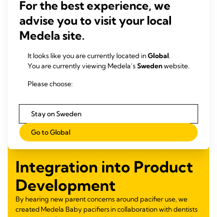
For the best experience, we
advise you to visit your local
Medela site.
It looks like you are currently located in
Global
.
You are currently viewing Medela’s
Sweden
website.
Please choose:
Stay on Sweden
Go to Global
Integration into Product
Development
By hearing new parent concerns around pacifier use, we
created Medela Baby pacifiers in collaboration with dentists