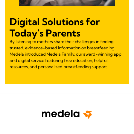
Digital Solutions for
Today's Parents
By listening to mothers share their challenges in finding
trusted, evidence-based information on breastfeeding,
Medela introduced Medela Family, our award-winning app
and digital service featuring free education, helpful
resources, and personalized breastfeeding support.