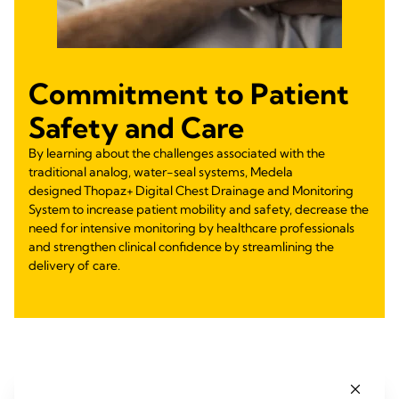
Commitment to Patient
Safety and Care
By learning about the challenges associated with the
traditional analog, water-seal systems, Medela
designed Thopaz+ Digital Chest Drainage and Monitoring
System to increase patient mobility and safety, decrease the
need for intensive monitoring by healthcare professionals
and strengthen clinical confidence by streamlining the
delivery of care.