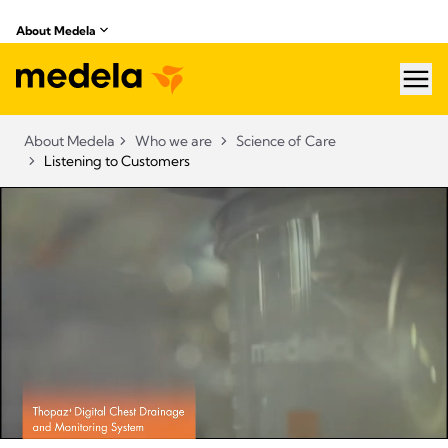
About Medela
hea
About Medela
Who we are
Science of Care
Listening to Customers