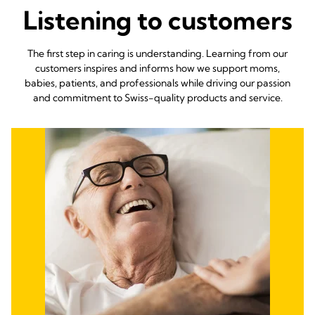
Listening to customers
The first step in caring is understanding. Learning from our
customers inspires and informs how we support moms,
babies, patients, and professionals while driving our passion
and commitment to Swiss-quality products and service.