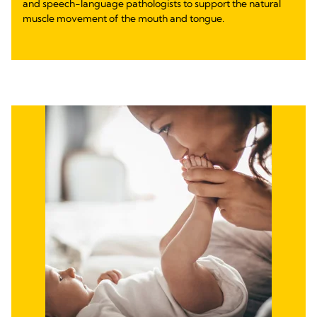
and speech-language pathologists to support the natural
muscle movement of the mouth and tongue.