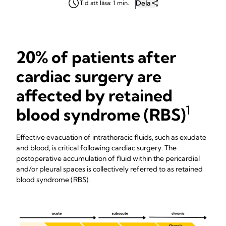
Dela
Tid att läsa: 1 min.
20% of patients after
cardiac surgery are
affected by retained
1
blood syndrome (RBS)
Effective evacuation of intrathoracic fluids, such as exudate
and blood, is critical following cardiac surgery. The
postoperative accumulation of fluid within the pericardial
and/or pleural spaces is collectively referred to as retained
blood syndrome (RBS).