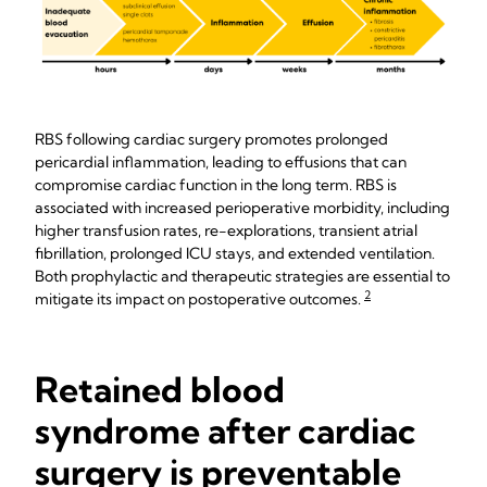
RBS following cardiac surgery promotes prolonged
pericardial inflammation, leading to effusions that can
compromise cardiac function in the long term. RBS is
associated with increased perioperative morbidity, including
higher transfusion rates, re-explorations, transient atrial
fibrillation, prolonged ICU stays, and extended ventilation.
Both prophylactic and therapeutic strategies are essential to
2
mitigate its impact on postoperative outcomes.
Retained blood
syndrome after cardiac
surgery is preventable