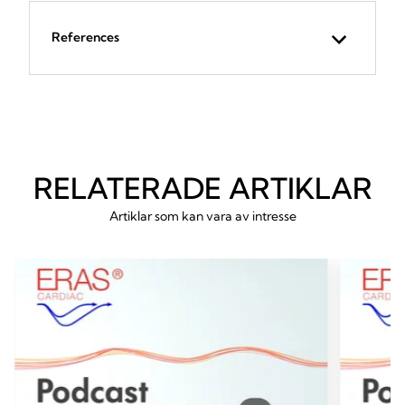
References
RELATERADE ARTIKLAR
Artiklar som kan vara av intresse