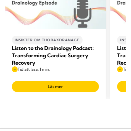
INSIKTER OM THORAXDRÄNAGE
INSI
Listen to the Drainology Podcast:
Liste
Transforming Cardiac Surgery
Trans
Recovery
Reco
Tid att läsa: 1 min.
Tid 
Läs mer