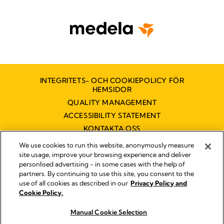
INTEGRITETS- OCH COOKIEPOLICY FÖR
HEMSIDOR
QUALITY MANAGEMENT
ACCESSIBILITY STATEMENT
KONTAKTA OSS
TILLGÄNGLIGHETSUTLÅTANDE
We use cookies to run this website, anonymously measure
site usage, improve your browsing experience and deliver
personlised advertising - in some cases with the help of
partners. By continuing to use this site, you consent to the
Impressum
use of all cookies as described in our
Privacy Policy and
Legal Notice
Cookie Policy.
© 2026 Medela
Manual Cookie Selection