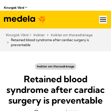
Kirurgisk Vård
hea
Kirurgisk Vård
Insikter
Insikter om thoraxdränage
Retained blood syndrome after cardiac surgery is
preventable
Insikter om thoraxdränage
Retained blood
syndrome after cardiac
surgery is preventable