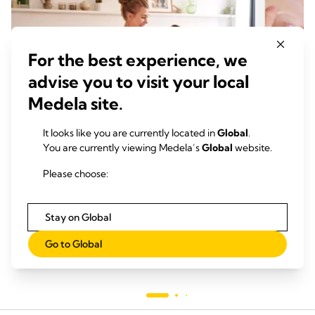
For the best experience, we
advise you to visit your local
Medela site.
It looks like you are currently located in
Global
.
You are currently viewing Medela’s
Global
website.
吸乳
吸乳
Please choose:
阅读时间：
吸出
阅
Stay on Global
Go to Global