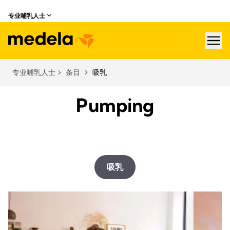
专业哺乳人士
hea
专业哺乳人士
条目
吸乳
Pumping
吸乳