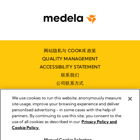
网站隐私与 COOKIE 政策
QUALITY MANAGEMENT
ACCESSIBILITY STATEMENT
联系我们
公司联系方式
We use cookies to run this website, anonymously measure
site usage, improve your browsing experience and deliver
personlised advertising - in some cases with the help of
partners. By continuing to use this site, you consent to the
Impressum
use of all cookies as described in our
Privacy Policy and
Legal Notice
Cookie Policy.
© 2026 Medela
Manual Cookie Selection