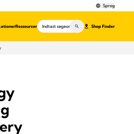
Sprog
kationer
Ressourcer
Shop Finder
y
ogy
ng
ery