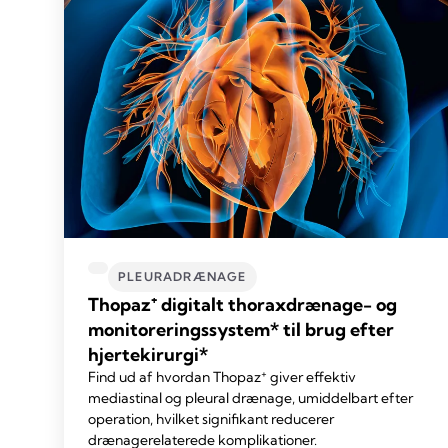
PLEURADRÆNAGE
Thopaz⁺ digitalt thoraxdrænage- og
monitoreringssystem* til brug efter
hjertekirurgi*
+
Find ud af hvordan Thopaz
giver effektiv
mediastinal og pleural drænage, umiddelbart efter
operation, hvilket signifikant reducerer
drænagerelaterede komplikationer.