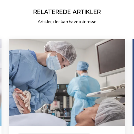
RELATEREDE ARTIKLER
Artikler, der kan have interesse