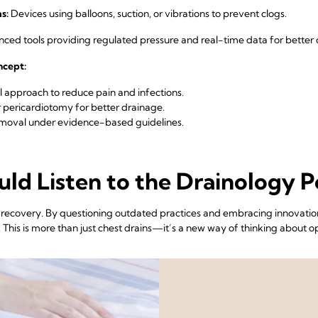
s:
Devices using balloons, suction, or vibrations to prevent clogs.
ed tools providing regulated pressure and real-time data for better d
oncept:
 approach to reduce pain and infections.
 pericardiotomy for better drainage.
emoval under evidence-based guidelines.
ld Listen to the Drainology P
l recovery. By questioning outdated practices and embracing innovation
his is more than just chest drains—it’s a new way of thinking about op