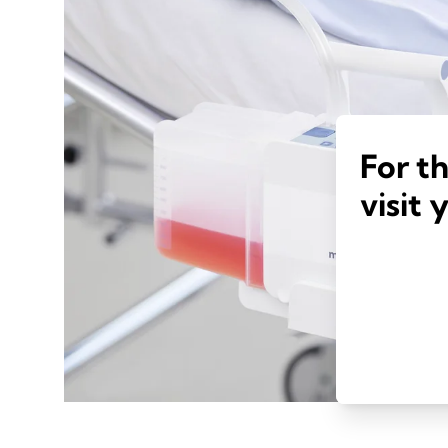
For t
visit 