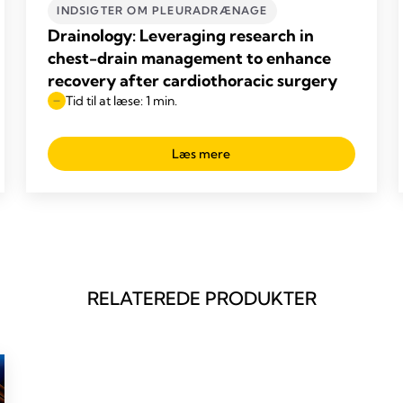
INDSIGTER OM PLEURADRÆNAGE
Drainology: Leveraging research in
chest-drain management to enhance
recovery after cardiothoracic surgery
Tid til at læse: 1 min.
Læs mere
RELATEREDE PRODUKTER