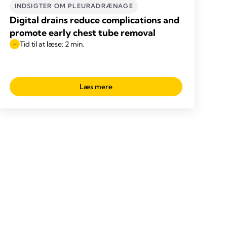
INDSIGTER OM PLEURADRÆNAGE
Digital drains reduce complications and
promote early chest tube removal
Tid til at læse: 2 min.
Læs mere