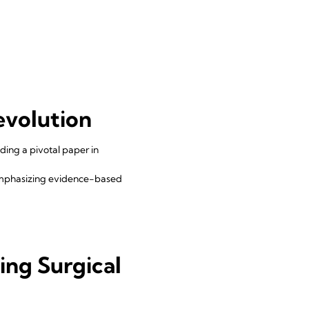
evolution
ding a pivotal paper in
emphasizing evidence-based
d
ing Surgical