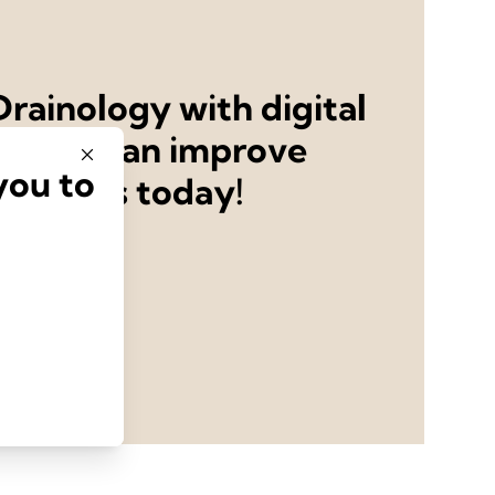
rainology with digital
ystems can improve
you to
utcomes today!