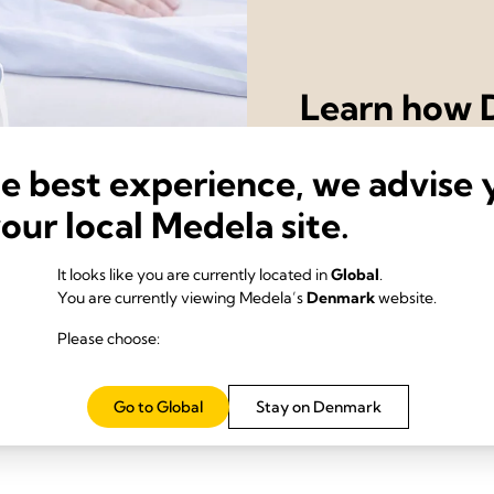
Learn how D
drainage s
he best experience, we advise 
recovery o
your local Medela site.
Contact us
It looks like you are currently located in
Global
.
You are currently viewing Medela’s
Denmark
website.
Please choose:
Go to Global
Stay on Denmark