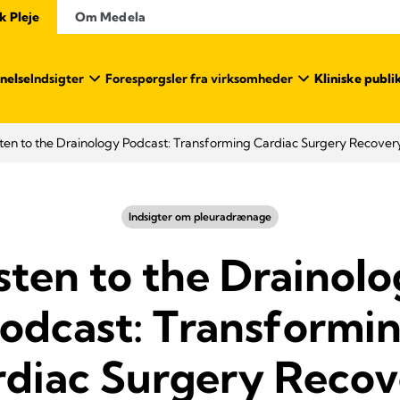
k Pleje
Om Medela
nelse
Indsigter
Forespørgsler fra virksomheder
Kliniske publi
sten to the Drainology Podcast: Transforming Cardiac Surgery Recover
Indsigter om pleuradrænage
sten to the Drainol
odcast: Transformi
rdiac Surgery Recov