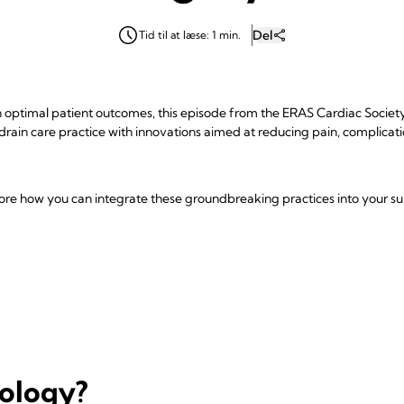
Del
Tid til at læse: 1 min.
optimal patient outcomes, this episode from the ERAS Cardiac Society P
 drain care practice with innovations aimed at reducing pain, complicat
plore how you can integrate these groundbreaking practices into your sur
nology?