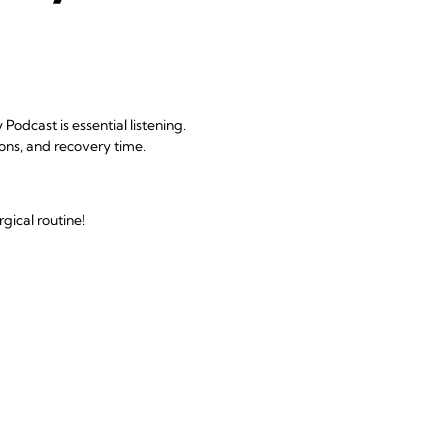
odcast is essential listening.
ions, and recovery time.
gical routine!