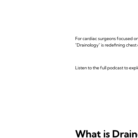
For cardiac surgeons focused on 
"Drainology" is redefining chest
Listen to the full podcast to ex
What is Drai