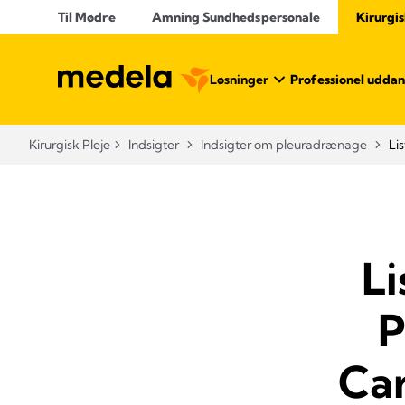
Til Mødre
Amning Sundhedspersonale
Kirurgis
Løsninger
Professionel uddan
Kirurgisk Pleje
Indsigter
Indsigter om pleuradrænage
Li
Li
P
Ca