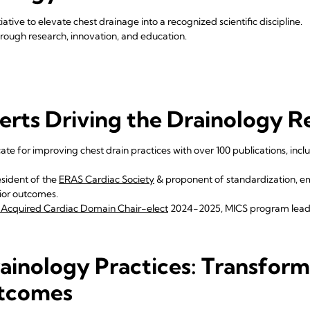
tiative to elevate chest drainage into a recognized scientific discipline.
ough research, innovation, and education.
erts Driving the Drainology R
te for improving chest drain practices with over 100 publications, inclu
sident of the
ERAS Cardiac Society
& proponent of standardization, 
rior outcomes.
Acquired Cardiac Domain Chair-elect
2024-2025, MICS program lea
ainology Practices: Transform
tcomes