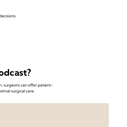
ecisions.
odcast?
, surgeons can offer patient-
timal surgical care.