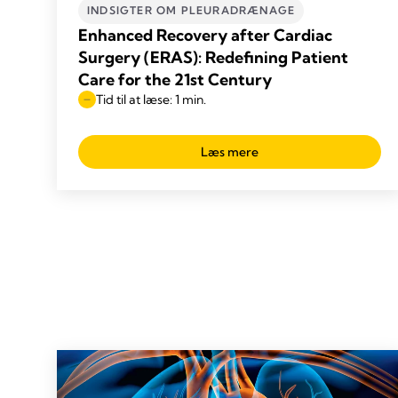
INDSIGTER OM PLEURADRÆNAGE
Enhanced Recovery after Cardiac
Surgery (ERAS): Redefining Patient
Care for the 21st Century
Tid til at læse: 1 min.
Læs mere