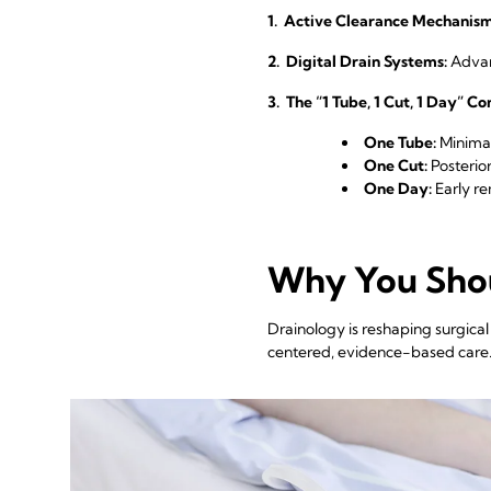
1. Active Clearance Mechanism
2. Digital Drain Systems:
Advanc
3. The “1 Tube, 1 Cut, 1 Day” C
One Tube:
Minimal
One Cut:
Posterior
One Day:
Early r
Why You Shou
Drainology is reshaping surgica
centered, evidence-based care. T