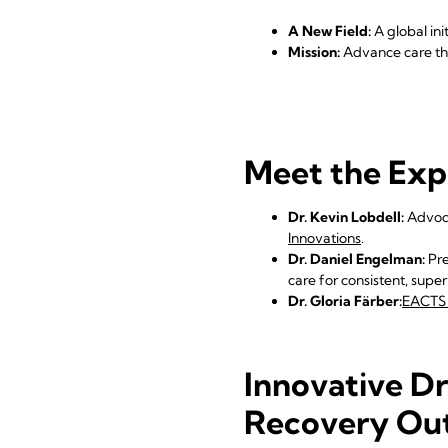
A New Field:
A global ini
Mission:
Advance care thr
Meet the Exp
Dr. Kevin Lobdell:
Advoca
Innovations
.
Dr. Daniel Engelman:
Pre
care for consistent, supe
Dr. Gloria Färber:
EACTS 
Innovative Dr
Recovery Ou