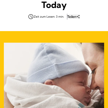
Today
Teilen
Zeit zum Lesen: 3 min.