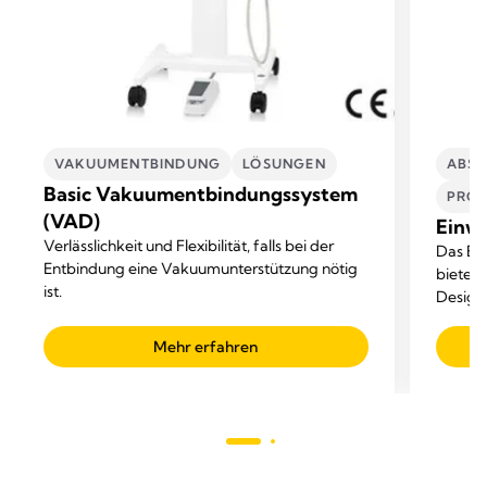
VAKUUMENTBINDUNG
LÖSUNGEN​
ABSA
Basic Vakuumentbindungssystem
PROF
(VAD)
Einw
Verlässlichkeit und Flexibilität, falls bei der
Das Ei
Entbindung eine Vakuumunterstützung nötig
bietet 
ist.
Design.
Flüssi
Mehr erfahren