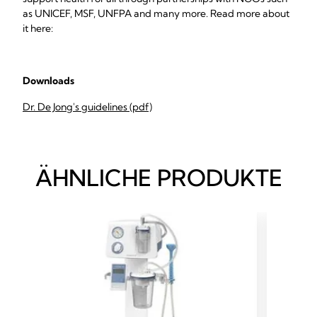
as UNICEF, MSF, UNFPA and many more. Read more about
it here:
Downloads
Dr. De Jong's guidelines (pdf)
ÄHNLICHE PRODUKTE