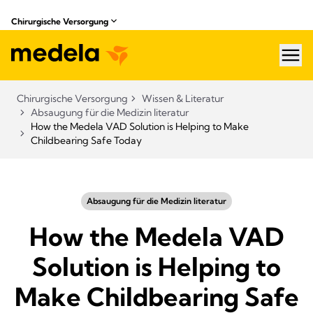
Chirurgische Versorgung
hea
Chirurgische Versorgung
Wissen & Literatur​
Absaugung für die Medizin literatur
How the Medela VAD Solution is Helping to Make
Childbearing Safe Today
Absaugung für die Medizin literatur
How the Medela VAD
Solution is Helping to
Make Childbearing Safe