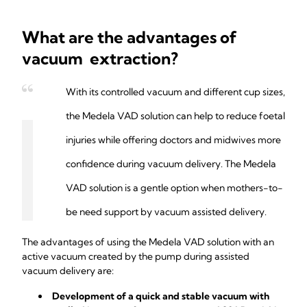
What are the advantages of
vacuum extraction?
With its controlled vacuum and different cup sizes,
the Medela VAD solution can help to reduce foetal
injuries while offering doctors and midwives more
confidence during vacuum delivery. The Medela
VAD solution is a gentle option when mothers-to-
be need support by vacuum assisted delivery.
The advantages of using the Medela VAD solution with an
active vacuum created by the pump during assisted
vacuum delivery are:
Development of a quick and stable vacuum with