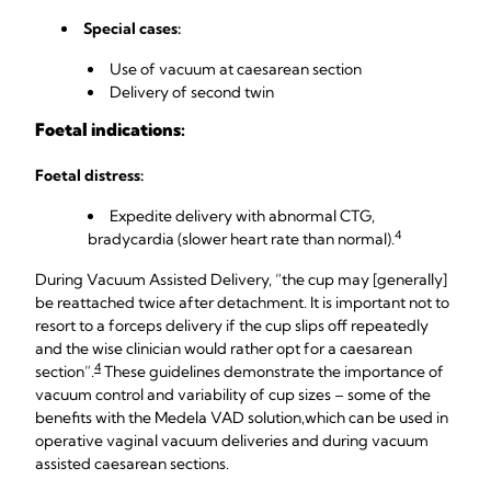
Special cases:
Use of vacuum at caesarean section
Delivery of second twin
Foetal indications:
Foetal distress:
Expedite delivery with abnormal CTG,
4
bradycardia (slower heart rate than normal).
During Vacuum Assisted Delivery, “the cup may [generally]
be reattached twice after detachment. It is important not to
resort to a forceps delivery if the cup slips off repeatedly
and the wise clinician would rather opt for a caesarean
4
section”.
These guidelines demonstrate the importance of
vacuum control and variability of cup sizes – some of the
benefits with the Medela VAD solution,
which can be used in
operative vaginal vacuum deliveries and during vacuum
assisted caesarean sections.