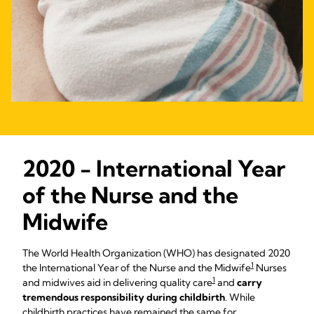
2020 - International Year
of the Nurse and the
Midwife
The World Health Organization (WHO) has designated 2020
1
the International Year of the Nurse and the Midwife
Nurses
1
and midwives aid in delivering quality care
and
carry
tremendous responsibility during childbirth
. While
childbirth practices have remained the same for