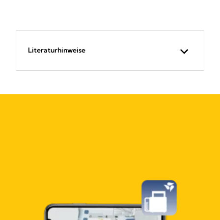
Literaturhinweise