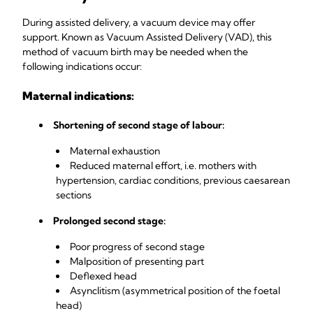
During assisted delivery, a vacuum device may offer
support. Known as Vacuum Assisted Delivery (VAD), this
method of vacuum birth may be needed when the
following indications occur:
Maternal indications:
Shortening of second stage of labour:
Maternal exhaustion
Reduced maternal effort, i.e. mothers with
hypertension, cardiac conditions, previous caesarean
sections
Prolonged second stage:
Poor progress of second stage
Malposition of presenting part
Deflexed head
Asynclitism (asymmetrical position of the foetal
head)