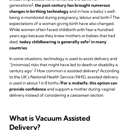
2
generations
,
the past century has brought numerous
changes in birthing technology
and in how a baby’s well-
2
being is monitored during pregnancy, labour and birth.
The
expectations of a woman giving birth have also changed.
While women often faced childbirth with fear a hundred
years ago because they knew mothers or babies that had
2
died,
today childbearing is generally safe
in many
countries
.
In some situations, technology is used to assist delivery and
“[minimise] risks that might have led to death or disability a
2
century ago”.
How common is assisted delivery? According
to the UK’s National Health Service (NHS), assisted delivery
3
is used in about 1 in 8 births.
For a midwife, this option can
provide confidence
and support a mother during vaginal
delivery instead of considering a caesarean section.
What is Vacuum Assisted
Delivery?