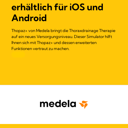
erhältlich für iOS und
Android
Thopaz+ von Medela bringt die Thoraxdrainage Therapie
auf ein neues Versorgungsniveau. Dieser Simulator hilft
Ihnen sich mit Thopaz+ und dessen erweiterten
Funktionen vertraut zu machen.