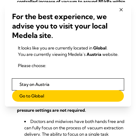
controlled increase of vacuum to around 80 kPa within
2 minutes.
For the best experience, we
Unlike with other pumps, a gradual increase in
advise you to visit your local
pressure for a fast and safe start to vacuum delivery
is not required with this vacuum delivery system.
Medela site.
Combination of different ventouse sizes and pump
It looks like you are currently located in
Global
.
pressure control.
You are currently viewing Medela’s
Austria
website.
The solution of the vacuum assisted delivery
Please choose:
system is gentle and reduces abrupt detaching of
the cup from the foetal head, which minimises
injuries such as pinching of skin at the fontanelle or
Stay on Austria
internal bleeding.
Go to Global
The pump adapts the pressure automatically
during vacuum birth so that constant changes in
pressure settings are not required.
Doctors and midwives have both hands free and
can fully focus on the process of vacuum extraction
delivery. The ability to focus on a single task