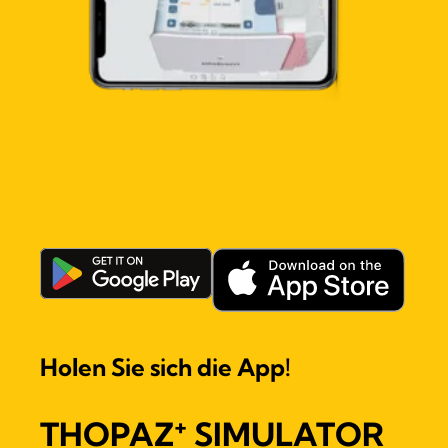
Holen Sie sich die App!
+
THOPAZ
SIMULATOR