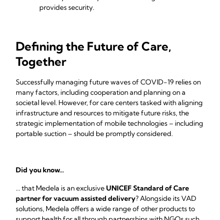
provides security.
Defining the Future of Care,
Together
Successfully managing future waves of COVID-19 relies on
many factors, including cooperation and planning on a
societal level. However, for care centers tasked with aligning
infrastructure and resources to mitigate future risks, the
strategic implementation of mobile technologies – including
portable suction – should be promptly considered.
Did you know...
... that Medela is an exclusive
UNICEF Standard of Care
partner for vacuum assisted delivery
? Alongside its VAD
solutions, Medela offers a wide range of other products to
support health for all through partnerships with NGOs such