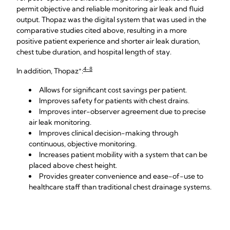
permit objective and reliable monitoring air leak and fluid
output. Thopaz was the digital system that was used in the
comparative studies cited above, resulting in a more
positive patient experience and shorter air leak duration,
chest tube duration, and hospital length of stay.
+
4-8
In addition, Thopaz
:
Allows for significant cost savings per patient.
Improves safety for patients with chest drains.
Improves inter-observer agreement due to precise
air leak monitoring.
Improves clinical decision-making through
continuous, objective monitoring.
Increases patient mobility with a system that can be
placed above chest height.
Provides greater convenience and ease-of-use to
healthcare staff than traditional chest drainage systems.