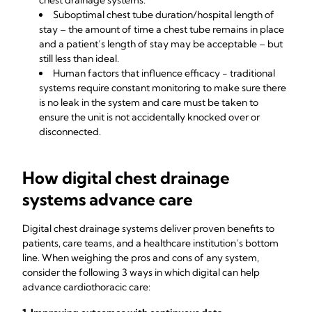
chest drainage systems.
Suboptimal chest tube duration/hospital length of
stay – the amount of time a chest tube remains in place
and a patient’s length of stay may be acceptable – but
still less than ideal.
Human factors that influence efficacy - traditional
systems require constant monitoring to make sure there
is no leak in the system and care must be taken to
ensure the unit is not accidentally knocked over or
disconnected.
How digital chest drainage
systems advance care
Digital chest drainage systems deliver proven benefits to
patients, care teams, and a healthcare institution’s bottom
line. When weighing the pros and cons of any system,
consider the following 3 ways in which digital can help
advance cardiothoracic care: