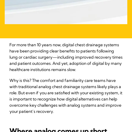
For more than 10 years now, digital chest drainage systems
have been providing clear benefits to patients following
lung or cardiac surgery—including improved recovery times
and patient outcomes. And yet, adoption of digital by many
healthcare institutions remains slow.
Why is this? The comfort and familiarity care teams have
with traditional analog chest drainage systems likely plays a
role. But even if you are satisfied with your existing system, it
is important to recognize how digital alternatives can help
overcome key challenges with analog systems and improve
your patient’s recovery.
Where analog comes up short