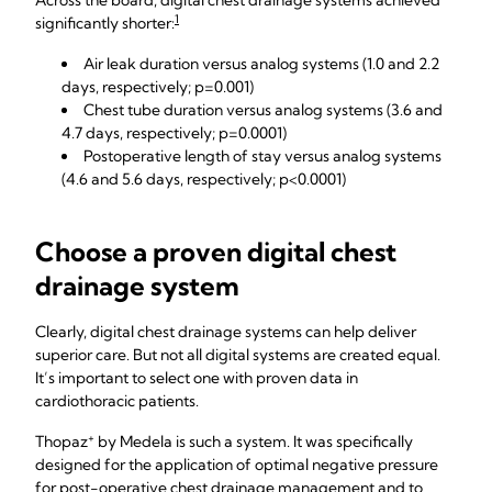
Across the board, digital chest drainage systems achieved
1
significantly shorter:
Air leak duration versus analog systems (1.0 and 2.2
days, respectively; p=0.001)
Chest tube duration versus analog systems (3.6 and
4.7 days, respectively; p=0.0001)
Postoperative length of stay versus analog systems
(4.6 and 5.6 days, respectively; p<0.0001)
Choose a proven digital chest
drainage system
Clearly, digital chest drainage systems can help deliver
superior care. But not all digital systems are created equal.
It’s important to select one with proven data in
cardiothoracic patients.
+
Thopaz
by Medela is such a system. It was specifically
designed for the application of optimal negative pressure
for post-operative chest drainage management and to