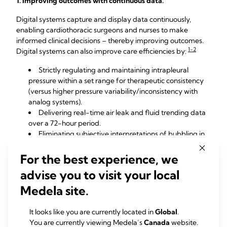
1. Improving outcomes with continuous data.
Digital systems capture and display data continuously,
enabling cardiothoracic surgeons and nurses to make
informed clinical decisions – thereby improving outcomes.
1-2
Digital systems can also improve care efficiencies by:
Strictly regulating and maintaining intrapleural
pressure within a set range for therapeutic consistency
(versus higher pressure variability/inconsistency with
analog systems).
Delivering real-time air leak and fluid trending data
over a 72-hour period.
Eliminating subjective interpretations of bubbling in
the water seal with analog systems
Unifying hospital practices and protocols by use of
For the best experience, we
objective data.
advise you to visit your local
Transferring patient data from the device to
computer systems for analysis and documentation.
Medela site.
2. Creating more positive patient experiences.
It looks like you are currently located in
Global
.
You are currently viewing Medela’s
Canada
website.
Cardiothoracic patients with chest drainage systems have