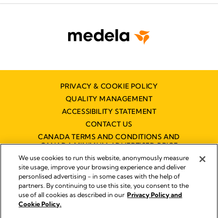
PRIVACY & COOKIE POLICY
QUALITY MANAGEMENT
ACCESSIBILITY STATEMENT
CONTACT US
CANADA TERMS AND CONDITIONS AND
CANADA MINIMUM ADVERTISED PRICE
POLICY (MAPP)
We use cookies to run this website, anonymously measure
site usage, improve your browsing experience and deliver
personlised advertising - in some cases with the help of
partners. By continuing to use this site, you consent to the
Imprint
use of all cookies as described in our
Privacy Policy and
Legal Notice
Cookie Policy.
© 2026 Medela