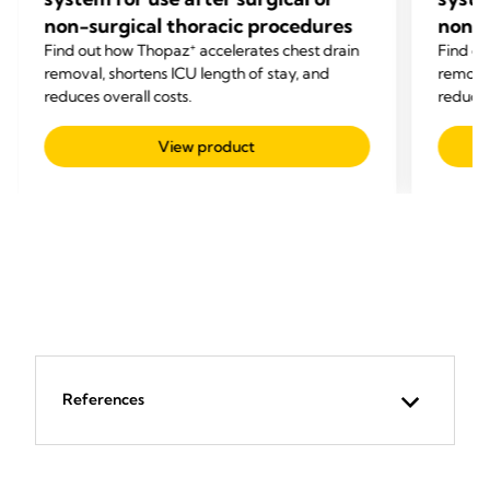
non-surgical thoracic procedures
non-s
+
Find out how Thopaz
accelerates chest drain
Find o
removal, shortens ICU length of stay, and
removal
reduces overall costs.
reduces
View product
References