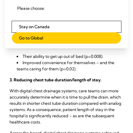
expressed concerns around mobility, convenience, and
Please choose:
comfort with analog systems.
Many of patients reported a more positive experience with
Stay on Canada
1
digital chest drainage systems, according to a clinical study.
Go to Global
Specific areas where patients reported a superior
1
experience with digital included:
Their ability to get up out of bed (p=0.008).
Improved convenience for themselves – and the
teams caring for them (p=0.02).
3. Reducing chest tube duration/length of stay.
With digital chest drainage systems, care teams can more
accurately determine when it is time to pull the drain, which
results in shorter chest tube duration compared with analog
systems. As a consequence, patient length of stay in the
hospital is significantly reduced – as are the subsequent
healthcare costs.