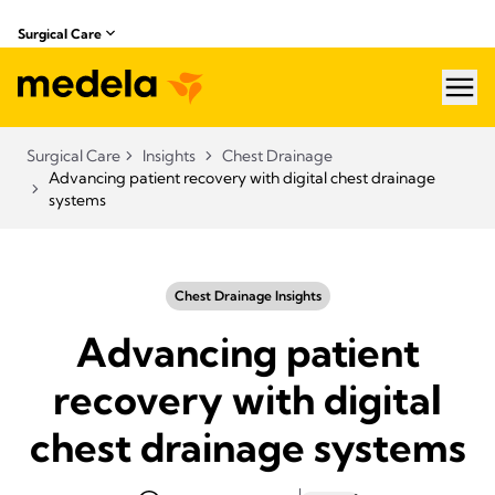
Surgical Care
hea
Surgical Care
Insights
Chest Drainage
Advancing patient recovery with digital chest drainage
systems
Chest Drainage Insights
Advancing patient
recovery with digital
chest drainage systems