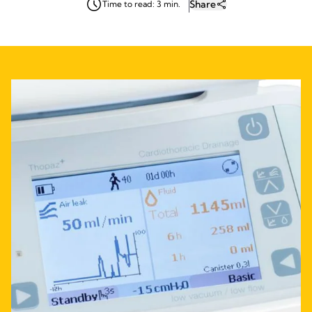
Share
Time to read: 3 min.