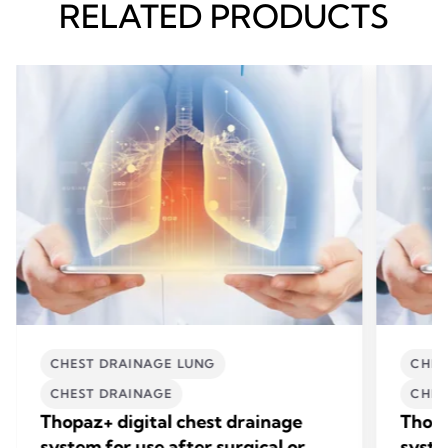
RELATED PRODUCTS
CHEST DRAINAGE LUNG
CHES
CHEST DRAINAGE
CHES
Thopaz+ digital chest drainage
Thopa
system for use after surgical or
syste