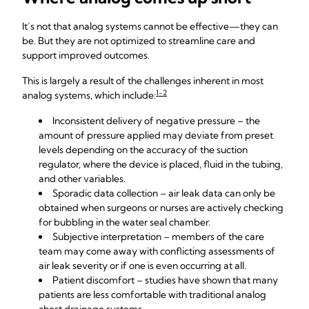
It’s not that analog systems cannot be effective—they can
be. But they are not optimized to streamline care and
support improved outcomes.
This is largely a result of the challenges inherent in most
1-2
analog systems, which include:
Inconsistent delivery of negative pressure – the
amount of pressure applied may deviate from preset
levels depending on the accuracy of the suction
regulator, where the device is placed, fluid in the tubing,
and other variables.
Sporadic data collection – air leak data can only be
obtained when surgeons or nurses are actively checking
for bubbling in the water seal chamber.
Subjective interpretation – members of the care
team may come away with conflicting assessments of
air leak severity or if one is even occurring at all.
Patient discomfort – studies have shown that many
patients are less comfortable with traditional analog