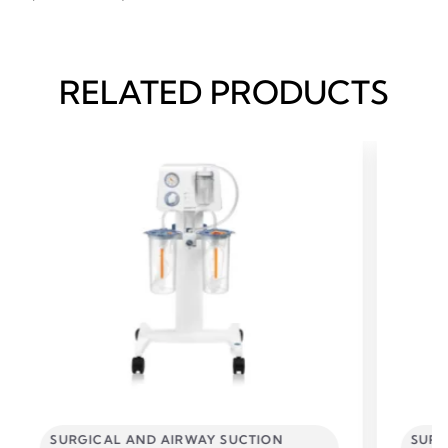
RELATED PRODUCTS
SURGICAL AND AIRWAY SUCTION
SURG