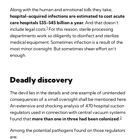
Along with the human and emotional tolls they take,
hospital-acquired infections are estimated to cost acute
care hospitals $35-$45 billion a year.
And that doesn’t
1
include legal costs.
For this reason, sterile processing
departments work so diligently to disinfect and sterilize
medical equipment. Sometimes infection is a result of the
most minor oversight. But sometimes sheer effort isn’t
enough.
Deadly discovery
The devil lies in the details and one example of unintended
consequences of a small oversight shall be mentioned here.
An extensive and shocking analysis of 470 hospital suction
regulators used in connection with central vacuum systems
2
found that
more than one in three had been colonized
.
Among the potential pathogens found on those regulators
are: