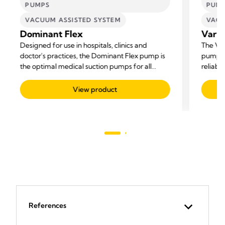
PUMPS
PUM
VACUUM ASSISTED SYSTEM
VACU
Dominant Flex
Vario
Designed for use in hospitals, clinics and
The Var
doctor's practices, the Dominant Flex pump is
pump fo
the optimal medical suction pumps for all
reliabil
suctioning needs.
View product
References