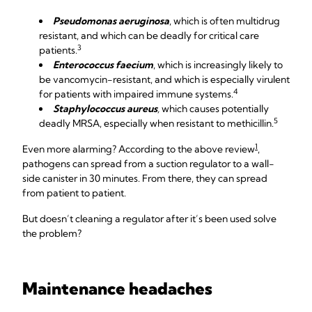
Pseudomonas aeruginosa
, which is often multidrug
resistant, and which can be deadly for critical care
3
patients.
Enterococcus faecium
, which is increasingly likely to
be vancomycin-resistant, and which is especially virulent
4
for patients with impaired immune systems.
Staphylococcus aureus
,
which causes potentially
5
deadly MRSA, especially when resistant to methicillin.
1
Even more alarming? According to the above review
,
pathogens can spread from a suction regulator to a wall-
side canister in 30 minutes. From there, they can spread
from patient to patient.
But doesn’t cleaning a regulator after it’s been used solve
the problem?
Maintenance headaches