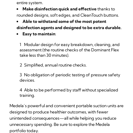
entire system.
Make disinfection quick and effective
thanks to
rounded designs, soft edges, and CleanTouch buttons.
Able to withstand some of the most potent
disinfection agents and designed to be extra durable.
Easy to maintain
:
Modular design for easy breakdown, cleaning, and
assessment (the routine checks of the Dominant Flex
take less than 30 minutes).
Simplified, annual routine checks.
No obligation of periodic testing of pressure safety
devices.
Able to be performed by staff without specialized
training.
Medela’s powerful and convenient portable suction units are
designed to produce healthier outcomes, with fewer
unintended consequences—all while helping you reduce
unnecessary spending. Be sure to explore the Medela
portfolio today.