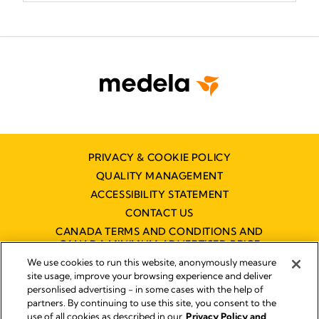
PRIVACY & COOKIE POLICY
QUALITY MANAGEMENT
ACCESSIBILITY STATEMENT
CONTACT US
CANADA TERMS AND CONDITIONS AND
CANADA MINIMUM ADVERTISED PRICE
POLICY (MAPP)
We use cookies to run this website, anonymously measure
site usage, improve your browsing experience and deliver
personlised advertising - in some cases with the help of
partners. By continuing to use this site, you consent to the
Imprint
use of all cookies as described in our
Privacy Policy and