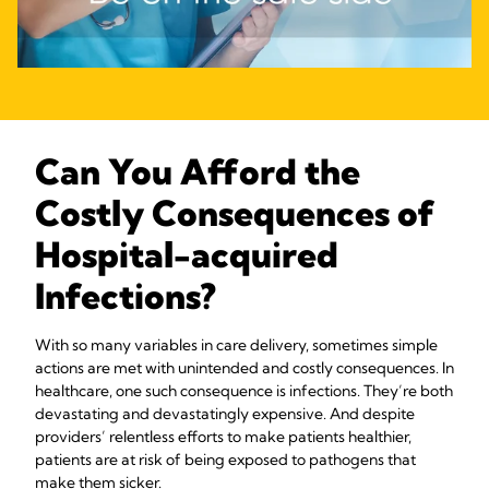
Can You Afford the
Costly Consequences of
Hospital-acquired
Infections?
With so many variables in care delivery, sometimes simple
actions are met with unintended and costly consequences. In
healthcare, one such consequence is infections. They’re both
devastating and devastatingly expensive. And despite
providers’ relentless efforts to make patients healthier,
patients are at risk of being exposed to pathogens that
make them sicker.