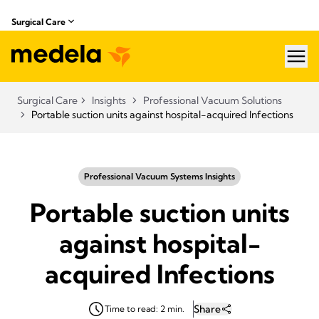
Surgical Care
hea
Surgical Care
Insights
Professional Vacuum Solutions
Portable suction units against hospital-acquired Infections
Professional Vacuum Systems Insights
Portable suction units
against hospital-
acquired Infections
Share
Time to read: 2 min.