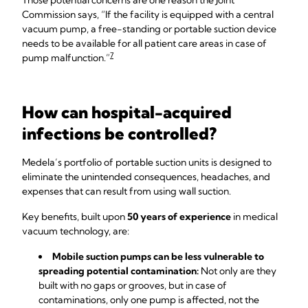
Those potential concerns are one reason the Joint
Commission says, “If the facility is equipped with a central
vacuum pump, a free-standing or portable suction device
needs to be available for all patient care areas in case of
7
pump malfunction.”
How can hospital-acquired
infections be controlled?
Medela’s portfolio of portable suction units is designed to
eliminate the unintended consequences, headaches, and
expenses that can result from using wall suction.
Key benefits, built upon
50 years of experience
in medical
vacuum technology, are:
Mobile suction pumps can be less vulnerable to
spreading potential contamination:
Not only are they
built with no gaps or grooves, but in case of
contaminations, only one pump is affected, not the