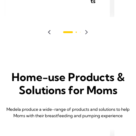
ts
Home-use Products &
Solutions for Moms
Medela produce a wide-range of products and solutions to help
Moms with their breastfeeding and pumping experience