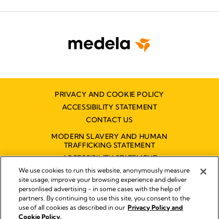
PRIVACY AND COOKIE POLICY
ACCESSIBILITY STATEMENT
CONTACT US
MODERN SLAVERY AND HUMAN
TRAFFICKING STATEMENT
ACCESSIBILITY STATEMENT
We use cookies to run this website, anonymously measure
site usage, improve your browsing experience and deliver
personlised advertising - in some cases with the help of
Disclaimer
partners. By continuing to use this site, you consent to the
Impressum
use of all cookies as described in our
Privacy Policy and
Legal Notice
Cookie Policy.