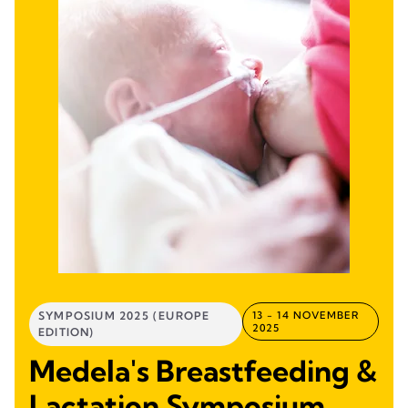
SYMPOSIUM 2025 (EUROPE
13 - 14 NOVEMBER
2025
EDITION)
Medela's Breastfeeding &
Lactation Symposium