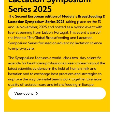
Series 2025
The
Second European edition of Medela´s Breastfeeding &
Lactation Symposium Series 2025,
taking place on the 13
and 14 November, 2025 and hosted as a hybrid event with
live-streaming from Lisbon, Portugal. This event is part of
the Medela 17th Global Breastfeeding and Lactation
Symposium Series focused on advancing lactation science
to improve care.
The Symposium features a world-class two-day scientific
agenda for healthcare professionals keen to learn about the
latest scientific evidence in the field of human milk and
lactation and to exchange best practices and strategies to
improve the way perinatal teams work together to ensure
quality of lactation care and infant feeding in Europe.
View event