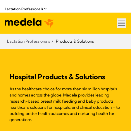
Lactation Professionals
hea
Lactation Professionals
Products & Solutions
Hospital Products & Solutions
As the healthcare choice for more than six million hospitals
and homes across the globe, Medela provides leading
research-based breast milk feeding and baby products,
healthcare solutions for hospitals, and clinical education – to
building better health outcomes and nurturing health for
generations.