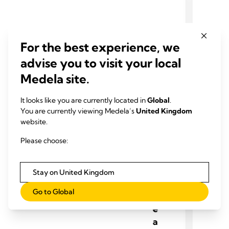
For the best experience, we
advise you to visit your local
P
Medela site.
e
rs
It looks like you are currently located in
Global
.
o
You are currently viewing Medela’s
United Kingdom
n
website.
al
Please choose:
U
s
e
Stay on United Kingdom
B
Go to Global
r
e
a