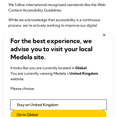
We follow international recognized standards like the Web
Content Accessibility Guidelines.
While we acknowledge that accessibility is a continuous
process, we’re actively working to improve our digital
experiences through:
For the best experience, we
• Embedding accessibility into our culture, internal policies,
and processes.
advise you to visit your local
Medela site.
• Empowering our teams through education.
• Performing regular audits and testing to guide further
It looks like you are currently located in
Global
.
improvements.
You are currently viewing Medela’s
United Kingdom
website.
We’re Listening
Please choose:
If you experience any challenges using our website or have
suggestions on how we can do better, we’d love to hear
Stay on United Kingdom
from you.
Go to Global
Email us at:
accessibility@medela.com