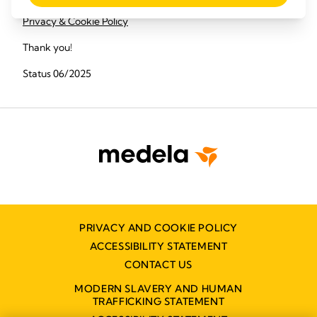
Privacy & Cookie Policy
Thank you!
Status 06/2025
PRIVACY AND COOKIE POLICY
ACCESSIBILITY STATEMENT
CONTACT US
MODERN SLAVERY AND HUMAN
TRAFFICKING STATEMENT