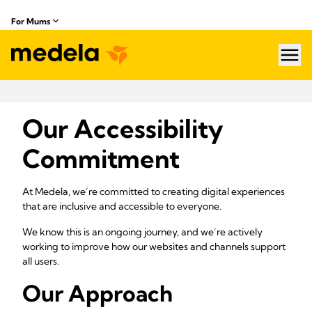
For Mums
hea
Our Accessibility
Commitment
At Medela, we’re committed to creating digital experiences
that are inclusive and accessible to everyone.
We know this is an ongoing journey, and we’re actively
working to improve how our websites and channels support
all users.
Our Approach