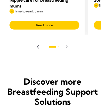
Nipple care for breastfeeding
Sore 
mums
Time
Time to read: 5 min.
Read more
Discover more
Breastfeeding Support
Solutions