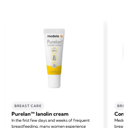
BREAST CARE
BREA
Purelan™ lanolin cream
Conta
In the first few days and weeks of frequent
Medela
breastfeeding, many women experience
breastf