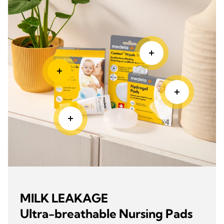
MILK LEAKAGE
Ultra-breathable Nursing Pads