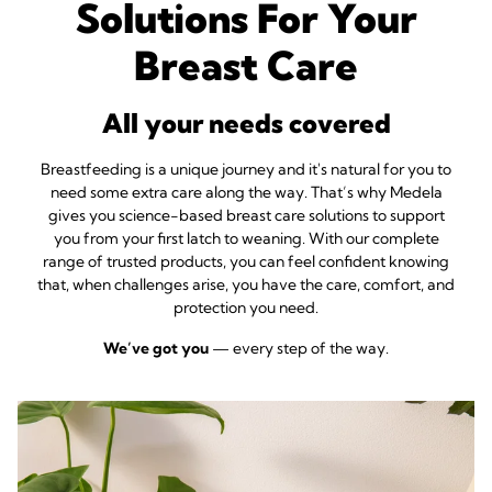
Solutions For Your
Breast Care
All your needs covered
Breastfeeding is a unique journey and it's natural for you to
need some extra care along the way
. That’s why Medela
gives you science-based breast care solutions to support
you from your first latch to weaning. With our complete
range of trusted products, you can feel confident knowing
that, when challenges arise, you have the care, comfort, and
protection you need.
We’ve got you
— every step of the way.