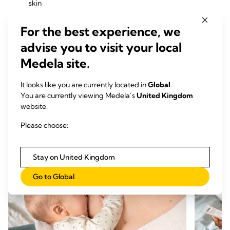
skin
Contact™ Nipple Shields
enable breastfeeding in
case of latching difficulties and help protect painful
For the best experience, we
nipples during breastfeeding
advise you to visit your local
Hydrogel Pads
cool and soothe nipples between
feeds and promote skin recovery
Medela site.
Nursing Pads
help keep you dry, confident, and
comfortable day and night
It looks like you are currently located in
Global
.
You are currently viewing Medela’s
United Kingdom
website.
Every product is designed with your comfort and
breastfeeding goals in mind — so you can focus on bonding
Please choose:
with your baby.
Stay on United Kingdom
Go to Global