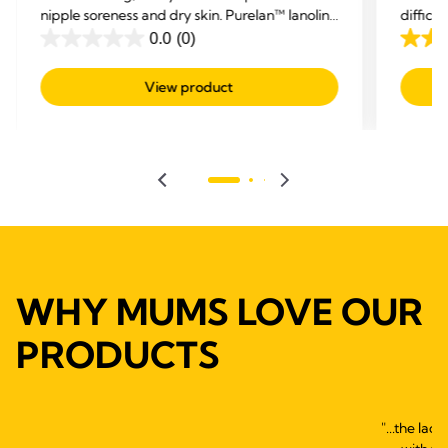
nipple soreness and dry skin. Purelan™ lanolin
difficu
cream gives you fast relief for sore nipples and
and hel
0.0
(0)
0.0
4.5
dry skin.
out
out
View product
of
of
5
5
stars.
stars.
595
revie
WHY MUMS LOVE OUR
PRODUCTS
"...the lac