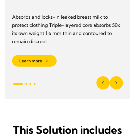
Absorbs and locks-in leaked breast milk to
protect clothing Triple-layered core absorbs 50x
its own weight 1.6 mm thin and contoured to
remain discreet
Learn more
This Solution includes