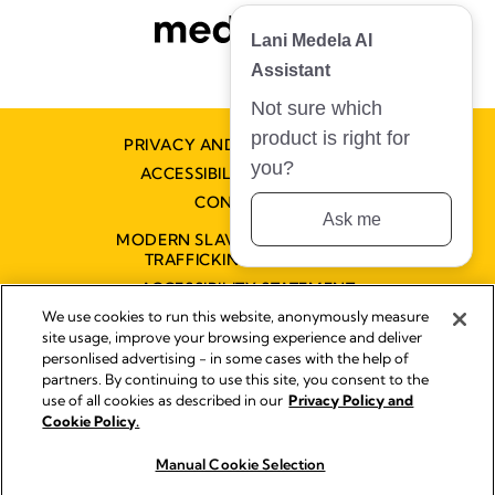
Lani Medela AI
Assistant
Not sure which
product is right for
PRIVACY AND COOKIE POLICY
you?
ACCESSIBILITY STATEMENT
CONTACT US
Ask me
MODERN SLAVERY AND HUMAN
TRAFFICKING STATEMENT
ACCESSIBILITY STATEMENT
We use cookies to run this website, anonymously measure
site usage, improve your browsing experience and deliver
personlised advertising - in some cases with the help of
Disclaimer
partners. By continuing to use this site, you consent to the
Impressum
use of all cookies as described in our
Privacy Policy and
Legal Notice
Cookie Policy.
© 2026 Medela
Manual Cookie Selection