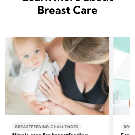
Breast Care
BREASTFEEDING CHALLENGES
BREA