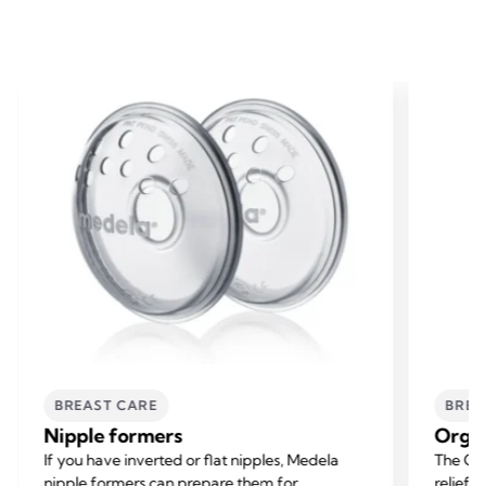
BREAST CARE
BREA
Nipple formers
Organ
If you have inverted or flat nipples, Medela
The Org
nipple formers can prepare them for
relief f