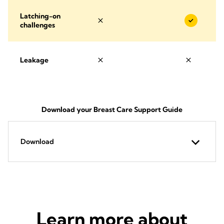
Latching-on
challenges
Leakage
Download your Breast Care Support Guide
Download
Learn more about