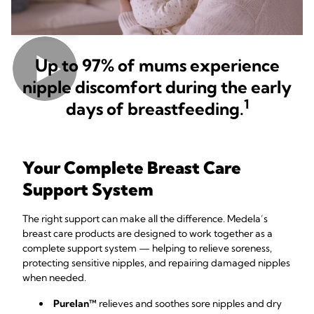
Up to 97% of mums experience
nipple discomfort during the early
1
days of breastfeeding.
Your Complete Breast Care
Support System
The right support can make all the difference. Medela’s
breast care products are designed to work together as a
complete support system — helping to relieve soreness,
protecting sensitive nipples, and repairing damaged nipples
when needed.
Purelan™
relieves and soothes sore nipples and dry