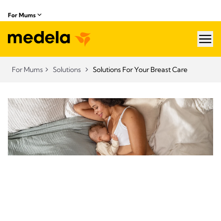
For Mums
hea
For Mums
Solutions
Solutions For Your Breast Care