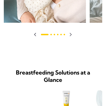
Breastfeeding Solutions at a
Glance