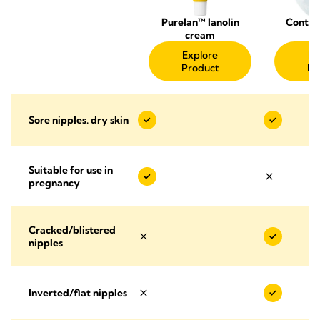
Purelan™ lanolin
Contac
cream
Sh
Explore
Ex
Product
Pr
Sore nipples. dry skin
Suitable for use in
pregnancy
Cracked/blistered
nipples
Inverted/flat nipples