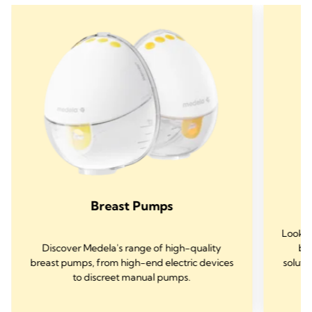
Breast Pumps
Lookin
Discover Medela's range of high-quality
bre
breast pumps, from high-end electric devices
soluti
to discreet manual pumps.