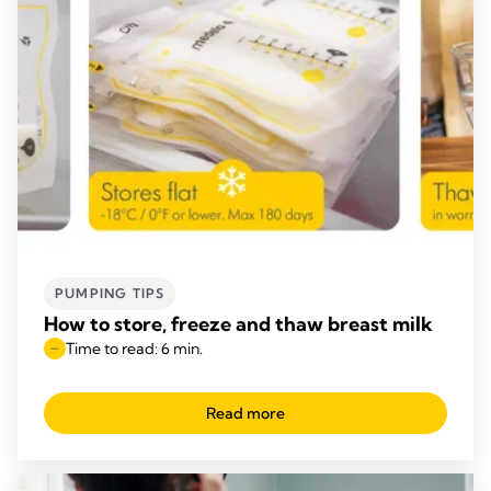
PUMPING TIPS
How to store, freeze and thaw breast milk
Time to read: 6 min.
Read more