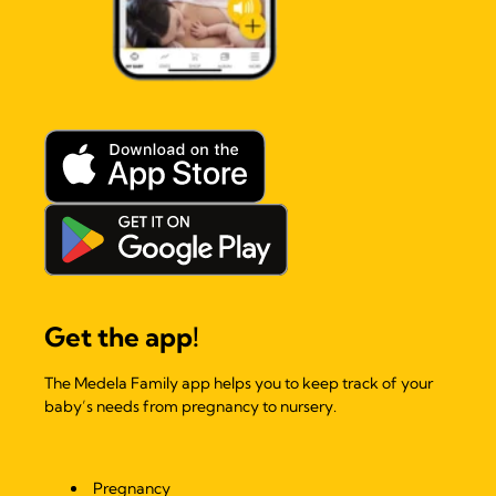
Get the app!
The Medela Family app helps you to keep track of your
baby’s needs from pregnancy to nursery.
Pregnancy