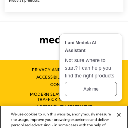
Medela's products.
Lani Medela AI
Assistant
Not sure where to
start? I can help you
PRIVACY AND COOKIE POLICY
find the right products
ACCESSIBILITY STATEMENT
CONTACT US
Ask me
MODERN SLAVERY AND HUMAN
TRAFFICKING STATEMENT
ACCESSIBILITY STATEMENT
We use cookies to run this website, anonymously measure
site usage, improve your browsing experience and deliver
personlised advertising - in some cases with the help of