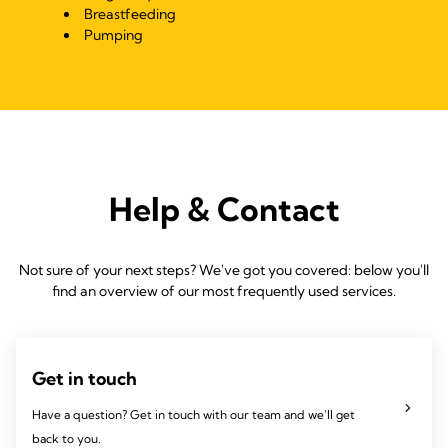
Breastfeeding
Pumping
Help & Contact
Not sure of your next steps? We've got you covered: below you'll
find an overview of our most frequently used services.
Get in touch
Have a question? Get in touch with our team and we'll get
back to you.