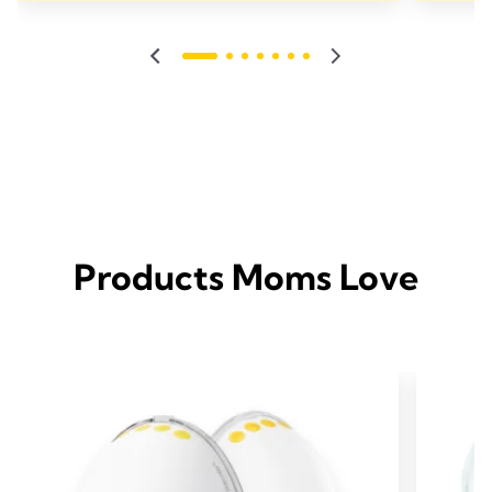
Products Moms Love