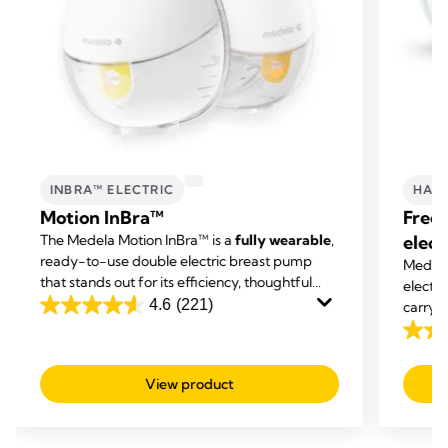
INBRA™ ELECTRIC
HAND
Motion InBra™
Free
The Medela Motion InBra™ is a
fully wearable
,
elect
ready-to-use double electric breast pump
Medela'
that stands out for its efficiency, thoughtful
electr
support, and simple use. Its innovative design
4.6
(221)
carry o
4.6
is shaped around you to
avoid breast
expres
out
4.1
compression
of
out
View product
5
of
stars.
5
221
stars.