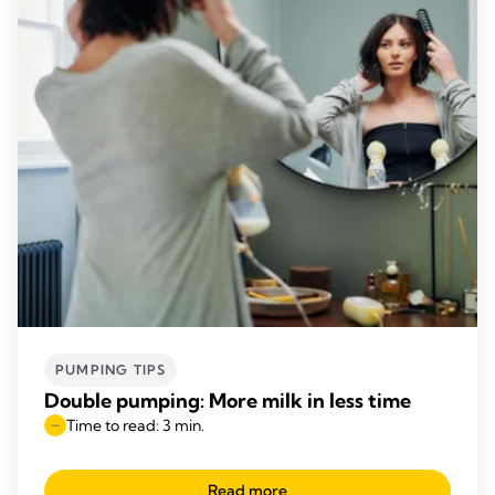
PUMPING TIPS
Double pumping: More milk in less time
Time to read: 3 min.
Read more