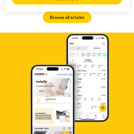
Browse all articles