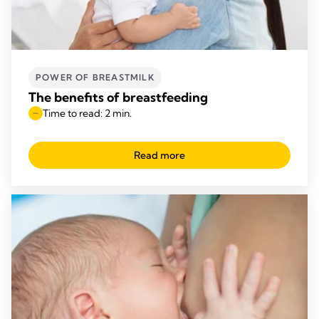
POWER OF BREASTMILK
The benefits of breastfeeding
Time to read: 2 min.
Read more