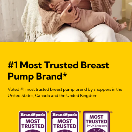
#1 Most Trusted Breast
Pump Brand*
Voted #1 most trusted breast pump brand by shoppers in the
United States, Canada and the United Kingdom.