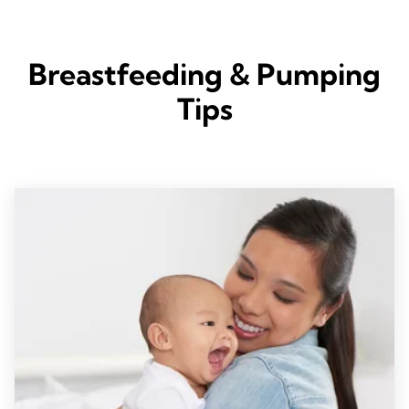
Breastfeeding & Pumping
Tips