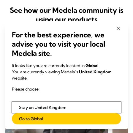
See how our Medela community is
using our products
For the best experience, we
advise you to visit your local
Medela site.
It looks like you are currently located in
Global
.
You are currently viewing Medela’s
United Kingdom
website.
Please choose:
Stay on United Kingdom
Go to Global