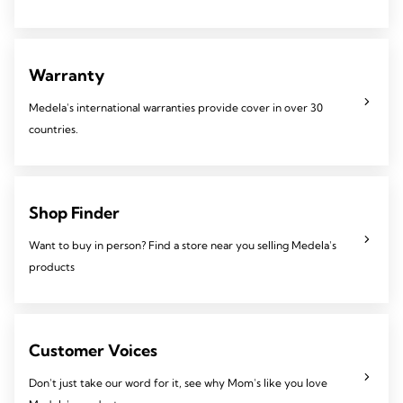
Warranty
Medela's international warranties provide cover in over 30
countries.
Shop Finder
Want to buy in person? Find a store near you selling Medela's
products
Customer Voices
Don't just take our word for it, see why Mom's like you love