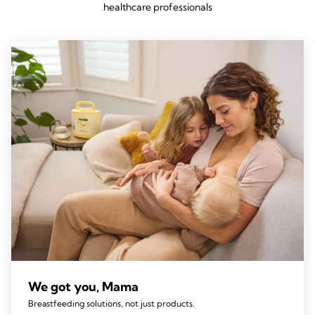
healthcare professionals
We got you, Mama
Breastfeeding solutions, not just products.