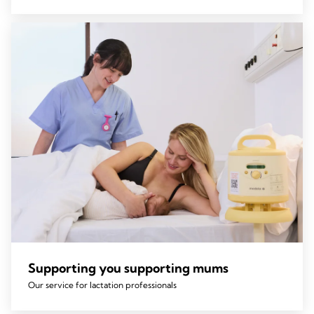
Supporting you supporting mums
Our service for lactation professionals