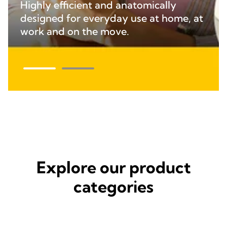
Highly efficient and anatomically
designed for everyday use at home, at
work and on the move.
Explore our product
categories