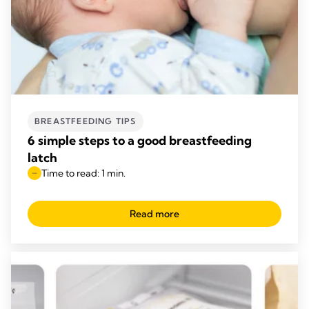
BREASTFEEDING TIPS
6 simple steps to a good breastfeeding
latch
Time to read: 1 min.
Read more