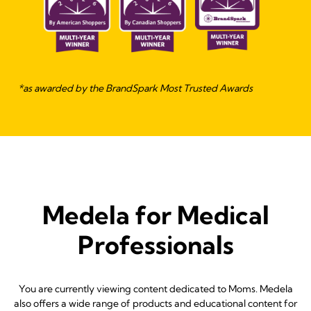
*as awarded by the BrandSpark Most Trusted Awards
Medela for Medical
Professionals
You are currently viewing content dedicated to Moms. Medela
also offers a wide range of products and educational content for