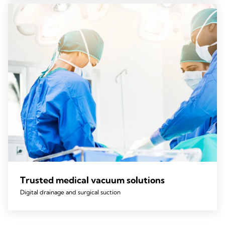
Trusted medical vacuum solutions
Digital drainage and surgical suction