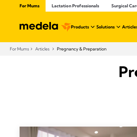
For Mums
Lactation Professionals
Surgical Car
Products
Solutions
Article
For Mums
Articles
Pregnancy & Preparation
Pr