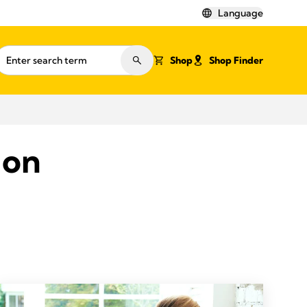
Language
Shop
Shop Finder
ion