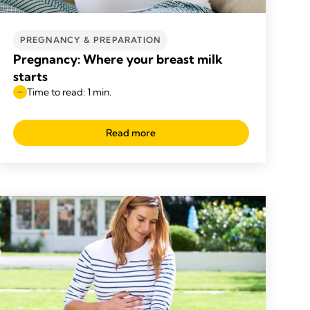
PREGNANCY & PREPARATION
Pregnancy: Where your breast milk
starts
Time to read: 1 min.
Read more