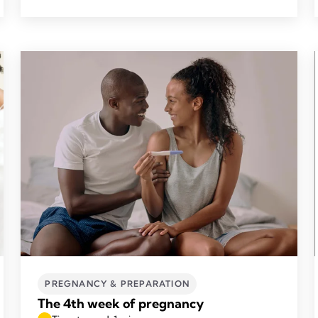
PREGNANCY & PREPARATION
The 4th week of pregnancy