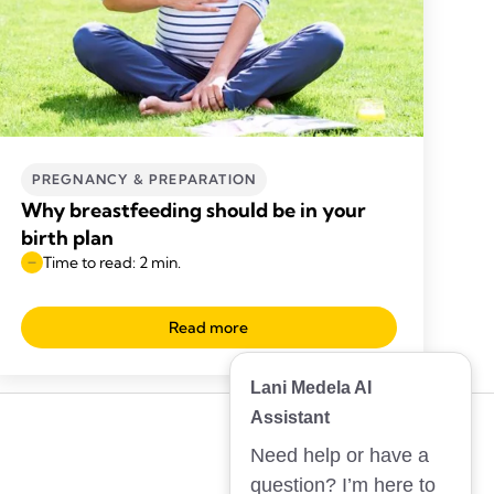
PREGNANCY & PREPARATION
Why breastfeeding should be in your
birth plan
Time to read: 2 min.
Read more
Lani Medela AI
Assistant
Need help or have a
question? I’m here to