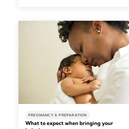
PREGNANCY & PREPARATION
What to expect when bringing your