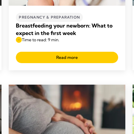
PREGNANCY & PREPARATION
Breastfeeding your newborn: What to
expect in the first week
Time to read: 9 min.
Read more