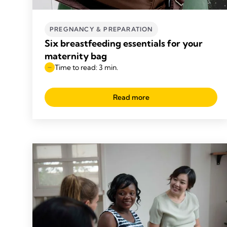
PREGNANCY & PREPARATION
Six breastfeeding essentials for your
maternity bag
Time to read: 3 min.
Read more