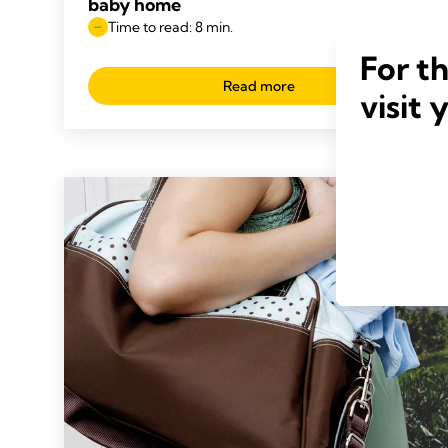
baby home
Time to read: 8 min.
For t
Read more
visit 