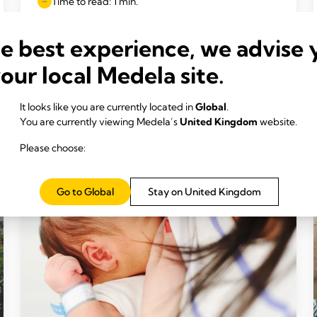
Time to read: 1 min.
he best experience, we advise 
Read more
your local Medela site.
It looks like you are currently located in
Global
.
You are currently viewing Medela’s
United Kingdom
website.
Please choose:
Go to Global
Stay on United Kingdom