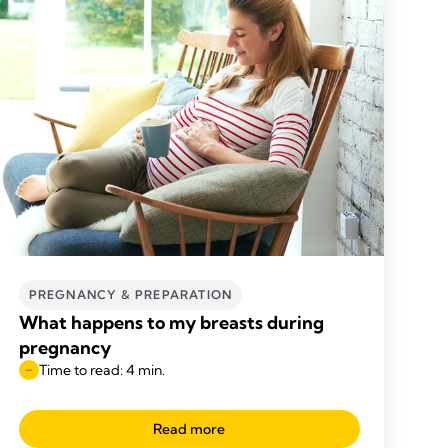
PREGNANCY & PREPARATION
What happens to my breasts during
pregnancy
Time to read: 4 min.
Read more