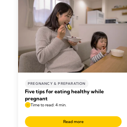
PREGNANCY & PREPARATION
Five tips for eating healthy while
pregnant
Time to read: 4 min.
Read more