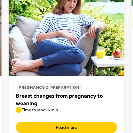
PREGNANCY & PREPARATION
Breast changes from pregnancy to
weaning
Time to read: 6 min.
Read more