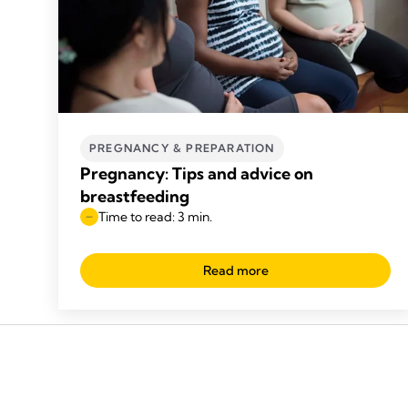
PREGNANCY & PREPARATION
Pregnancy: Tips and advice on
breastfeeding
Time to read: 3 min.
Read more