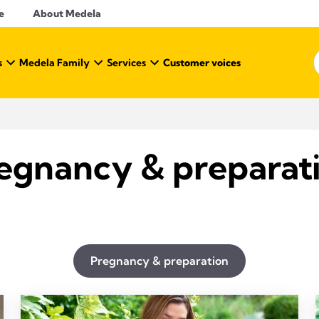
e
About Medela
s
Medela Family
Services
Customer voices
egnancy & preparat
Pregnancy & preparation