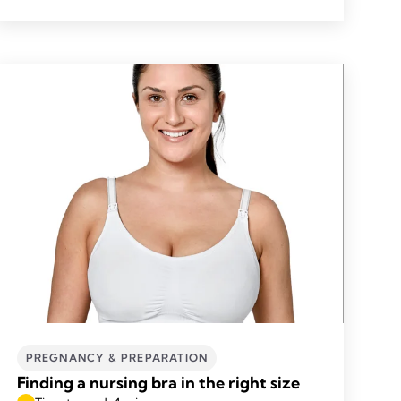
PREGNANCY & PREPARATION
Finding a nursing bra in the right size