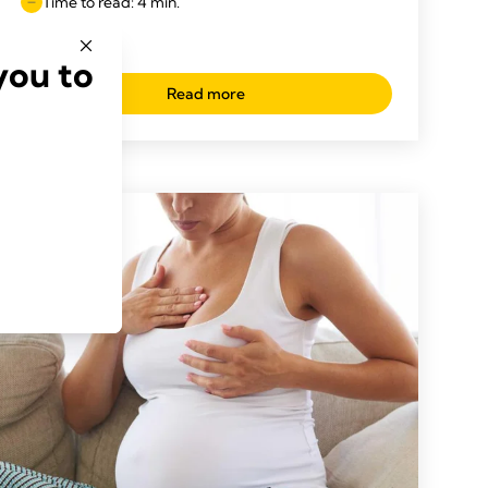
Time to read: 4 min.
you to
Read more