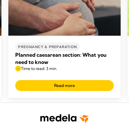
PREGNANCY & PREPARATION
Planned caesarean section: What you
need to know
Time to read: 3 min.
Read more