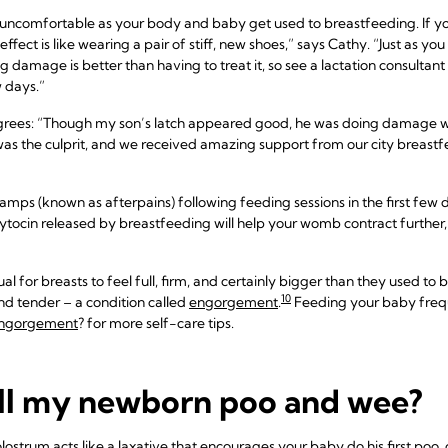
e uncomfortable as your body and baby get used to breastfeeding. If yo
 effect is like wearing a pair of stiff, new shoes,” says Cathy. “Just as 
damage is better than having to treat it, so see a lactation consultant 
w days.”
grees: “Though my son’s latch appeared good, he was doing damage w
 was the culprit, and we received amazing support from our city breastf
mps (known as afterpains) following feeding sessions in the first few day
xytocin released by breastfeeding will help your womb contract further, as 
al for breasts to feel full, firm, and certainly bigger than they used t
10
nd tender – a condition called
engorgement
.
Feeding your baby frequ
engorgement
? for more self-care tips.
ll my newborn poo and wee?
strum acts like a laxative that encourages your baby do his first poo,