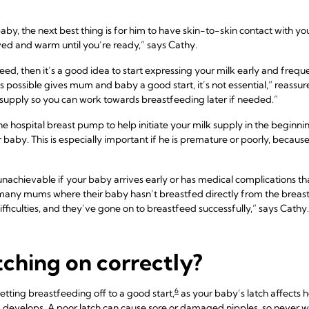
baby, the next best thing is for him to have skin-to-skin contact with you
ved and warm until you’re ready,” says Cathy.
eed, then it’s a good idea to start expressing your milk early and frequen
s possible gives mum and baby a good start, it’s not essential,” reass
lk supply so you can work towards breastfeeding later if needed.”
 hospital breast pump to help initiate your milk supply in the beginni
r baby. This is especially important if he is premature or poorly, becau
 unachievable if your baby arrives early or has medical complications tha
many mums where their baby hasn’t breastfed directly from the breast at
ifficulties, and they’ve gone on to breastfeed successfully,” says Cathy.
tching on correctly?
6
etting breastfeeding off to a good start,
as your baby’s latch affects h
develops. A poor latch can cause sore or damaged nipples, so never w