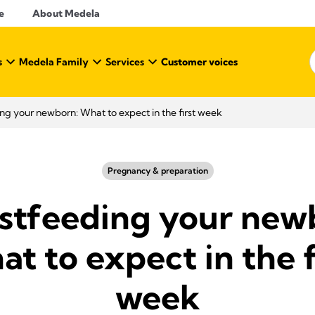
e
About Medela
s
Medela Family
Services
Customer voices
ng your newborn: What to expect in the first week
Pregnancy & preparation
stfeeding your new
t to expect in the f
week