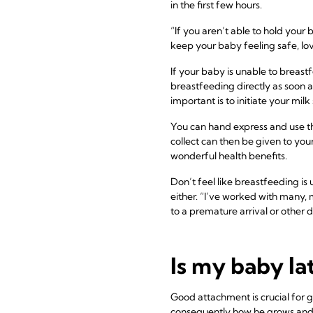
in the first few hours.
“If you aren’t able to hold your 
keep your baby feeling safe, lo
If your baby is unable to breastf
breastfeeding directly as soon a
important is to initiate your mi
You can hand express and use the
collect can then be given to you
wonderful health benefits.
Don’t feel like breastfeeding is
either. “I’ve worked with many, 
to a premature arrival or other d
Is my baby la
Good attachment is crucial for g
consequently how he grows and 