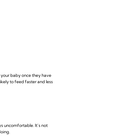
eed your baby once they have
likely to feed faster and less
s uncomfortable. It’s not
doing.