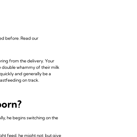
fed before. Read our
ring from the delivery. Your
e double whammy of their milk
 quickly and generally be a
astfeeding on track.
born?
ally, he begins switching on the
ight feed, he might not; but give