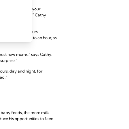
oodness. Drinking your
greater quantities,” Cathy
 times every 24 hours
es to 45 minutes to an hour, as
s most new mums,” says Cathy.
surprise.”
ours, day and night, for
ed!”
 baby feeds, the more milk
uce his opportunities to feed.