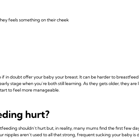
they feels something on their cheek
 so if in doubt offer your baby your breast. It can be harder to breastf
 early stage when you’re both still learning. As they gets older, they are 
start to feel more manageable.
eding hurt?
eeding shouldn’t hurt but, in reality, many mums find the first few day
r nipples aren’t used to all that strong, frequent sucking your baby is 