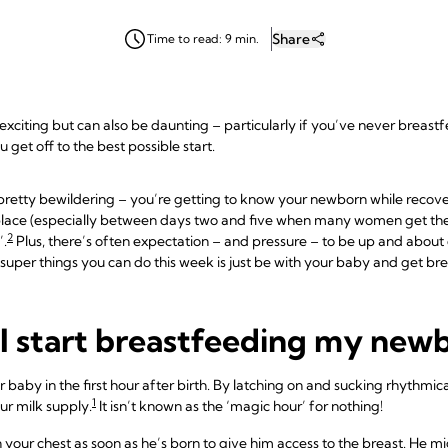
Share
Time to read: 9 min.
 exciting but can also be daunting – particularly if you’ve never breast
get off to the best possible start.
m pretty bewildering – you’re getting to know your newborn while recove
 place (especially between days two and five when many women get th
2
’.
Plus, there’s often expectation – and pressure – to be up and about
uper things you can do this week is just be with your baby and get bre
I start breastfeeding my new
ur baby in the first hour after birth. By latching on and sucking rhythmic
1
our milk supply.
It isn’t known as the ‘magic hour’ for nothing!
n your chest as soon as he’s born to give him access to the breast. He m