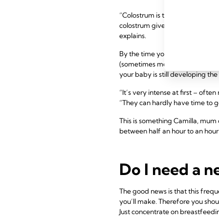
“Colostrum is thicker than matu
colostrum gives your baby pract
explains.
By the time your milk comes in, 
(sometimes more!), including dur
your baby is still developing the
“It’s very intense at first – of
“They can hardly have time to get
This is something Camilla, mum o
between half an hour to an hour
Do I need a 
The good news is that this frequ
you’ll make. Therefore you shou
Just concentrate on breastfeed