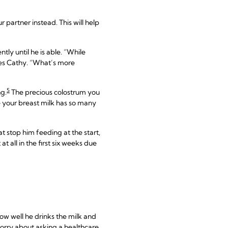
r partner instead. This will help
tly until he is able. “While
ures Cathy. “What’s more
5
ng.
The precious colostrum you
se your breast milk has so many
t stop him feeding at the start,
 all in the first six weeks due
ow well he drinks the milk and
orry about asking a healthcare