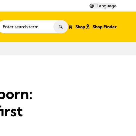
Language
Shop
Shop Finder
born:
irst