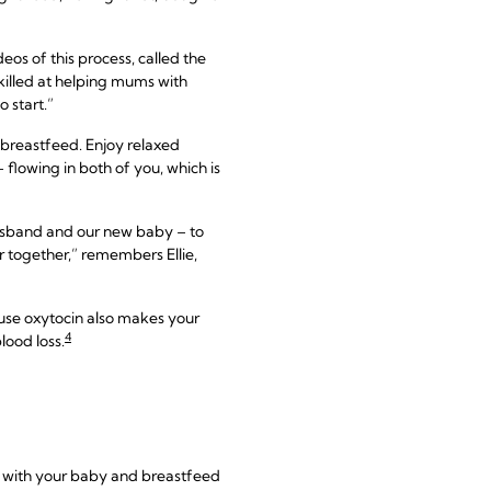
os of this process, called the
skilled at helping mums with
 start.”
st breastfeed. Enjoy relaxed
 flowing in both of you, which is
husband and our new baby – to
ur together,” remembers Ellie,
ause oxytocin also makes your
4
lood loss.
me with your baby and breastfeed