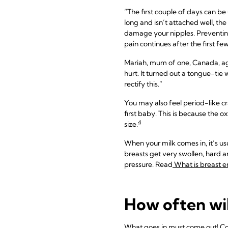
“The first couple of days can b
long and isn’t attached well, the
damage your nipples. Preventing 
pain continues after the first fe
Mariah, mum of one, Canada, a
hurt. It turned out a tongue-tie
rectify this.”
You may also feel period-like cra
first baby. This is because the o
4
size.
When your milk comes in, it’s usu
breasts get very swollen, hard a
pressure. Read
What is breast 
How often wi
What goes in must come out! Colo