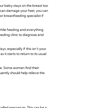
ur baby stays on the breast too
you can damage your feet, you can
or breastfeeding specialist if
hile feeding and everything
eeding clinic to diagnose and
s, especially if this isn’t your
it starts to return to its usual
o be. Some women find their
ently should help relieve the
 called meconium. This can be a