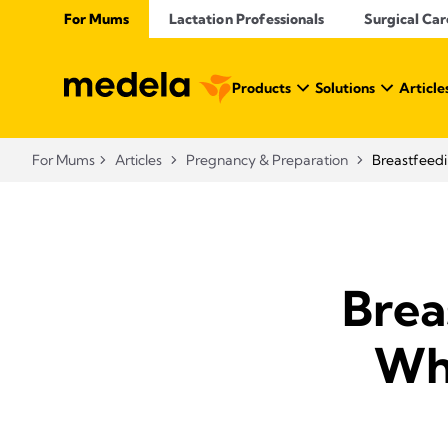
For Mums
Lactation Professionals
Surgical Car
Products
Solutions
Article
For Mums
Articles
Pregnancy & Preparation
Breastfeedi
Brea
Wha