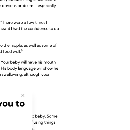
an obvious problem – especially
 “There were a few times I
 meant I had the confidence to do
o the nipple, as well as some of
6
d feed well.
 “Your baby will have his mouth
. His body language will show he
ch swallowing, although your
you to
iderably from baby to baby. Some
one of the most confusing things
by are individuals.