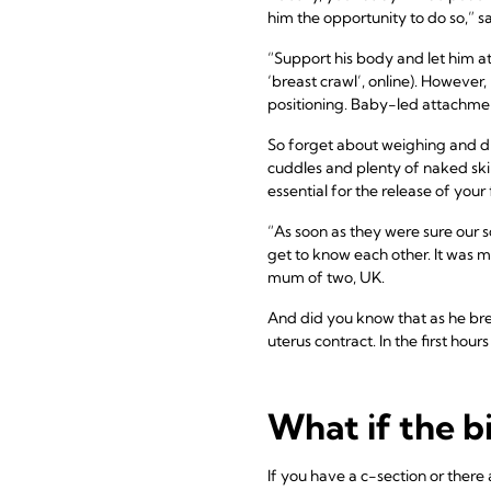
him the opportunity to do so,” s
“Support his body and let him at
‘breast crawl’, online). However
positioning. Baby-led attachment
So forget about weighing and dres
cuddles and plenty of naked skin
essential for the release of your f
“As soon as they were sure our 
get to know each other. It was me
mum of two, UK.
And did you know that as he bre
uterus contract. In the first hour
What if the b
If you have a c-section or there