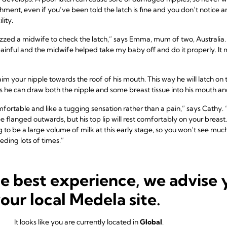
hment, even if you’ve been told the latch is fine and you don’t notice 
lity.
 buzzed a midwife to check the latch,” says Emma, mum of two, Australia.
s painful and the midwife helped take my baby off and do it properly. It
im your nipple towards the roof of his mouth. This way he will latch on t
s he can draw both the nipple and some breast tissue into his mouth an
mfortable and like a tugging sensation rather than a pain,” says Cathy.
 flanged outwards, but his top lip will rest comfortably on your breast
g to be a large volume of milk at this early stage, so you won’t see mu
eding lots of times.”
he best experience, we advise 
ould a newborn feed?
your local Medela site.
tion can vary a lot in the first week. “The first 24 hours differ cons
is tiring! – and some feed frequently,” says Cathy. “This variability is 
It looks like you are currently located in
Global
.
u different advice, so it’s important to remember each mother and ba