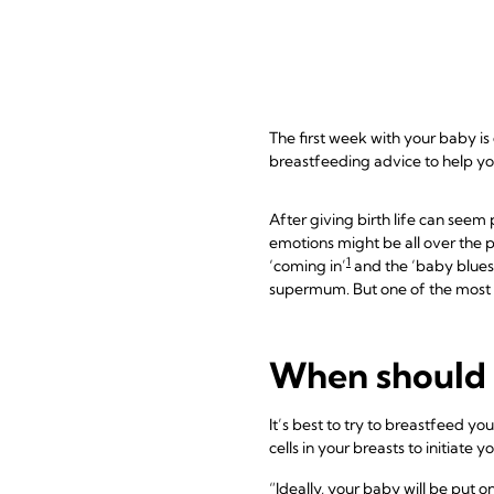
The first week with your baby is
breastfeeding advice to help you 
After giving birth life can see
emotions might be all over the
1
‘coming in’
and the ‘baby blues
supermum. But one of the most s
When should 
It’s best to try to breastfeed yo
cells in your breasts to initiate y
“Ideally, your baby will be put o