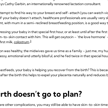
ays Cathy Garbin, an internationally renowned lactation consultant.
tempt to find his way to your breast and self-attach (you can watch vide
, if your baby doesn’t attach, healthcare professionals are usually very 
, with mum in a semi-reclined breastfeeding position, is a good way to
sing your baby in that special first hour, or at least until after the fir
-to-skin contact with him. This will get oxytocin – ‘the love hormone’ –
3
irst milk,
colostrum
.
son was healthy, the midwives gave us time as a family – just me, my 
ssy, emotional and utterly blissful, and he fed twice in that special ho
astfeeds, your baby is helping you recover from the birth? This is bec
s after the birth this helps to expel your placenta naturally and reduces b
irth doesn’t go to plan?
 are other complications, you may still be able to have skin-to-skin ti