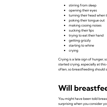
stirring from sleep
opening their eyes
turning their head when 
poking their tongue out
making cooing noises
sucking their lips
trying to eat their hand
getting grizzly
starting to whine
crying
Crying is a late sign of hunger,
started crying, especially at this
often, so breastfeeding should 
Will breastfe
You might have been told breastf
surprising when you consider you