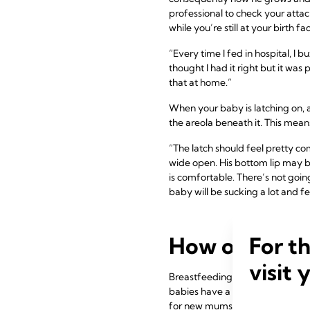
professional to check your attac
while you’re still at your birth faci
“Every time I fed in hospital, I
thought I had it right but it wa
that at home.”
When your baby is latching on, a
the areola beneath it. This mean
“The latch should feel pretty co
wide open. His bottom lip may be
is comfortable. There’s not goin
baby will be sucking a lot and fe
For t
How often sh
visit 
Breastfeeding frequency and dura
babies have a long sleep – birth 
for new mums. Everyone gives yo