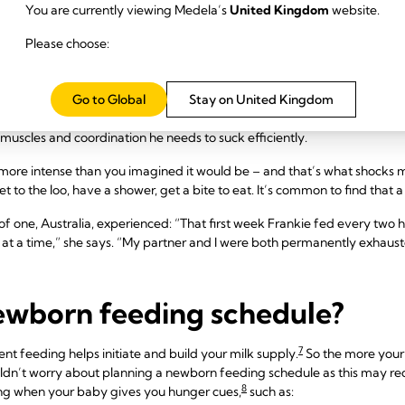
You are currently viewing Medela’s
United Kingdom
website.
re breast milk and produced in smaller amounts, but it’s packed with g
Please choose:
ice at sucking, swallowing and breathing before your milk comes in in 
Go to Global
Stay on United Kingdom
around days two to four, your baby will probably be nursing eight to 12
7
ing the night.
These early feeds can take anywhere from 10 to 15 minut
 muscles and coordination he needs to suck efficiently.
ten more intense than you imagined it would be – and that’s what shock
 to the loo, have a shower, get a bite to eat. It’s common to find that a 
f one, Australia, experienced: “That first week Frankie fed every two h
 at a time,” she says. “My partner and I were both permanently exhaust
newborn feeding schedule?
7
ent feeding helps initiate and build your milk supply.
So the more your
ldn’t worry about planning a newborn feeding schedule as this may red
8
ing when your baby gives you hunger cues,
such as: