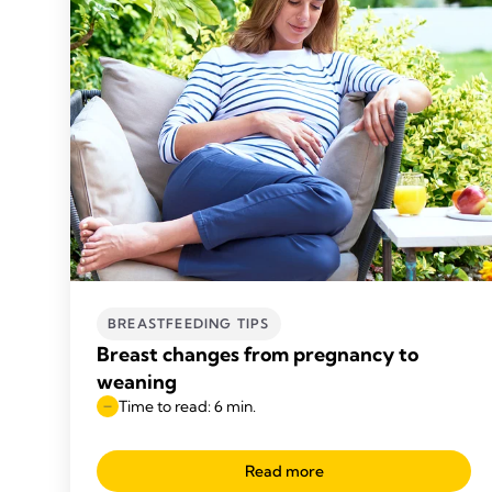
BREASTFEEDING TIPS
Breast changes from pregnancy to
weaning
Time to read: 6 min.
Read more