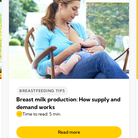
BREASTFEEDING TIPS
Breast milk production: How supply and
demand works
Time to read: 5 min.
Read more