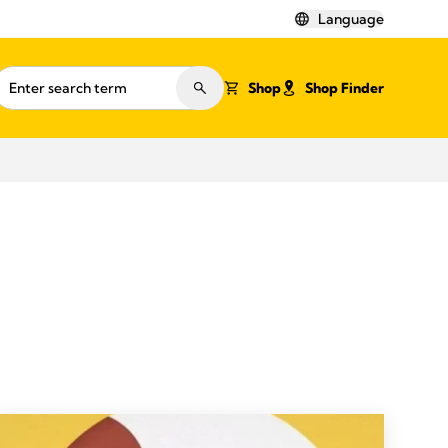
Language
Shop
Shop Finder