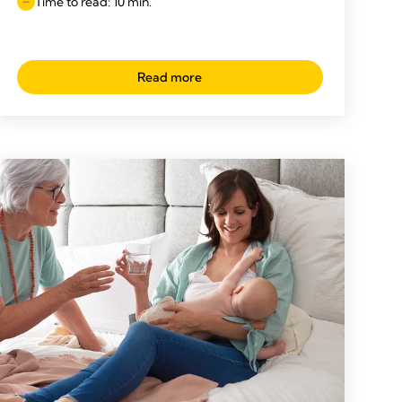
Time to read: 10 min.
Read more