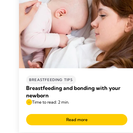
BREASTFEEDING TIPS
Breastfeeding and bonding with your
newborn
Time to read: 2 min.
Read more