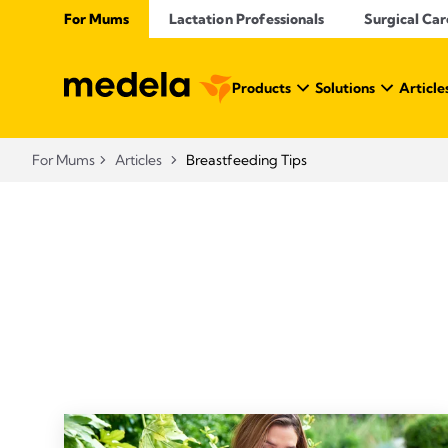
For Mums
Lactation Professionals
Surgical Car
Products
Solutions
Article
For Mums
Articles
Breastfeeding Tips