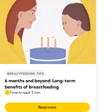
BREASTFEEDING TIPS
6 months and beyond: Long-term
benefits of breastfeeding
Time to read: 5 min.
Read more