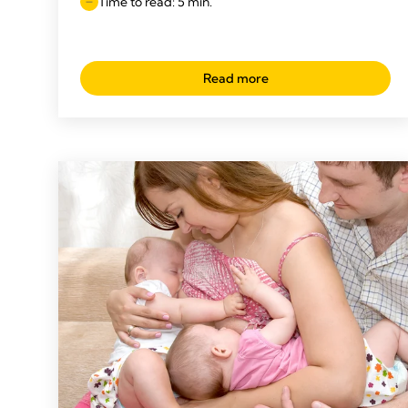
Time to read: 5 min.
Read more