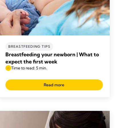
BREASTFEEDING TIPS
Breastfeeding your newborn | What to
expect the first week
Time to read: 5 min.
Read more