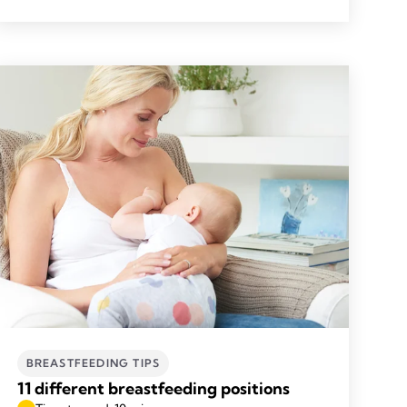
BREASTFEEDING TIPS
11 different breastfeeding positions