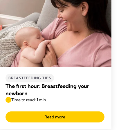
BREASTFEEDING TIPS
The first hour: Breastfeeding your
newborn
Time to read: 1 min.
Read more