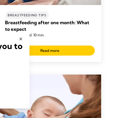
BREASTFEEDING TIPS
Breastfeeding after one month: What
to expect
Time to read: 10 min.
you to
Read more