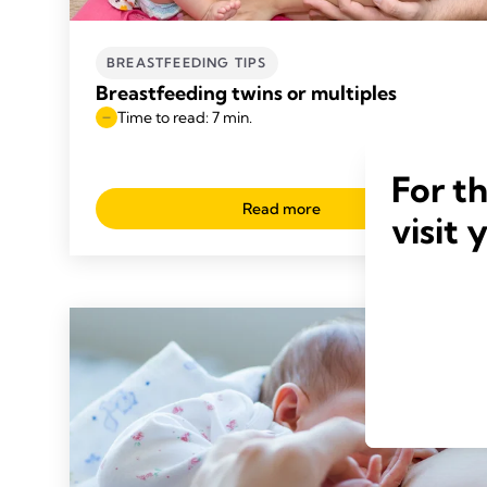
BREASTFEEDING TIPS
Breastfeeding twins or multiples
Time to read: 7 min.
For t
Read more
visit 