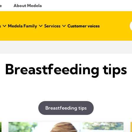
e
About Medela
s
Medela Family
Services
Customer voices
Breastfeeding tips
Breastfeeding tips