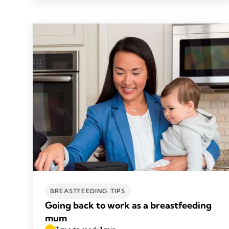
BREASTFEEDING TIPS
Going back to work as a breastfeeding
mum