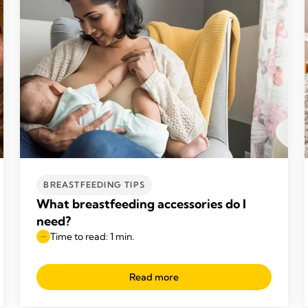
BREASTFEEDING TIPS
What breastfeeding accessories do I
need?
Time to read: 1 min.
Read more