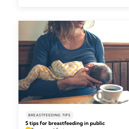
BREASTFEEDING TIPS
5 tips for breastfeeding in public