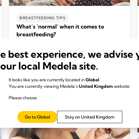
BREASTFEEDING TIPS
What’s ‘normal’ when it comes to
breastfeeding?
Time to read: 5 min.
he best experience, we advise 
Read more
your local Medela site.
It looks like you are currently located in
Global
.
You are currently viewing Medela’s
United Kingdom
website.
Please choose:
Go to Global
Stay on United Kingdom