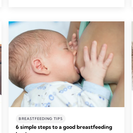
BREASTFEEDING TIPS
6 simple steps to a good breastfeeding