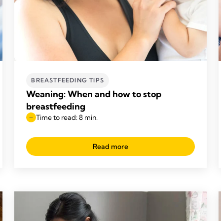
BREASTFEEDING TIPS
Weaning: When and how to stop
breastfeeding
Time to read: 8 min.
Read more