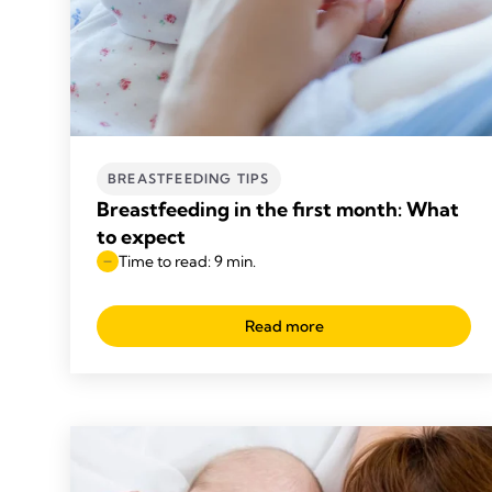
BREASTFEEDING TIPS
Breastfeeding in the first month: What
to expect
Time to read: 9 min.
Read more