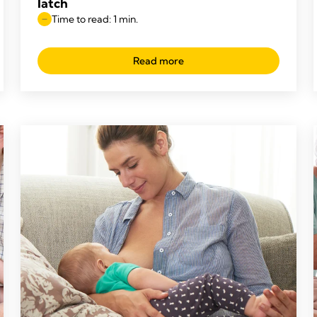
latch
Time to read: 1 min.
Read more