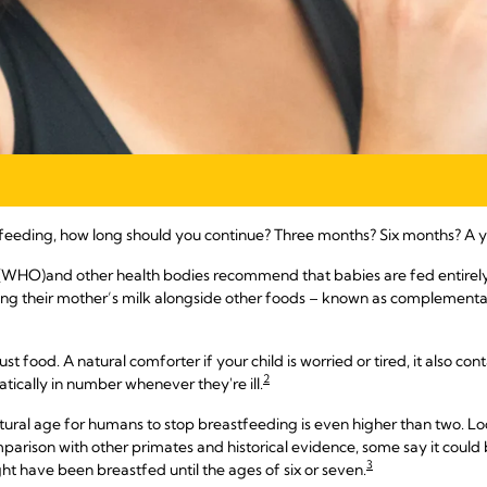
feeding, how long should you continue? Three months? Six months? A y
 (WHO)
and other health bodies recommend that babies are fed entirely on
ing their mother’s milk alongside other foods – known as complementary
just food. A natural comforter if your child is worried or tired, it also 
2
ically in number whenever they're ill.
tural age for humans to stop breastfeeding is even higher than two. Loo
rison with other primates and historical evidence, some say it could b
3
ht have been breastfed until the ages of six or seven.