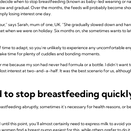
er decide when to stop breastfeeding (known as baby-led weaning or na
slow and gradual. Over the months, the feeds will probably become shor
ply losing interest one day.
ur,” says Sarah, mum of one, UK. “She gradually slowed down and hard
et when we were on holiday. Six months on, she sometimes wants to latc
 time to adapt, so you’re unlikely to experience any uncomfortable e
make time for plenty of cuddles and bonding moments.
 me because my son had never had formula or a bottle. I didn’t want 
ost interest at two-and-a-half. It was the best scenario for us, althoug
d to stop breastfeeding quickl
reastfeeding abruptly, sometimes it’s necessary for health reasons, or
until this point, you’ll almost certainly need to express milk to avoid 
men find a breast pump easiest for this, while others prefer to do it