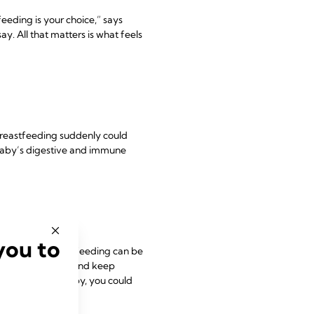
eeding is your choice,” says
y. All that matters is what feels
 breastfeeding suddenly could
 baby’s digestive and immune
you to
g to work, breastfeeding can be
your baby at work and keep
el without your baby, you could