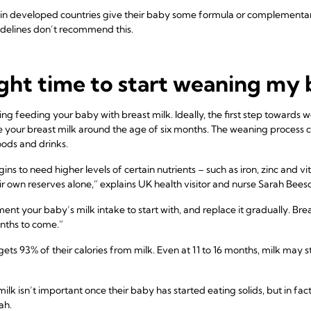
n developed countries give their baby some formula or complementary
elines don’t recommend this.
ght time to start weaning my
ng feeding your baby with breast milk. Ideally, the first step towards 
our breast milk around the age of six months. The weaning process con
ods and drinks.
ns to need higher levels of certain nutrients – such as iron, zinc and v
ir own reserves alone,” explains UK health visitor and nurse Sarah Bees
ent your baby’s milk intake to start with, and replace it gradually. Brea
nths to come.”
ets 93% of their calories from milk. Even at 11 to 16 months, milk may st
k isn’t important once their baby has started eating solids, but in fact
ah.