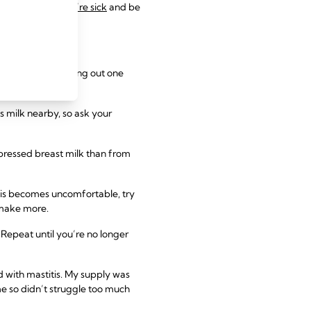
eeding while you’re sick
and be
ng, start by cutting out one
s milk nearby, so ask your
pressed breast milk than from
 this becomes uncomfortable, try
o make more.
Repeat until you’re no longer
ed with mastitis. My supply was
me so didn’t struggle too much