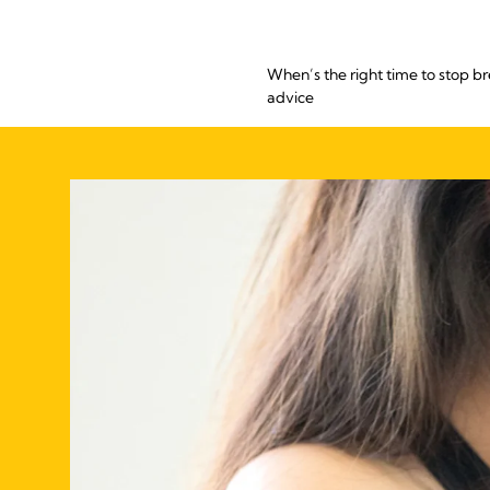
When’s the right time to stop b
advice