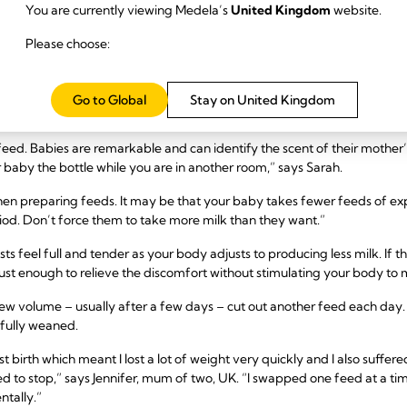
s mean you need to stop breastfeeding either – read our advice on
breastf
You are currently viewing Medela’s
United Kingdom
website.
are professional.
Please choose:
 six months
breastfeeding until the six-month mark and want to try mother-led weani
Go to Global
Stay on United Kingdom
t with a bottle of formula.
 feed. Babies are remarkable and can identify the scent of their mother’
r baby the bottle while you are in another room,” says Sarah.
en preparing feeds. It may be that your baby takes fewer feeds of ex
iod. Don’t force them to take more milk than they want.”
sts feel full and tender as your body adjusts to producing less milk. If
– just enough to relieve the discomfort without stimulating your body t
new volume – usually after a few days – cut out another feed each day. 
 fully weaned.
st birth which meant I lost a lot of weight very quickly and I also suffer
d to stop,” says Jennifer, mum of two, UK. “I swapped one feed at a ti
ntally.”