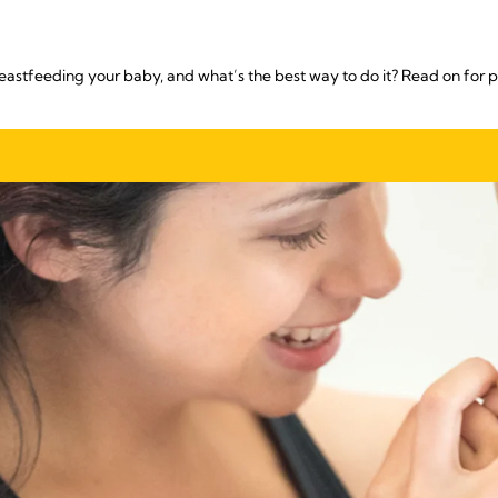
reastfeeding your baby, and what’s the best way to do it? Read on for p