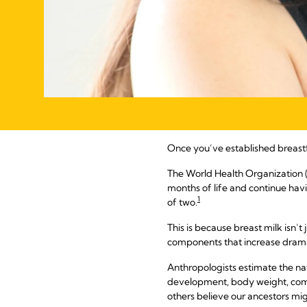
Once you’ve established breast
The World Health Organization
months of life and continue hav
1
of two.
This is because breast milk isn’t 
components that increase dramat
Anthropologists estimate the na
development, body weight, compa
others believe our ancestors mig