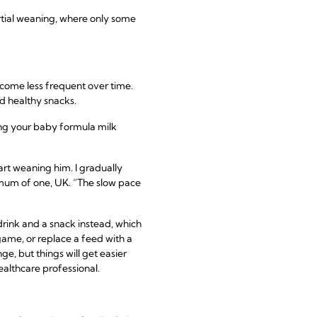
artial weaning, where only some
ecome less frequent over time.
d healthy snacks.
ring your baby formula milk
rt weaning him. I gradually
, mum of one, UK. “The slow pace
drink and a snack instead, which
 game, or replace a feed with a
e, but things will get easier
ealthcare professional.