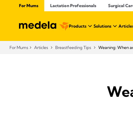
For Mums
Lactation Professionals
Surgical Car
Products
Solutions
Article
For Mums
Articles
Breastfeeding Tips
Weaning: When an
Wea