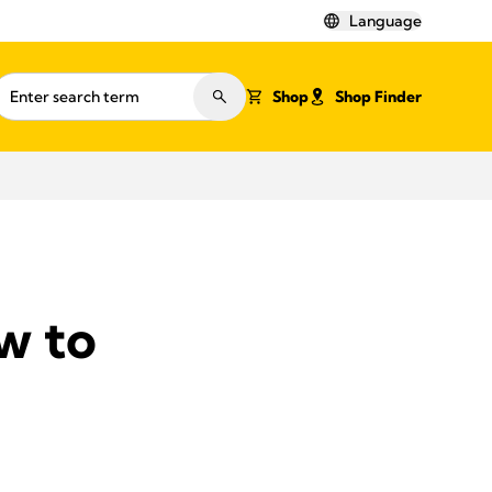
Language
Shop
Shop Finder
w to