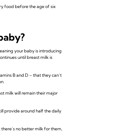
 food before the age of six
 baby?
weaning your baby is introducing
tinues until breast milk is
itamins B and D – that they can’t
on.
st milk will remain their major
ill provide around half the daily
 there’s no better milk for them,