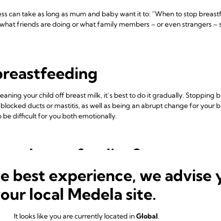
ss can take as long as mum and baby want it to: “When to stop breastf
what friends are doing or what family members – or even strangers – sa
breastfeeding
ning your child off breast milk, it’s best to do it gradually. Stopping
 blocked ducts or mastitis, as well as being an abrupt change for your
 be difficult for you both emotionally.
stop breastfeeding?
he best experience, we advise 
k they need to stop breastfeeding when they don’t. If you’re returnin
macy during a big change in both your lives. You can express milk for 
your local Medela site.
me together at the beginning and end of the day. Or if you need to trav
me.
It looks like you are currently located in
Global
.