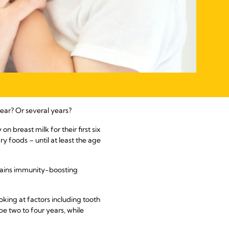
ear? Or several years?
 breast milk for their first six
 foods – until at least the age
contains immunity-boosting
king at factors including tooth
e two to four years, while