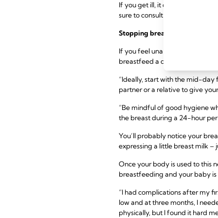
If you get ill, it doesn’t alway
sure to consult with your healthc
Stopping breastfeeding
before
If you feel unable to continue 
breastfeed a day and replacing i
“Ideally, start with the mid-day
partner or a relative to give you
“Be mindful of good hygiene wh
the breast during a 24-hour per
You’ll probably notice your brea
expressing a little breast milk 
Once your body is used to this 
breastfeeding and your baby is
“I had complications after my fir
low and at three months, I neede
physically, but I found it hard me