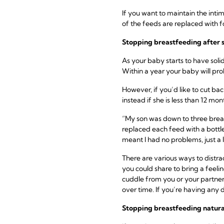
If you want to maintain the inti
of the feeds are replaced with 
Stopping breastfeeding
after 
As your baby starts to have soli
Within a year your baby will p
However, if you’d like to cut ba
instead if she is less than 12 mon
“My son was down to three breas
replaced each feed with a bottle
meant I had no problems, just a li
There are various ways to distr
you could share to bring a feelin
cuddle from you or your partner.
over time. If you’re having any d
Stopping breastfeeding
natura