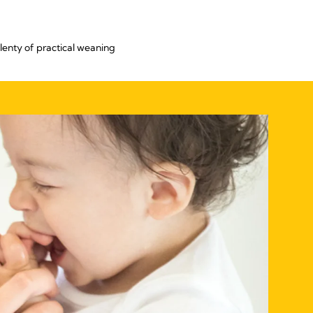
lenty of practical weaning