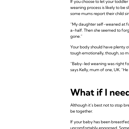
If you choose to let your toddl
weaning process is likely to be 
some mums report their child sim
“My daughter self-weaned at fo
a-half. Then she seemed to forg
gone.”
Your body should have plenty of
tough emotionally, though, so 
“Baby-led weaning was right for
says Kelly, mum of one, UK. “He l
What if I nee
Although it’s best not to stop b
be together.
If your baby has been breastfed 
uncomfortably engorged. Some wo