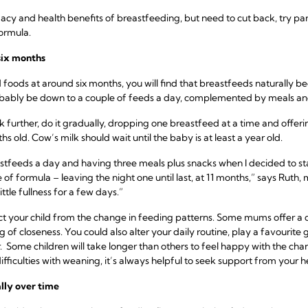
macy and health benefits of breastfeeding, but need to cut back, try p
formula.
six months
d foods at around six months, you will find that breastfeeds naturally b
robably be down to a couple of feeds a day, complemented by meals an
ck further, do it gradually, dropping one breastfeed at a time and offe
ths old. Cow’s milk should wait until the baby is at least a year old.
tfeeds a day and having three meals plus snacks when I decided to sta
 of formula – leaving the night one until last, at 11 months,” says Ruth
ttle fullness for a few days.”
act your child from the change in feeding patterns. Some mums offer a 
g of closeness. You could also alter your daily routine, play a favourite
 Some children will take longer than others to feel happy with the chang
ifficulties with weaning, it’s always helpful to seek support from your h
lly over time