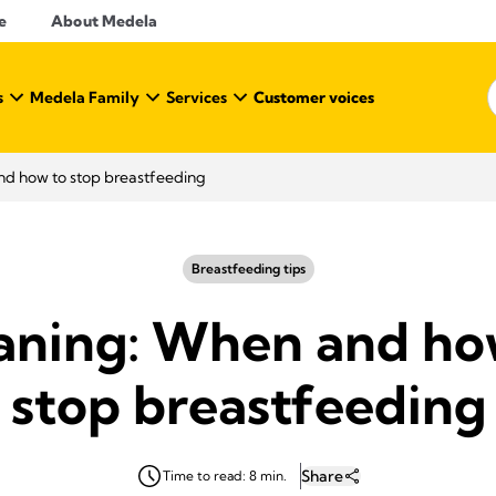
e
About Medela
s
Medela Family
Services
Customer voices
d how to stop breastfeeding
Breastfeeding tips
ning: When and ho
stop breastfeeding
Share
Time to read: 8 min.