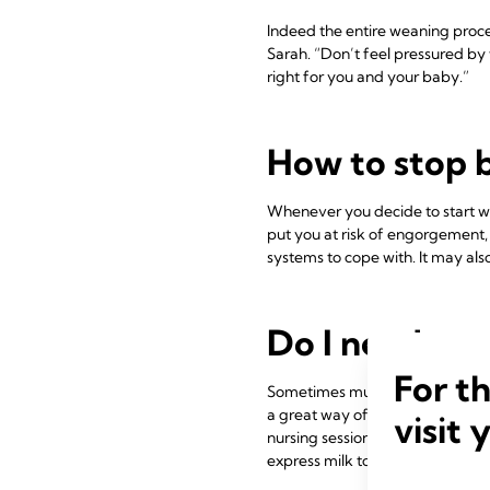
Indeed the entire weaning proce
Sarah. “Don’t feel pressured by 
right for you and your baby.”
How to stop 
Whenever you decide to start wea
put you at risk of engorgement,
systems to cope with. It may also
Do I need to 
For t
Sometimes mums mistakenly thin
a great way of maintaining inti
visit 
nursing sessions as a special ti
express milk to take or send ho