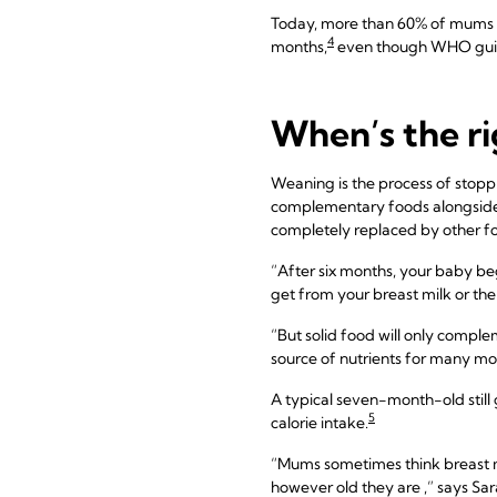
Today, more than 60% of mums i
4
months,
even though WHO guid
When’s the ri
Weaning is the process of stoppi
complementary foods alongside y
completely replaced by other fo
“After six months, your baby begi
get from your breast milk or the
“But solid food will only complem
source of nutrients for many mo
A typical seven-month-old still g
5
calorie intake.
“Mums sometimes think breast mil
however old they are ,” says Sar