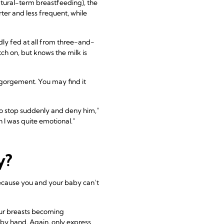
tural-term breastfeeding), the
ter and less frequent, while
ly fed at all from three-and-
h on, but knows the milk is
ngorgement. You may find it
to stop suddenly and deny him,”
h I was quite emotional.”
y?
 because you and your baby can’t
your breasts becoming
 by hand. Again, only express