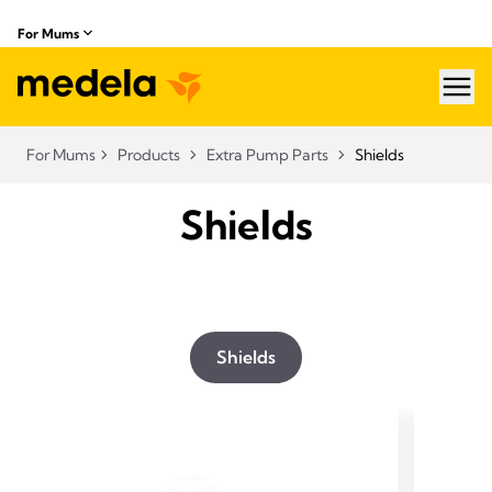
For Mums
hea
For Mums
Products
Extra Pump Parts
Shields
Shields
Shields