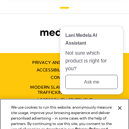
1
276
review
revie
Lani Medela AI
Assistant
Not sure which
product is right for
PRIVACY AND COOKIE POLICY
you?
ACCESSIBILITY STATEMENT
CONTACT US
Ask me
MODERN SLAVERY AND HUMAN
TRAFFICKING STATEMENT
ACCESSIBILITY STATEMENT
We use cookies to run this website, anonymously measure
site usage, improve your browsing experience and deliver
personlised advertising - in some cases with the help of
Disclaimer
partners. By continuing to use this site, you consent to the
Impressum