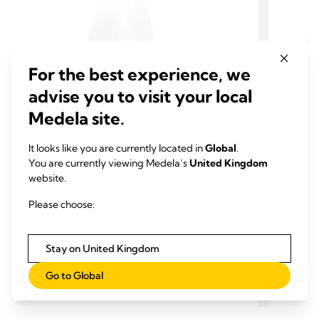
For the best experience, we
advise you to visit your local
Medela site.
It looks like you are currently located in
Global
.
SHIELDS
EXTRA PUMP PARTS
SHIE
You are currently viewing Medela’s
United Kingdom
Hands-free breast shields
Perso
website.
Breast shields play a key role in pumping
With ou
Please choose:
comfort and efficiency. Hands-free Breast
you can
Shields are extra breast shields for your
pump fi
Medela Hands-free collection cups - now also
comfort
1.0
(1)
Stay on United Kingdom
1.0
4.2
available with your Medela Hands-free breast
even as
out
out
pump.
whole 
Go to Global
View product
of
of
to you.
5
5
stars.
stars.