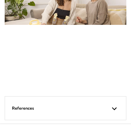
Recommend Symphony breast
pump
To activate and build milk supply when a mother faces
challenges during breastfeeding
References