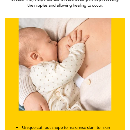
the nipples and allowing healing to occur.
Unique cut-out shape to maximise skin-to-skin