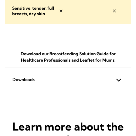
Sensitive, tender, full
breasts, dry skin
Download our Breastfeeding Solution Guide for
Healthcare Professionals and Leaflet for Mums:
Downloads
Learn more about the