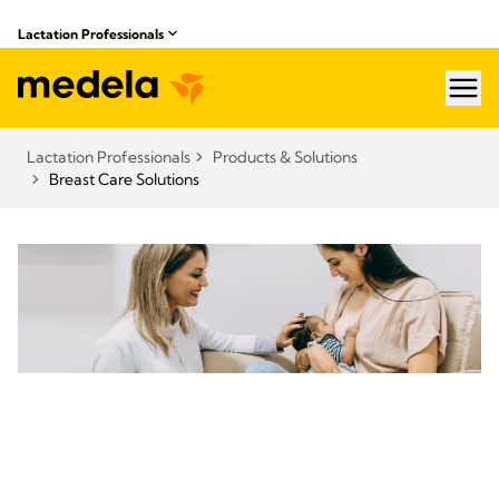
Lactation Professionals
hea
Lactation Professionals
Products & Solutions
Breast Care Solutions