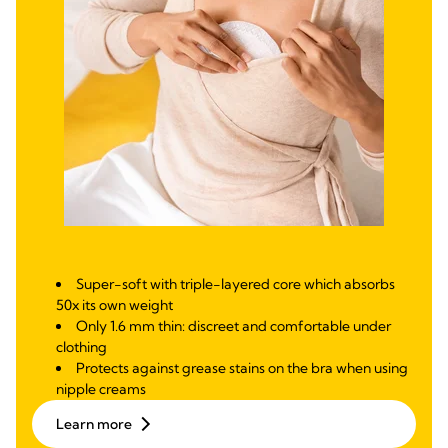
Super-soft with triple-layered core which absorbs
50x its own weight
Only 1.6 mm thin: discreet and comfortable under
clothing
Protects against grease stains on the bra when using
nipple creams
Learn more