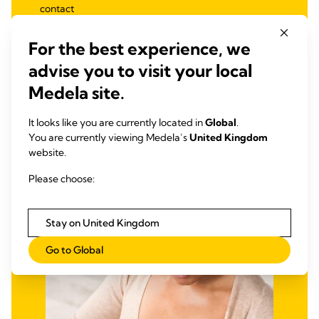
contact
Ultra-thin, flexible silicone to optimise nipple
stimulation
For the best experience, we
3 sizes available: S (16 mm), M (20 mm), L (24 mm)
advise you to visit your local
Medela site.
It looks like you are currently located in
Global
.
MILK LEAKAGE
You are currently viewing Medela’s
United Kingdom
Ultra-breathable Nursing Pads
website.
Milk leakage is normal as milk “comes in” and supply
Please choose:
establishes. Recommend Medela’s Nursing Pads to help
mothers manage leakage discreetly, effectively, and
comfortably.
Stay on United Kingdom
Go to Global