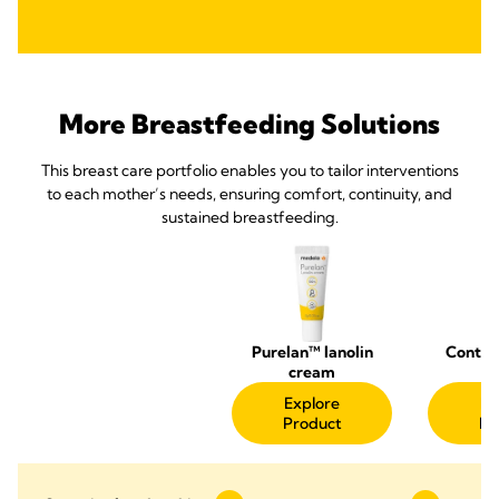
More Breastfeeding Solutions
This breast care portfolio enables you to tailor interventions
to each mother’s needs, ensuring comfort, continuity, and
sustained breastfeeding.
Purelan™ lanolin
Contac
cream
Sh
Explore
Ex
Product
Pr