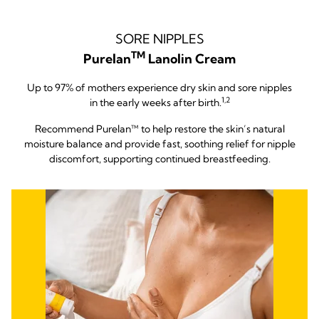
SORE NIPPLES
TM
Purelan
Lanolin Cream
Up to 97% of mothers experience dry skin and sore nipples
1,2
in the early weeks after birth.
Recommend Purelan™ to help restore the skin’s natural
moisture balance and provide fast, soothing relief for nipple
discomfort, supporting continued breastfeeding.