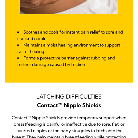
Soothes and cools for instant pain relief to sore and
cracked nipples
Maintains a moist healing environment to support
faster healing
Forms a protective barrier against rubbing and
further damage caused by friction
LATCHING DIFFICULTIES
Contact™ Nipple Shields
Contact™ Nipple Shields provide temporary support when
breastfeeding is painful or ineffective due to sore, flat, or
inverted nipples or the baby struggles to latch onto the
breast. They help maintain breastfeeding while protecting