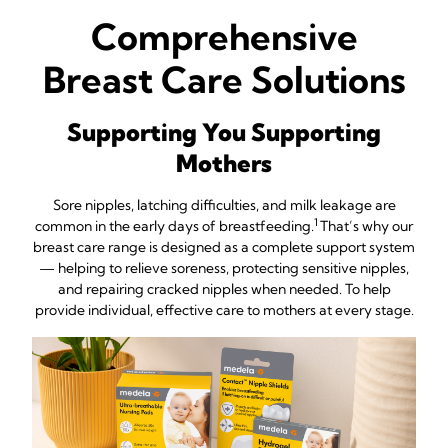
Comprehensive
Breast Care Solutions
Supporting You Supporting
Mothers
Sore nipples, latching difficulties, and milk leakage are
1
common in the early days of breastfeeding.
That’s why our
breast care range is designed as a complete support system
— helping to relieve soreness, protecting sensitive nipples,
and repairing cracked nipples when needed. To help
provide individual, effective care to mothers at every stage.