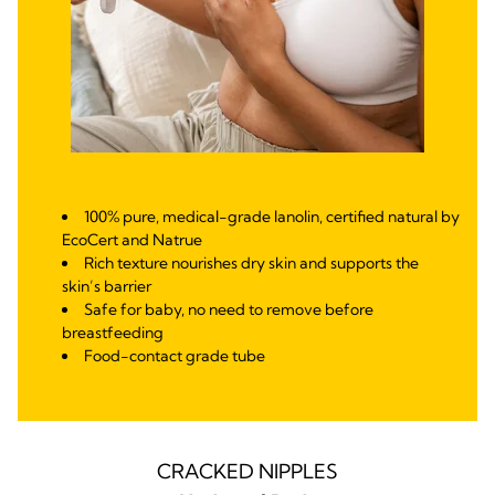
100% pure, medical-grade lanolin, certified natural by
EcoCert and Natrue
Rich texture nourishes dry skin and supports the
skin’s barrier
Safe for baby, no need to remove before
breastfeeding
Food-contact grade tube
CRACKED NIPPLES