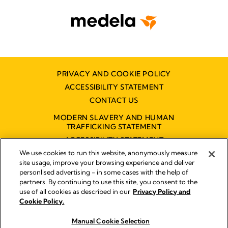
PRIVACY AND COOKIE POLICY
ACCESSIBILITY STATEMENT
CONTACT US
MODERN SLAVERY AND HUMAN
TRAFFICKING STATEMENT
ACCESSIBILITY STATEMENT
We use cookies to run this website, anonymously measure
site usage, improve your browsing experience and deliver
personlised advertising - in some cases with the help of
Disclaimer
partners. By continuing to use this site, you consent to the
Impressum
use of all cookies as described in our
Privacy Policy and
Legal Notice
Cookie Policy.
© 2026 Medela
Manual Cookie Selection