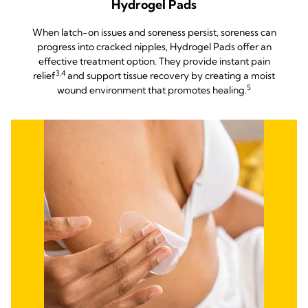
Hydrogel Pads
When latch-on issues and soreness persist, soreness can
progress into cracked nipples, Hydrogel Pads offer an
effective treatment option. They provide instant pain
3,4
relief
and support tissue recovery by creating a moist
5
wound environment that promotes healing.