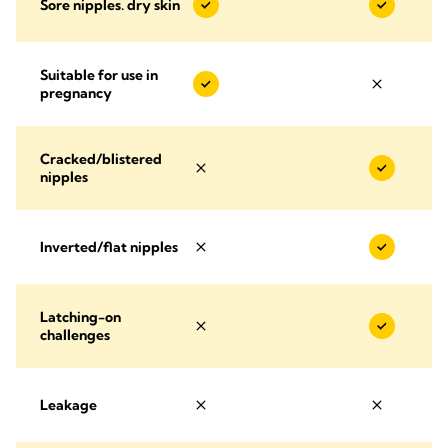
Sore nipples. dry skin
Suitable for use in
pregnancy
Cracked/blistered
nipples
Inverted/flat nipples
Latching-on
challenges
Leakage