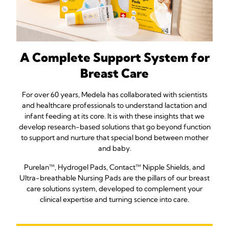
A Complete Support System for
Breast Care
For over 60 years, Medela has collaborated with scientists
and healthcare professionals to understand lactation and
infant feeding at its core. It is with these insights that we
develop research-based solutions that go beyond function
to support and nurture that special bond between mother
and baby.
Purelan™, Hydrogel Pads, Contact™ Nipple Shields, and
Ultra-breathable Nursing Pads are the pillars of our breast
care solutions system, developed to complement your
clinical expertise and turning science into care.