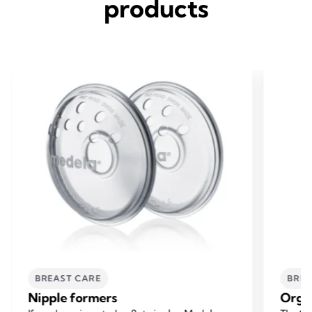
products
BREAST CARE
BREA
Nipple formers
Orga