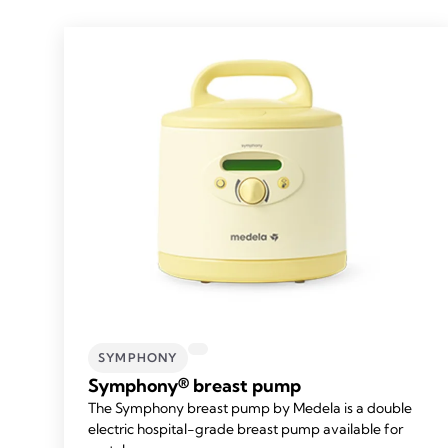
SYMPHONY
Symphony® breast pump
The Symphony breast pump by Medela is a double
electric hospital-grade breast pump available for