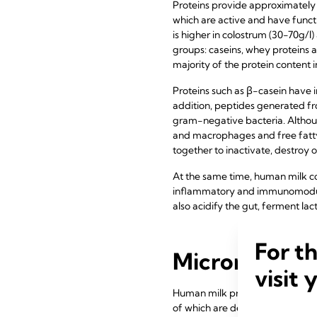
Proteins provide approximately 
which are active and have functi
is higher in colostrum (30-70g/l)
groups: caseins, whey proteins 
majority of the protein content 
Proteins such as β-casein have i
addition, peptides generated fr
gram-negative bacteria. Althoug
and macrophages and free fatty 
together to inactivate, destroy 
At the same time, human milk co
inflammatory and immunomodula
also acidify the gut, ferment la
For t
Micronutrien
visit 
Human milk provides micronutrien
of which are dependent on the m