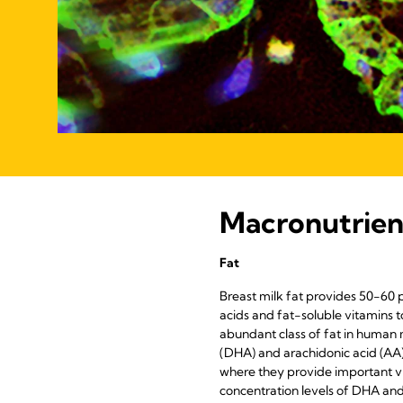
Macronutrien
Fat
Breast milk fat provides 50-60 pe
acids and fat-soluble vitamins 
abundant class of fat in human 
(DHA) and arachidonic acid (AA)
where they provide important vi
concentration levels of DHA and 