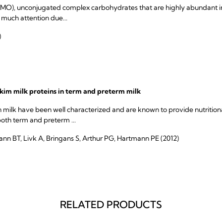
MO), unconjugated complex carbohydrates that are highly abundant in
 much attention due...
)
im milk proteins in term and preterm milk
milk have been well characterized and are known to provide nutritiona
th term and preterm ...
ann BT, Livk A, Bringans S, Arthur PG, Hartmann PE (2012)
RELATED PRODUCTS