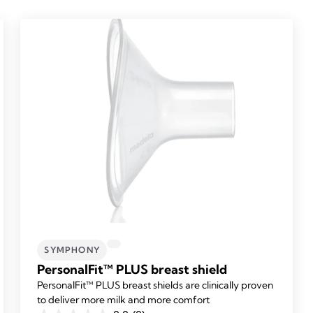
SYMPHONY
PersonalFit™ PLUS breast shield
PersonalFit™ PLUS breast shields are clinically proven
to deliver more milk and more comfort