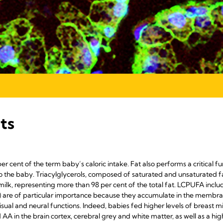
ts
r cent of the term baby’s caloric intake. Fat also performs a critical fu
to the baby. Triacylglycerols, composed of saturated and unsaturated fa
milk, representing more than 98 per cent of the total fat. LCPUFA incl
 are of particular importance because they accumulate in the membrane 
sual and neural functions. Indeed, babies fed higher levels of breast 
AA in the brain cortex, cerebral grey and white matter, as well as a hig