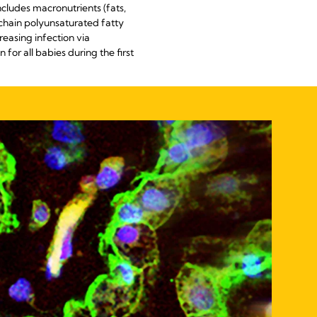
cludes macronutrients (fats,
chain polyunsaturated fatty
easing infection via
for all babies during the first