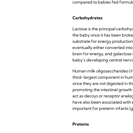
compared to babies fed formula
Carbohydrates
Lactose is the principal carbohy
the baby once it has been broke
substrate for energy production
eventually either converted into
brain for energy, and galactose in
baby’s developing central nerv
Human milk oligosaccharideo (H
third-largest component in huma
since they are not digested in t
promoting the intestinal growth
act as decoys or receptor analog
have also been associated with en
important for preterm infants (g
Proteins