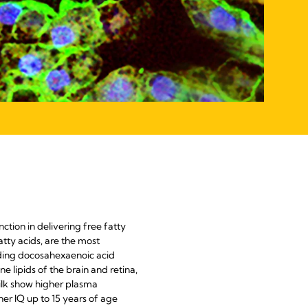
nction in delivering free fatty
tty acids, are the most
uding docosahexaenoic acid
lipids of the brain and retina,
milk show higher plasma
her IQ up to 15 years of age