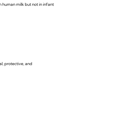
 human milk but not in infant
l, protective, and