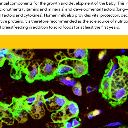
ential components for the growth and development of the baby. This in
cronutrients (vitamins and minerals) and developmental factors (long-
factors and cytokines). Human milk also provides vital protection, decr
ve proteins. It is therefore recommended as the sole source of nutrition 
 breastfeeding in addition to solid foods for at least the first years.