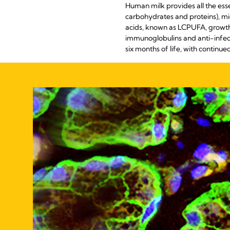
Human milk provides all the ess
carbohydrates and proteins), mi
acids, known as LCPUFA, growth 
immunoglobulins and anti-infecti
six months of life, with continued