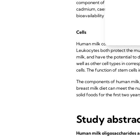
component of casein micelles and
cadmium, caesium, cobalt, ceriu
bioavailability in breast milk onl
Cells
Human milk contains live matern
Leukocytes both protect the mu
milk, and have the potential to 
well as other cell types in corre
cells. The function of stem cells 
The components of human milk, es
breast milk diet can meet the nut
solid foods for the first two years
Study abstra
Human milk oligosaccharides an