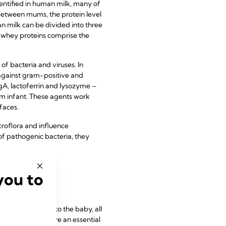
entified in human milk, many of
 between mums, the protein level
man milk can be divided into three
e whey proteins comprise the
of bacteria and viruses. In
 against gram-positive and
gA, lactoferrin and lysozyme –
rm infant. These agents work
faces.
roflora and influence
 pathogenic bacteria, they
you to
 trace minerals to the baby, all
ietary intake, are an essential