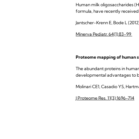
Human milk oligosaccharides (H
formula, have recently received
Jantscher-Krenn E, Bode L (2012
Minerva Pediatr. 64(1):83-99
Proteome mapping of human sk
The abundant proteins in human 
developmental advantages to bo
Molinari CE1, Casadio YS, Hartm
J Proteome Res. 11(3):1696-714