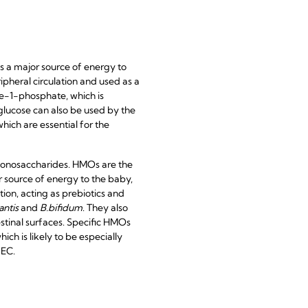
is a major source of energy to
pheral circulation and used as a
se-1-phosphate, which is
 glucose can also be used by the
which are essential for the
monosaccharides. HMOs are the
 source of energy to the baby,
ion, acting as prebiotics and
antis
and
B.bifidum
. They also
estinal surfaces. Specific HMOs
ch is likely to be especially
NEC.