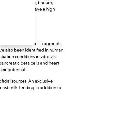
nclude copper, zinc, barium,
 strontium, and have a high
y epithelium and cell fragments.
e also been identified in human
ation conditions in vitro, as
 pancreatic beta cells and heart
heir potential.
icial sources. An exclusive
reast milk feeding in addition to