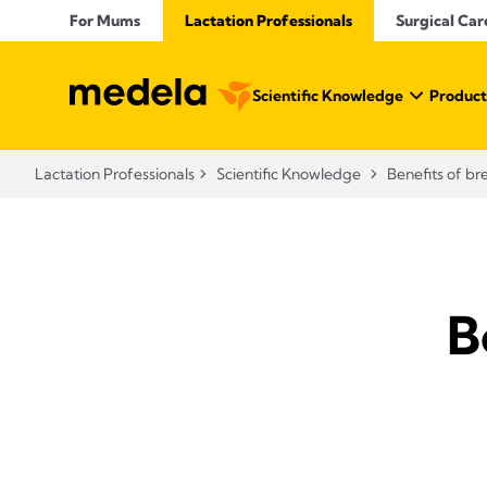
For Mums
Lactation Professionals
Surgical Car
Scientific Knowledge
Product
Lactation Professionals
Scientific Knowledge
Benefits of br
B