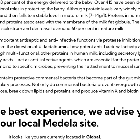
8 per cent of the energy delivered to the baby. Over 415 have been id
onal roles in protecting the baby. Although protein levels vary widely
 and then falls to a stable level in mature milk (7-14g/l). Proteins in hu
and proteins associated with the membrane of the milk fat globule. Th
in colostrum and decrease to around 60 per cent in mature milk.
mportant antiseptic and anti-infective functions via protease inhibition 
om the digestion of α-lactalbumin show potent anti-bacterial activity
h multi-functional, other proteins in human milk, including secretory I
acids – act as anti-infective agents, which are essential for the prete
or bind to specific microbes, preventing their attachment to mucosal sur
ntains protective commensal bacteria that become part of the gut mic
ry processes. Not only do commensal bacteria prevent overgrowth of
ctose, break down lipids and proteins, and produce vitamin K and biotin.
he best experience, we advise 
ts
your local Medela site.
ts including fat-soluble vitamins, water-soluble vitamins, minerals and
um's diet. Calcium and phosphate, although independent of maternal d
It looks like you are currently located in
Global
.