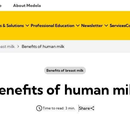
e
About Medela
s & Solutions
Professional Education
Newsletter
Services
C
east milk
Benefits of human milk
Benefits of breast milk
enefits of human mi
Share
Time to read: 3 min.