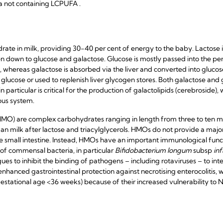
 not containing LCPUFA .
drate in milk, providing 30-40 per cent of energy to the baby. Lactose 
n down to glucose and galactose. Glucose is mostly passed into the peri
, whereas galactose is absorbed via the liver and converted into gluco
 glucose or used to replenish liver glycogen stores. Both galactose and
 particular is critical for the production of galactolipids (cerebroside), 
ous system.
MO) are complex carbohydrates ranging in length from three to ten 
n milk after lactose and triacylglycerols. HMOs do not provide a major
he small intestine. Instead, HMOs have an important immunological funct
 of commensal bacteria, in particular
Bifidobacterium longum
subsp
inf
ues to inhibit the binding of pathogens – including rotaviruses – to int
hanced gastrointestinal protection against necrotising enterocolitis, whi
estational age <36 weeks) because of their increased vulnerability to 