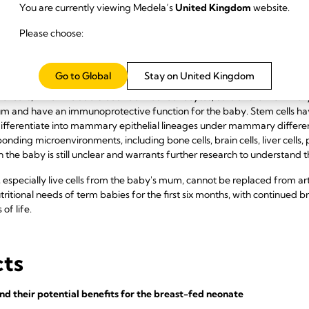
 are required for bone mineralisation. Trace elements in breast milk i
You are currently viewing Medela’s
United Kingdom
website.
m, lanthanum, manganese, molybdenum, nickel, lead, rubidium, tin and
Please choose:
y.
Go to Global
Stay on United Kingdom
al cells, which include blood-derived leukocytes, cells of the mammar
m and have an immunoprotective function for the baby. Stem cells hav
differentiate into mammary epithelial lineages under mammary differenti
sponding microenvironments, including bone cells, brain cells, liver cells,
in the baby is still unclear and warrants further research to understand t
pecially live cells from the baby's mum, cannot be replaced from artif
ritional needs of term babies for the first six months, with continued b
 of life.
cts
d their potential benefits for the breast-fed neonate