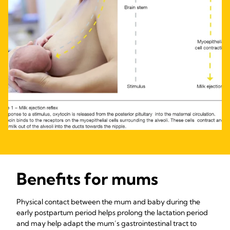
Benefits for mums
Physical contact between the mum and baby during the
early postpartum period helps prolong the lactation period
and may help adapt the mum’s gastrointestinal tract to