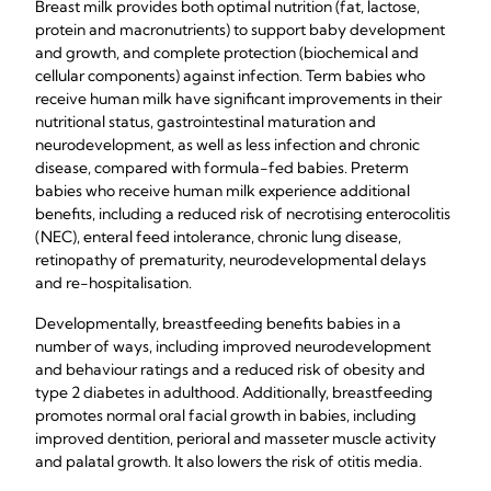
Breast milk provides both optimal nutrition (fat, lactose,
protein and macronutrients) to support baby development
and growth, and complete protection (biochemical and
cellular components) against infection. Term babies who
receive human milk have significant improvements in their
nutritional status, gastrointestinal maturation and
neurodevelopment, as well as less infection and chronic
disease, compared with formula-fed babies. Preterm
babies who receive human milk experience additional
benefits, including a reduced risk of necrotising enterocolitis
(NEC), enteral feed intolerance, chronic lung disease,
retinopathy of prematurity, neurodevelopmental delays
and re-hospitalisation.
Developmentally, breastfeeding benefits babies in a
number of ways, including improved neurodevelopment
and behaviour ratings and a reduced risk of obesity and
type 2 diabetes in adulthood. Additionally, breastfeeding
promotes normal oral facial growth in babies, including
improved dentition, perioral and masseter muscle activity
and palatal growth. It also lowers the risk of otitis media.