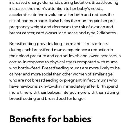
increased energy demands during lactation. Breastfeeding
increases the mum’s attention to her baby’s needs,
accelerates uterine involution after birth and reduces the
risk of haemorrhage. It also helps the mum regain her pre-
pregnancy weight and decreases the risk of ovarian and
breast cancer, cardiovascular disease and type 2 diabetes.
Breastfeeding provides long-term anti-stress effects;
during each breastfeed mums experience a reduction in
their blood pressure and cortisol levels and lower increases in
cortisol in response to physical stress compared with mums
who bottle-feed. Breastfeeding mums are more likely to be
calmer and more social than other women of similar age
who are not breastfeeding or pregnant. In fact, mums who
have newborns skin-to-skin immediately after birth spend
more time with their babies, interact more with them during
breastfeeding and breastfeed for longer.
Benefits for babies