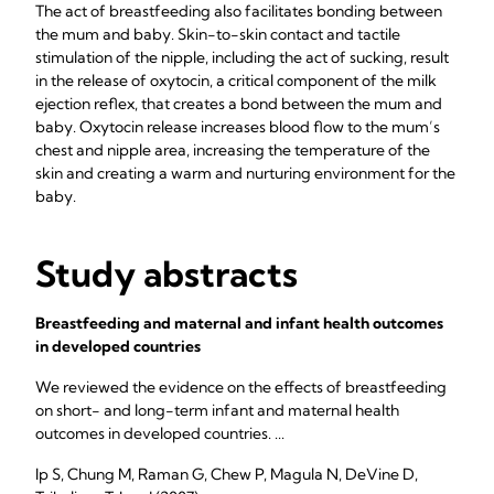
The act of breastfeeding also facilitates bonding between
the mum and baby. Skin-to-skin contact and tactile
stimulation of the nipple, including the act of sucking, result
in the release of oxytocin, a critical component of the milk
ejection reflex, that creates a bond between the mum and
baby. Oxytocin release increases blood flow to the mum’s
chest and nipple area, increasing the temperature of the
skin and creating a warm and nurturing environment for the
baby.
Study abstracts
Breastfeeding and maternal and infant health outcomes
in developed countries
We reviewed the evidence on the effects of breastfeeding
on short- and long-term infant and maternal health
outcomes in developed countries. ...
Ip S, Chung M, Raman G, Chew P, Magula N, DeVine D,