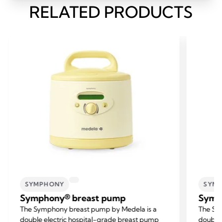
RELATED PRODUCTS
SYMPHONY
SYM
Symphony® breast pump
Symp
The Symphony breast pump by Medela is a
The Sy
double electric hospital-grade breast pump
double 