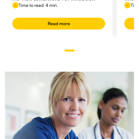
Time to read: 4 min.
Time
Read more