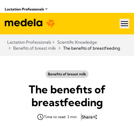
Lactation Professionals
hea
Lactation Professionals
Scientific Knowledge
Benefits of breast milk
The benefits of breastfeeding
Benefits of breast milk
The benefits of
breastfeeding
Share
Time to read: 3 min.