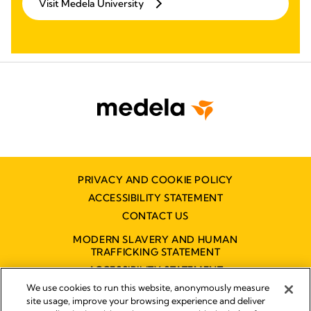
Visit Medela University
PRIVACY AND COOKIE POLICY
ACCESSIBILITY STATEMENT
CONTACT US
MODERN SLAVERY AND HUMAN
TRAFFICKING STATEMENT
ACCESSIBILITY STATEMENT
We use cookies to run this website, anonymously measure
site usage, improve your browsing experience and deliver