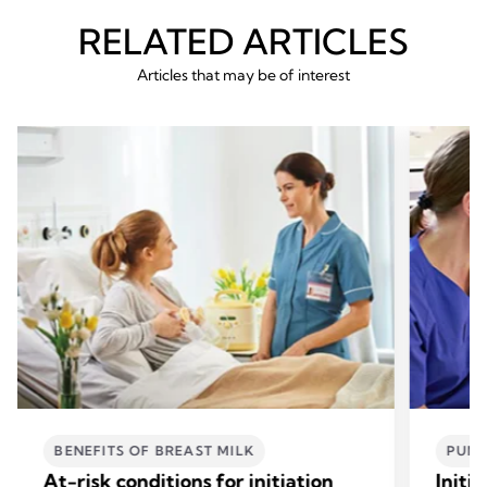
RELATED ARTICLES
Articles that may be of interest
BENEFITS OF BREAST MILK
PUM
At-risk conditions for initiation
Initi