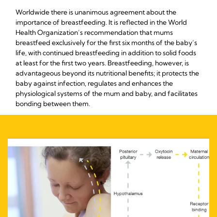
Worldwide there is unanimous agreement about the
importance of breastfeeding. It is reflected in the World
Health Organization’s recommendation that mums
breastfeed exclusively for the first six months of the baby’s
life, with continued breastfeeding in addition to solid foods
at least for the first two years. Breastfeeding, however, is
advantageous beyond its nutritional benefits; it protects the
baby against infection, regulates and enhances the
physiological systems of the mum and baby, and facilitates
bonding between them.