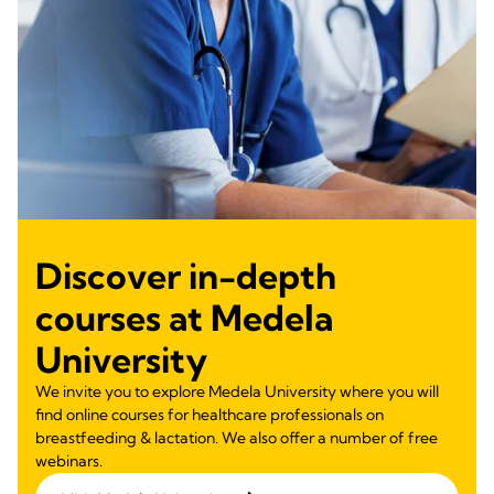
Discover in-depth
courses at Medela
University
We invite you to explore Medela University where you will
find online courses for healthcare professionals on
breastfeeding & lactation. We also offer a number of free
webinars.