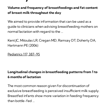
Volume and frequency of breastfeedings and fat content
of breast milk throughout the day
We aimed to provide information that can be used as a
guide to clinicians when advising breastfeeding mothers on
normal lactation with regard to the ...
Kent JC, Mitoulas LR, Cregan MD, Ramsay DT, Doherty DA,
Hartmann PE (2006)
Pediatrics 117, 387-95
Longitudinal changes in breastfeeding patterns from 1 to
6 months of lactation
The most common reason given for discontinuation of
exclusive breastfeeding is perceived insufficient milk supply.
Breastfed infants show more variation in feeding frequency
than bottle-fed ...