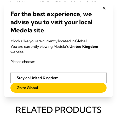
Kent JC, Hepworth AR, Sherriff JL, Cox DB, Mitoulas LR,
Hartmann PE (2013)
For the best experience, we
Breastfeed Med, 8, 401-7
advise you to visit your local
Medela site.
Downloads
Infographic "What is the range of 'normal' when it comes to
It looks like you are currently located in
Global
.
breastfeeding?" (pdf)
You are currently viewing Medela’s
United Kingdom
website.
Please choose:
Link
Research is in Medela’s DNA
Stay on United Kingdom
Anatomy of the lactating breast
Go to Global
RELATED PRODUCTS