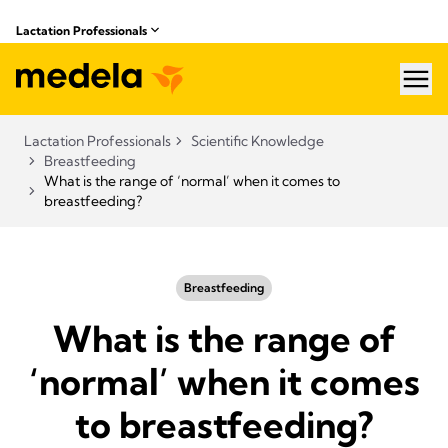
Lactation Professionals
hea
Lactation Professionals
Scientific Knowledge
Breastfeeding
What is the range of ‘normal’ when it comes to
breastfeeding?
Breastfeeding
What is the range of
‘normal’ when it comes
to breastfeeding?