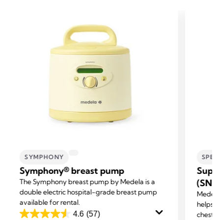
SYMPHONY
SPEC
Symphony® breast pump
Supp
The Symphony breast pump by Medela is a
(SNS
double electric hospital-grade breast pump
Medela
available for rental.
helps m
4.6
(57)
chestf
4.6