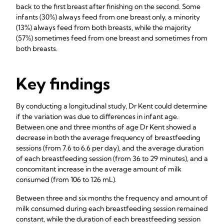
back to the first breast after finishing on the second. Some
infants (30%) always feed from one breast only, a minority
(13%) always feed from both breasts, while the majority
(57%) sometimes feed from one breast and sometimes from
both breasts.
Key findings
By conducting a longitudinal study, Dr Kent could determine
if the variation was due to differences in infant age.
Between one and three months of age Dr Kent showed a
decrease in both the average frequency of breastfeeding
sessions (from 7.6 to 6.6 per day), and the average duration
of each breastfeeding session (from 36 to 29 minutes), and a
concomitant increase in the average amount of milk
consumed (from 106 to 126 mL).
Between three and six months the frequency and amount of
milk consumed during each breastfeeding session remained
constant, while the duration of each breastfeeding session