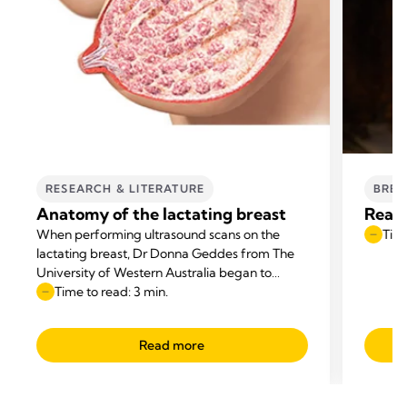
RESEARCH & LITERATURE
BREA
Anatomy of the lactating breast
Reaso
When performing ultrasound scans on the
Time
lactating breast, Dr Donna Geddes from The
University of Western Australia began to
question the anatomical diagrams that
Time to read: 3 min.
appeared in textbooks.
Read more