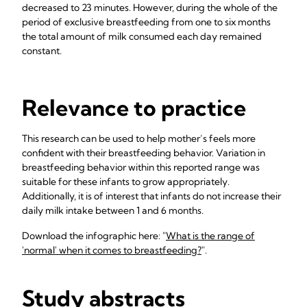
decreased to 23 minutes. However, during the whole of the
period of exclusive breastfeeding from one to six months
the total amount of milk consumed each day remained
constant.
Relevance to practice
This research can be used to help mother’s feels more
confident with their breastfeeding behavior. Variation in
breastfeeding behavior within this reported range was
suitable for these infants to grow appropriately.
Additionally, it is of interest that infants do not increase their
daily milk intake between 1 and 6 months.
Download the infographic here: "
What is the range of
'normal' when it comes to breastfeeding?
".
Study abstracts