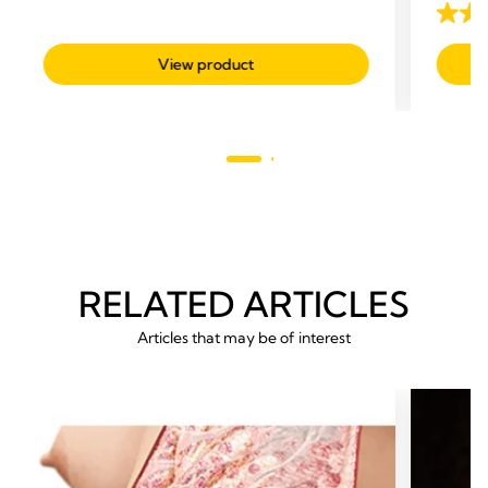
out
3.5
of
out
View product
5
of
stars.
5
57
stars.
reviews
24
revie
RELATED ARTICLES
Articles that may be of interest