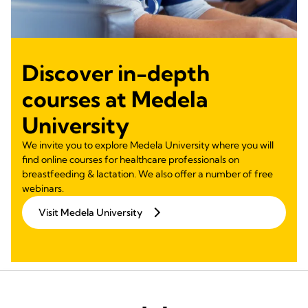
Discover in-depth
courses at Medela
University
We invite you to explore Medela University where you will
find online courses for healthcare professionals on
breastfeeding & lactation. We also offer a number of free
webinars.
Visit Medela University