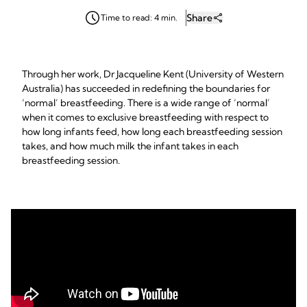
Share
Time to read: 4 min.
Through her work, Dr Jacqueline Kent (University of Western
Australia) has succeeded in redefining the boundaries for
‘normal’ breastfeeding. There is a wide range of ‘normal’
when it comes to exclusive breastfeeding with respect to
how long infants feed, how long each breastfeeding session
takes, and how much milk the infant takes in each
breastfeeding session.