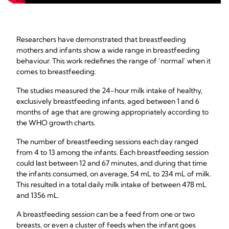
Researchers have demonstrated that breastfeeding
mothers and infants show a wide range in breastfeeding
behaviour. This work redefines the range of ‘normal’ when it
comes to breastfeeding.
The studies measured the 24-hour milk intake of healthy,
exclusively breastfeeding infants, aged between 1 and 6
months of age that are growing appropriately according to
the WHO growth charts.
The number of breastfeeding sessions each day ranged
from 4 to 13 among the infants. Each breastfeeding session
could last between 12 and 67 minutes, and during that time
the infants consumed, on average, 54 mL to 234 mL of milk.
This resulted in a total daily milk intake of between 478 mL
and 1356 mL.
A breastfeeding session can be a feed from one or two
breasts, or even a cluster of feeds when the infant goes