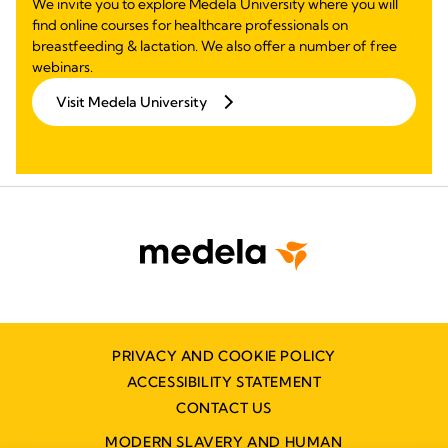
We invite you to explore Medela University where you will
find online courses for healthcare professionals on
breastfeeding & lactation. We also offer a number of free
webinars.
Visit Medela University
PRIVACY AND COOKIE POLICY
ACCESSIBILITY STATEMENT
CONTACT US
MODERN SLAVERY AND HUMAN