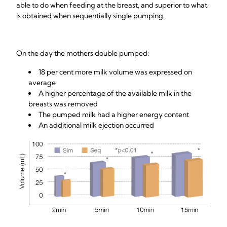
able to do when feeding at the breast, and superior to what
is obtained when sequentially single pumping.
On the day the mothers double pumped:
18 per cent more milk volume was expressed on
average
A higher percentage of the available milk in the
breasts was removed
The pumped milk had a higher energy content
An additional milk ejection occurred