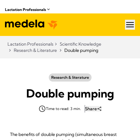
Lactation Professionals
hea
Lactation Professionals
Scientific Knowledge
Research & Literature
Double pumping
Research & literature
Double pumping
Share
Time to read: 3 min.
The benefits of double pumping (simultaneous breast