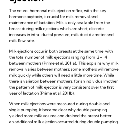
The neuro-hormonal milk ejection reflex, with the key
hormone oxytocin, is crucial for milk removal and
maintenance of lactation. Milk is only available from the
breast during milk ejections which are short, discrete
increases in intra-ductal pressure, milk duct diameter and
milk flow rate.
Milk ejections occur in both breasts at the same time, with
the total number of milk ejections ranging from 2 - 14
between mothers (Prime et al. 2011a). This explains why milk
removal varies between mothers; some mothers will remove
milk quickly while others will need a little more time. While
there is variation between mothers, for an individual mother
the pattern of milk ejection is very consistent over the first
year of lactation (Prime et al. 2011b).
When milk ejections were measured during double and
single pumping, it became clear why double pumping
yielded more milk volume and drained the breast better -
an additional milk ejection occurred during double pumping.