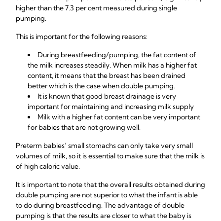
higher than the 7.3 per cent measured during single
pumping.
This is important for the following reasons:
During breastfeeding/pumping, the fat content of
the milk increases steadily. When milk has a higher fat
content, it means that the breast has been drained
better which is the case when double pumping.
It is known that good breast drainage is very
important for maintaining and increasing milk supply
Milk with a higher fat content can be very important
for babies that are not growing well.
Preterm babies’ small stomachs can only take very small
volumes of milk, so it is essential to make sure that the milk is
of high caloric value.
It is important to note that the overall results obtained during
double pumping are not superior to what the infant is able
to do during breastfeeding. The advantage of double
pumping is that the results are closer to what the baby is