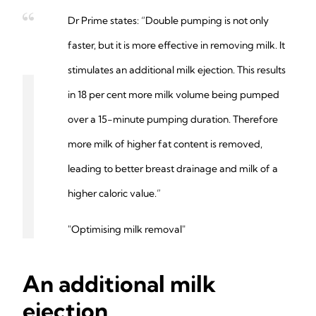
Dr Prime states: “Double pumping is not only
faster, but it is more effective in removing milk. It
stimulates an additional milk ejection. This results
in 18 per cent more milk volume being pumped
over a 15-minute pumping duration. Therefore
more milk of higher fat content is removed,
leading to better breast drainage and milk of a
higher caloric value.”
"Optimising milk removal"
An additional milk
ejection