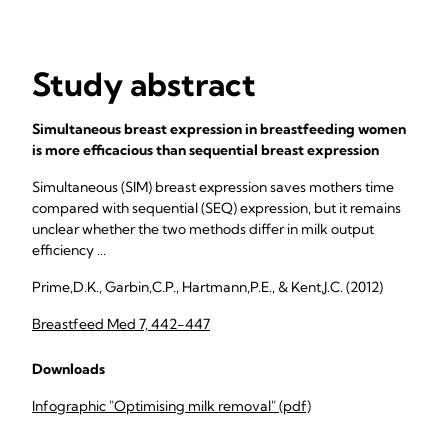
Study abstract
Simultaneous breast expression in breastfeeding women
is more efficacious than sequential breast expression
Simultaneous (SIM) breast expression saves mothers time
compared with sequential (SEQ) expression, but it remains
unclear whether the two methods differ in milk output
efficiency ...
Prime,D.K., Garbin,C.P., Hartmann,P.E., & Kent,J.C. (2012)
Breastfeed Med 7, 442-447
Downloads
Infographic "Optimising milk removal" (pdf)