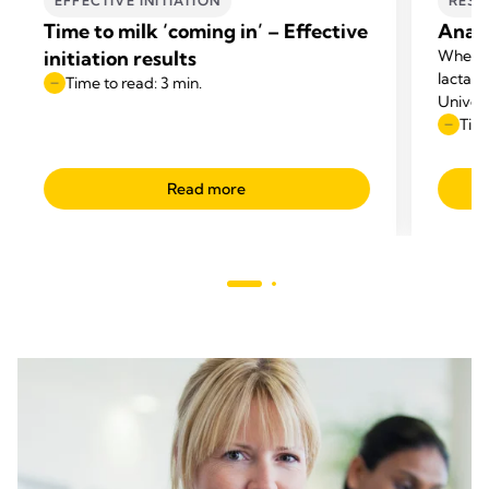
EFFECTIVE INITIATION
RESE
Time to milk ‘coming in’ – Effective
Anato
initiation results
When p
lactati
Time to read: 3 min.
Univers
questio
Time
appeare
Read more