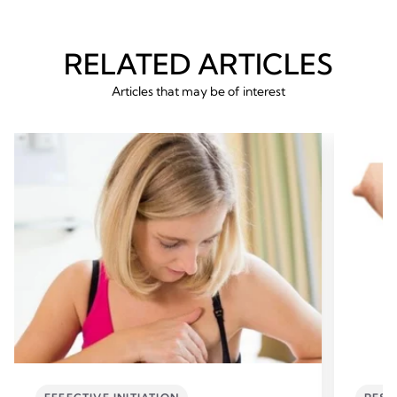
RELATED ARTICLES
Articles that may be of interest