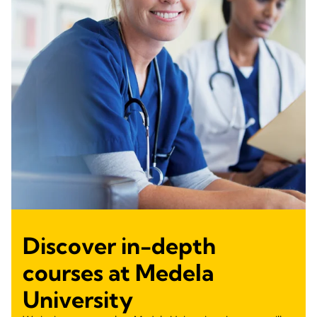
Discover in-depth
courses at Medela
University