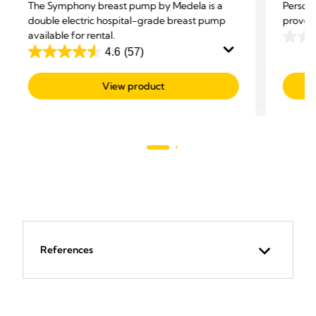
The Symphony breast pump by Medela is a
Persona
double electric hospital-grade breast pump
proven 
available for rental.
0.0
4.6
(57)
4.6
out
out
of
View product
of
5
5
stars.
stars.
57
reviews
References