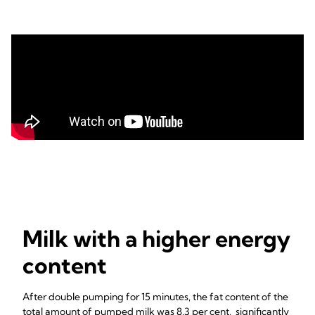
Milk with a higher energy
content
After double pumping for 15 minutes, the fat content of the
total amount of pumped milk was 8.3 per cent, significantly