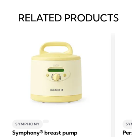
RELATED PRODUCTS
SYMPHONY
SYM
Symphony® breast pump
Perso