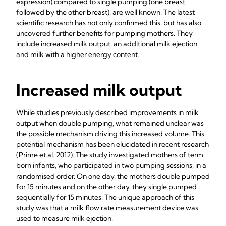
expression) compared to single pumping (one breast
followed by the other breast), are well known. The latest
scientific research has not only confirmed this, but has also
uncovered further benefits for pumping mothers. They
include increased milk output, an additional milk ejection
and milk with a higher energy content.
Increased milk output
While studies previously described improvements in milk
output when double pumping, what remained unclear was
the possible mechanism driving this increased volume. This
potential mechanism has been elucidated in recent research
(Prime et al.
2012). The study investigated mothers of term
born infants, who participated in two pumping sessions, in a
randomised order. On one day, the mothers double pumped
for 15 minutes and on the other day, they single pumped
sequentially for 15 minutes. The unique approach of this
study was that a milk flow rate measurement device was
used to measure milk ejection.