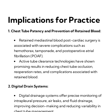
Implications for Practice
1. Chest Tube Patency and Prevention of Retained Blood:
Retained mediastinal blood post-cardiac surgery is
associated with severe complications such as
hemothorax, tamponade, and postoperative atrial
fibrillation (POAF).
Active tube clearance technologies have shown
promising results in reducing chest tube occlusion,
reoperation rates, and complications associated with
retained blood.
2. Digital Drain Systems:
Digital drainage systems offer precise monitoring of
intrapleural pressure, air leaks, and fluid drainage,
improving decision-making and reducing variability in
chest tube management.