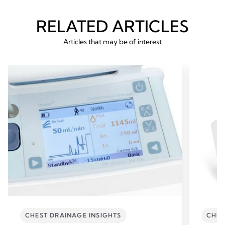
RELATED ARTICLES
Articles that may be of interest
CHEST DRAINAGE INSIGHTS
CHES