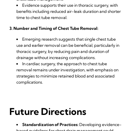
Evidence supports their use in thoracic surgery, with
benefits including reduced air-leak duration and shorter
time to chest tube removal.
3. Number and Timing of Chest Tube Removal:
Emerging research suggests that single chest tube
use and earlier removal can be beneficial, particularly in
thoracic surgery, by reducing pain and duration of
drainage without increasing complications.
In cardiac surgery, the approach to chest tube
removal remains under investigation, with emphasis on
strategies to minimize retained blood and associated
complications.
Future Directions
Standardization of Practices:
Developing evidence-
based guidelines for chest drain management could