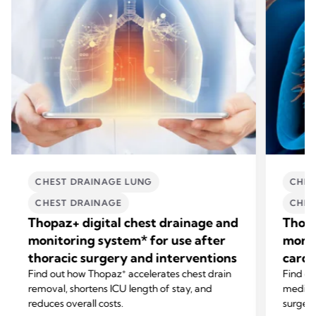
CHEST DRAINAGE LUNG
CHES
CHEST DRAINAGE
CHES
Thopaz+ digital chest drainage and
Thopa
monitoring system* for use after
monit
thoracic surgery and interventions
cardi
+
Find out how Thopaz
accelerates chest drain
Find o
removal, shortens ICU length of stay, and
mediast
reduces overall costs.
surgery