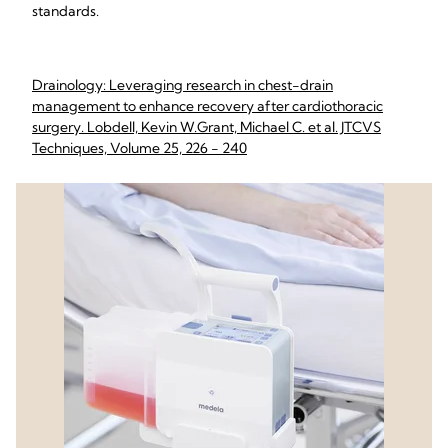
standards.
Drainology: Leveraging research in chest-drain
management to enhance recovery after cardiothoracic
surgery. Lobdell, Kevin W.Grant, Michael C. et al. JTCVS
Techniques, Volume 25, 226 - 240