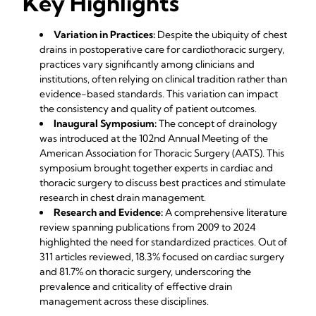
Key Highlights
Variation in Practices:
Despite the ubiquity of chest
drains in postoperative care for cardiothoracic surgery,
practices vary significantly among clinicians and
institutions, often relying on clinical tradition rather than
evidence-based standards. This variation can impact
the consistency and quality of patient outcomes.
Inaugural Symposium:
The concept of drainology
was introduced at the 102nd Annual Meeting of the
American Association for Thoracic Surgery (AATS). This
symposium brought together experts in cardiac and
thoracic surgery to discuss best practices and stimulate
research in chest drain management.
Research and Evidence:
A comprehensive literature
review spanning publications from 2009 to 2024
highlighted the need for standardized practices. Out of
311 articles reviewed, 18.3% focused on cardiac surgery
and 81.7% on thoracic surgery, underscoring the
prevalence and criticality of effective drain
management across these disciplines.