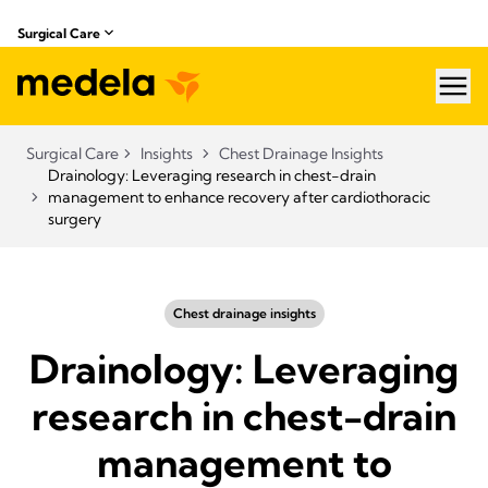
Surgical Care
hea
Surgical Care
Insights
Chest Drainage Insights
Drainology: Leveraging research in chest-drain
management to enhance recovery after cardiothoracic
surgery
Chest drainage insights
Drainology: Leveraging
research in chest-drain
management to