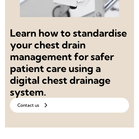
Learn how to standardise
your chest drain
management for safer
patient care using a
digital chest drainage
system.
Contact us