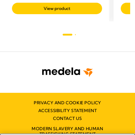
related
View product
PRIVACY AND COOKIE POLICY
ACCESSIBILITY STATEMENT
CONTACT US
MODERN SLAVERY AND HUMAN
TRAFFICKING STATEMENT