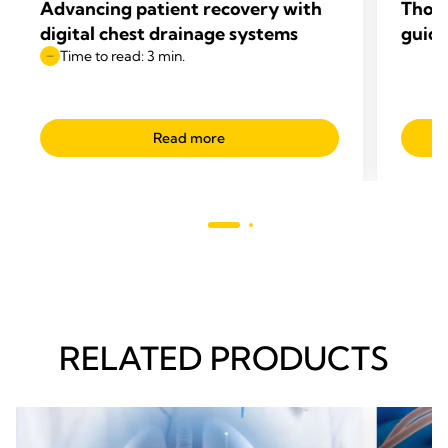
Advancing patient recovery with
Thop
digital chest drainage systems
guide
Time to read: 3 min.
Read more
RELATED PRODUCTS