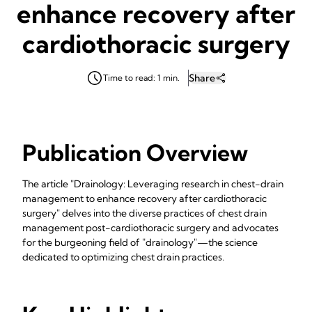
enhance recovery after
cardiothoracic surgery
Share
Time to read: 1 min.
Publication Overview
The article "Drainology: Leveraging research in chest-drain
management to enhance recovery after cardiothoracic
surgery" delves into the diverse practices of chest drain
management post-cardiothoracic surgery and advocates
for the burgeoning field of "drainology"—the science
dedicated to optimizing chest drain practices.