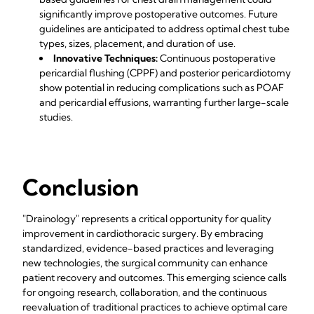
significantly improve postoperative outcomes. Future
guidelines are anticipated to address optimal chest tube
types, sizes, placement, and duration of use.
Innovative Techniques:
Continuous postoperative
pericardial flushing (CPPF) and posterior pericardiotomy
show potential in reducing complications such as POAF
and pericardial effusions, warranting further large-scale
studies.
Conclusion
"Drainology" represents a critical opportunity for quality
improvement in cardiothoracic surgery. By embracing
standardized, evidence-based practices and leveraging
new technologies, the surgical community can enhance
patient recovery and outcomes. This emerging science calls
for ongoing research, collaboration, and the continuous
reevaluation of traditional practices to achieve optimal care