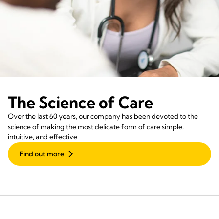
The Science of Care
Over the last 60 years, our company has been devoted to the
science of making the most delicate form of care simple,
intuitive, and effective.
Find out more