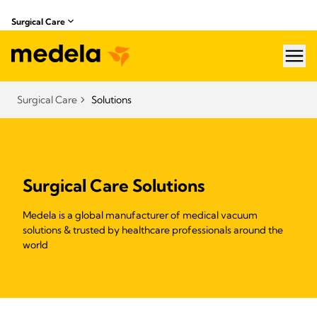
Surgical Care
hea
Surgical Care
Solutions
Surgical Care Solutions
Medela is a global manufacturer of medical vacuum
solutions & trusted by healthcare professionals around the
world