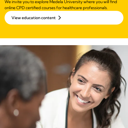
We invite you to explore Medela University where you will find
online CPD certified courses for healthcare professionals.
View education content