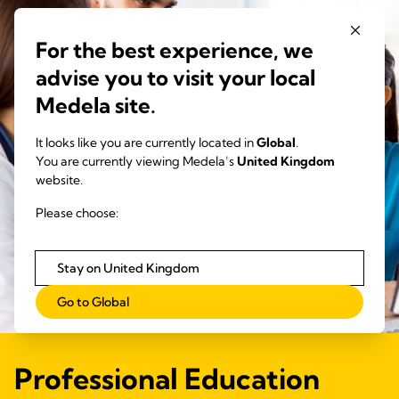
For the best experience, we
advise you to visit your local
Medela site.
It looks like you are currently located in
Global
.
You are currently viewing Medela’s
United Kingdom
website.
Please choose:
Stay on United Kingdom
Go to Global
Professional Education