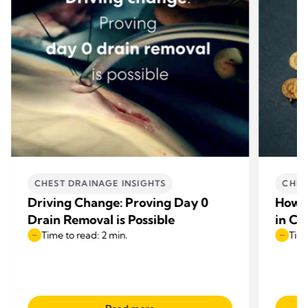
CHEST DRAINAGE INSIGHTS
CHES
Driving Change: Proving Day 0
How E
Drain Removal is Possible
in Ca
Time to read: 2 min.
Time