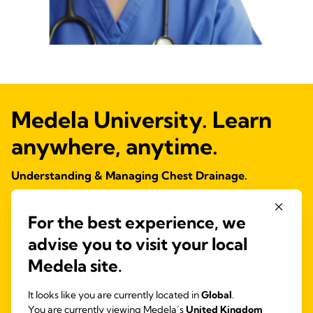
Medela University. Learn
anywhere, anytime.
Understanding & Managing Chest Drainage.
Explore our FREE online course and increase your knowledge and
confidence with chest drain management.
For the best experience, we
CPD Certified.
advise you to visit your local
Medela site.
View course details
It looks like you are currently located in
Global
.
You are currently viewing Medela’s
United Kingdom