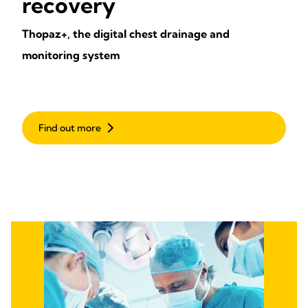
recovery
Thopaz+, the digital chest drainage and
monitoring system
Find out more