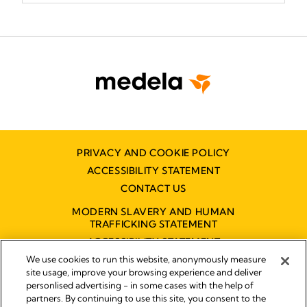
PRIVACY AND COOKIE POLICY
ACCESSIBILITY STATEMENT
CONTACT US
MODERN SLAVERY AND HUMAN
TRAFFICKING STATEMENT
ACCESSIBILITY STATEMENT
We use cookies to run this website, anonymously measure
site usage, improve your browsing experience and deliver
personlised advertising - in some cases with the help of
Disclaimer
partners. By continuing to use this site, you consent to the
Impressum