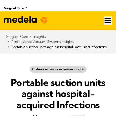
Surgical Care
hea
Surgical Care
Insights
Professional Vacuum Systems Insights
Portable suction units against hospital-acquired Infections
Professional vacuum system insights
Portable suction units
against hospital-
acquired Infections