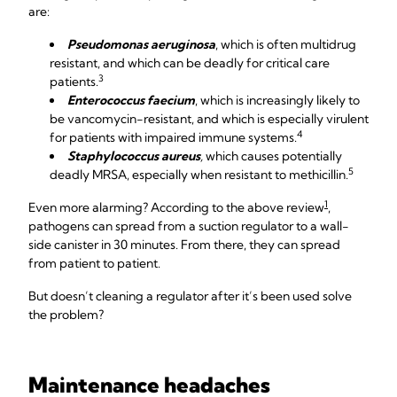
are:
Pseudomonas aeruginosa
, which is often multidrug
resistant, and which can be deadly for critical care
3
patients.
Enterococcus faecium
, which is increasingly likely to
be vancomycin-resistant, and which is especially virulent
4
for patients with impaired immune systems.
Staphylococcus aureus
,
which causes potentially
5
deadly MRSA, especially when resistant to methicillin.
1
Even more alarming? According to the above review
,
pathogens can spread from a suction regulator to a wall-
side canister in 30 minutes. From there, they can spread
from patient to patient.
But doesn’t cleaning a regulator after it’s been used solve
the problem?
Maintenance headaches