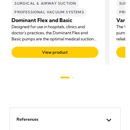
SURGICAL & AIRWAY SUCTION
SURG
PROFESSIONAL VACUUM SYSTEMS
PROF
Dominant Flex and Basic
Vario
Designed for use in hospitals, clinics and
The Var
doctor's practices, the Dominant Flex and
pump fo
Basic pumps are the optimal medical suction
reliabil
pumps for all suctioning needs.
View product
References