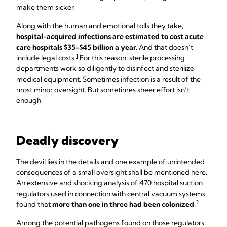
make them sicker.
Along with the human and emotional tolls they take,
hospital-acquired infections are estimated to cost acute
care hospitals $35-$45 billion a year.
And that doesn’t
1
include legal costs.
For this reason, sterile processing
departments work so diligently to disinfect and sterilize
medical equipment. Sometimes infection is a result of the
most minor oversight. But sometimes sheer effort isn’t
enough.
Deadly discovery
The devil lies in the details and one example of unintended
consequences of a small oversight shall be mentioned here.
An extensive and shocking analysis of 470 hospital suction
regulators used in connection with central vacuum systems
2
found that
more than one in three had been colonized
.
Among the potential pathogens found on those regulators