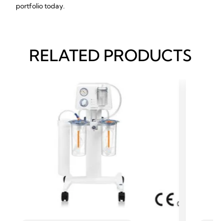
portfolio today.
RELATED PRODUCTS