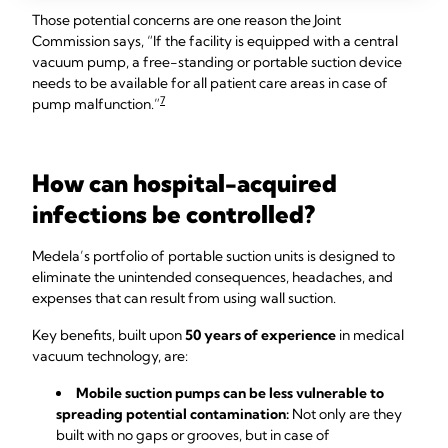
Those potential concerns are one reason the Joint
Commission says, “If the facility is equipped with a central
vacuum pump, a free-standing or portable suction device
needs to be available for all patient care areas in case of
7
pump malfunction.”
How can hospital-acquired
infections be controlled?
Medela’s portfolio of portable suction units is designed to
eliminate the unintended consequences, headaches, and
expenses that can result from using wall suction.
Key benefits, built upon
50 years of experience
in medical
vacuum technology, are:
Mobile suction pumps can be less vulnerable to
spreading potential contamination:
Not only are they
built with no gaps or grooves, but in case of