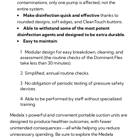
contaminations, only one pump is affected, not the
entire system.
Make disinfection quick and effective
thanks to
rounded designs, soft edges, and CleanTouch buttons.
Able to withstand some of the most potent
disinfection agents and designed to be extra durable.
Easy to maintain
:
Modular design for easy breakdown, cleaning, and
assessment (the routine checks of the Dominant Flex
take less than 30 minutes).
Simplified, annual routine checks.
No obligation of periodic testing of pressure safety
devices.
Able to be performed by staff without specialized
training.
Medela’s powerful and convenient portable suction units are
designed to produce healthier outcomes, with fewer
unintended consequences—all while helping you reduce
unnecessary spending. Be sure to explore the Medela