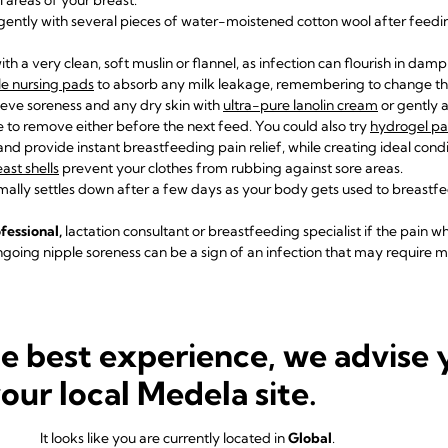
gently with several pieces of water-moistened cotton wool after feedi
th a very clean, soft muslin or flannel, as infection can flourish in dam
e nursing pads
to absorb any milk leakage, remembering to change th
ieve soreness and any dry skin with
ultra-pure lanolin cream
or gently 
 to remove either before the next feed. You could also try
hydrogel p
nd provide instant breastfeeding pain relief, while creating ideal condi
ast shells
prevent your clothes from rubbing against sore areas.
ally settles down after a few days as your body gets used to breastf
fessional,
lactation consultant
or breastfeeding specialist if the pain w
going nipple soreness can be a sign of an infection that may require m
 baby is not latching properl
he best experience, we advise 
 to manage to get a
great latch
– perhaps because you both need a litt
your local Medela site.
ecause they were born prematurely, are uncomfortable after a difficult
It looks like you are currently located in
Global
.