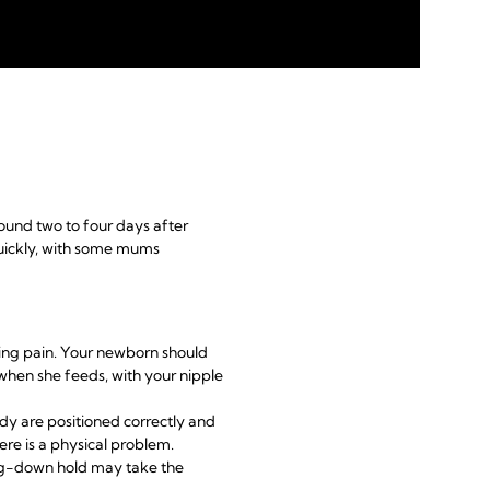
round two to four days after
uickly, with some mums
ding pain. Your newborn should
 when she feeds, with your nipple
y are positioned correctly and
ere is a physical problem.
ing-down hold may take the