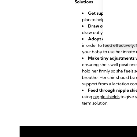
Solutions
Get support from a lact
plan to help you overcome it
Draw out inverted or fla
draw out your nipples to su
Adopt different holds
to
in order to feed effectively
your baby to use her innate 
Make tiny adjustments 
ensuring she’s well position
hold her firmly so she feels 
breathe. Her chin should be 
support from a lactation con
Feed through nipple shi
using
nipple shields
to give y
term solution.