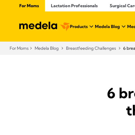
For Moms
Lactation Professionals
Surgical Car
Products
Medela Blog
Med
For Moms
Medela Blog
Breastfeeding Challenges
6 brea
6 b
t