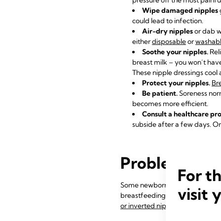
Wipe damaged nipples
could lead to infection.
Air-dry nipples
or dab wi
either
disposable
or
washabl
Soothe your nipples.
Rel
breast milk – you won’t have
These nipple dressings cool a
Protect your nipples.
Bre
Be patient.
Soreness norm
becomes more efficient.
Consult a healthcare pro
subside after a few days. On
Problem 2: My
For t
Some newborns just don’t seem
visit 
breastfeeding coordinated, or b
or inverted nipples
.