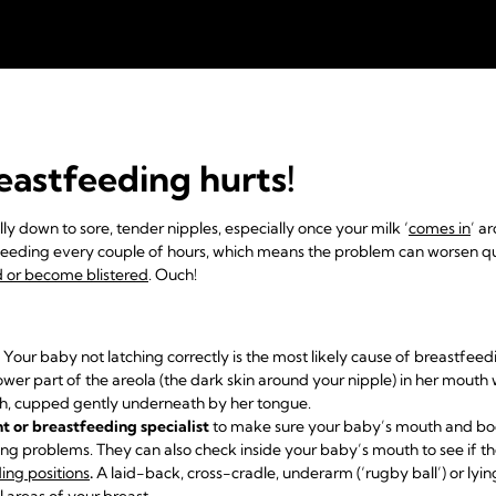
eastfeeding hurts!
ly down to sore, tender nipples, especially once your milk ‘
comes in
’ a
feeding every couple of hours, which means the problem can worsen q
ed or become blistered
. Ouch!
Your baby not latching correctly is the most likely cause of breastfee
lower part of the areola (the dark skin around your nipple) in her mouth
th, cupped gently underneath by her tongue.
nt or breastfeeding specialist
to make sure your baby’s mouth and bod
hing problems. They can also check inside your baby’s mouth to see if th
ing positions
.
A laid-back, cross-cradle, underarm (‘rugby ball’) or ly
l areas of your breast.