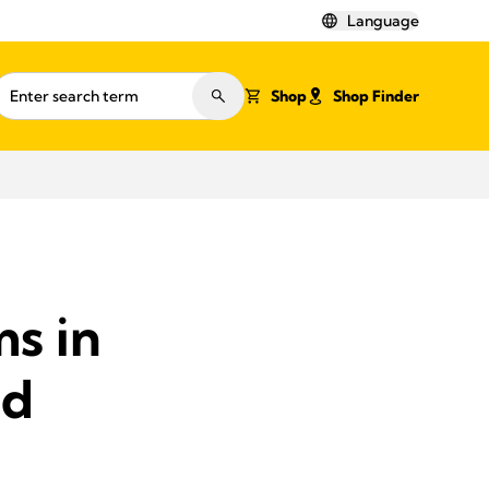
Language
Shop
Shop Finder
s in
ed