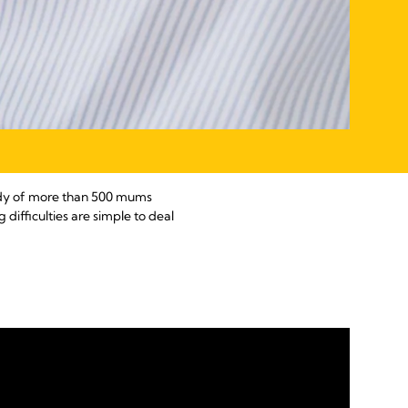
study of more than 500 mums
 difficulties are simple to deal