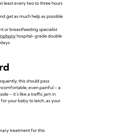
at least every two to three hours
 and get as much help as possible
nt or breastfeeding specialist
ymphony
hospital-grade double
 days.
ard
equently, this should pass
comfortable, even painful – a
e – it’s like a traffic jam in
 for your baby to latch, as your
imary treatment for this