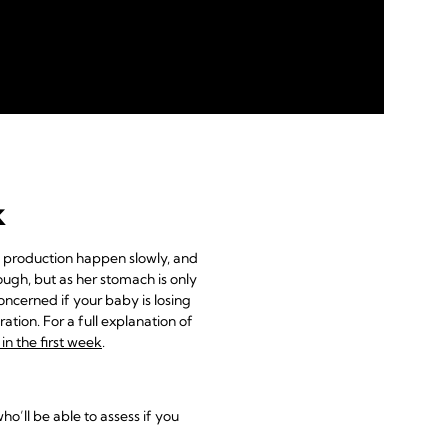
k
k production happen slowly, and
ugh, but as her stomach is only
concerned if your baby is losing
tion. For a full explanation of
n the first week
.
ho’ll be able to assess if you