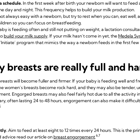
a schedule.
In the first week after birth your newborn will want to feed 
e day and night. This frequency helps to build your milk production.
 not always easy with a newborn, but try to rest when you can, eat well,
ildren so you can focus on breastfeeding.
aby is feeding often and still not putting
on weight, a lactation consulta
to
build your milk supply
. If your milk hasn’t come in yet, the
Medela S
‘Initiate’ program that mimics the way a newborn feeds in the first few
 breasts are really full and h
easts will become fuller and firmer. If your baby is feeding well and fr
e women’s breasts become rock hard, and they may also be tender, un
nt. Engorged breasts may also feel fairly hot due to all the activity insid
ry, often lasting 24 to 48 hours, engorgement can also make it difficult
5
tly.
Aim to feed at least eight to 12 times every 24 hours. This is the pr
6,7
d advice read our article on
breast engorgement
.