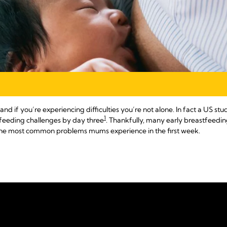
and if you’re experiencing difficulties you’re not alone. In fact a US 
1
feeding challenges by day three
. Thankfully, many early breastfeeding
o the most common problems mums experience in the first week.