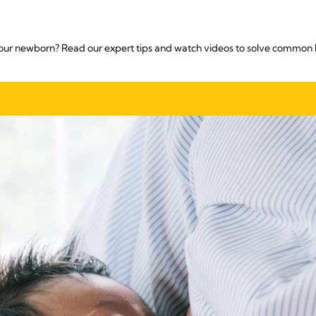
our newborn? Read our expert tips and watch videos to solve common 