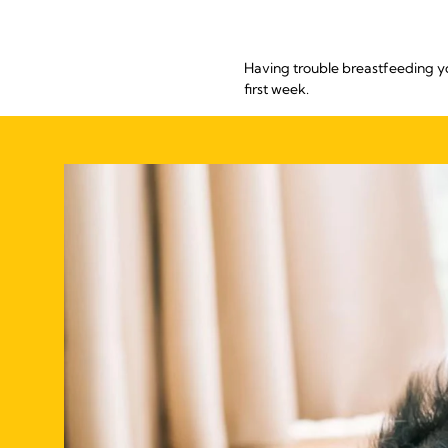
Having trouble breastfeeding y
first week.