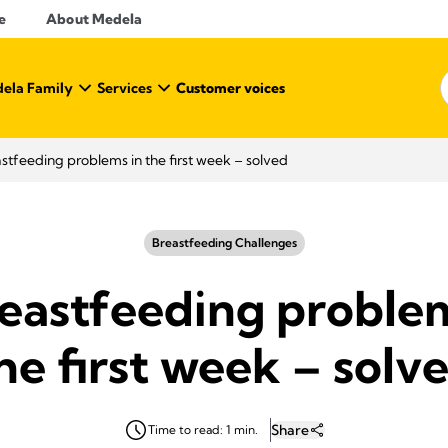
e
About Medela
ela Family
Services
Customer voices
stfeeding problems in the first week – solved
Breastfeeding Challenges
reastfeeding problem
he first week – solv
Share
Time to read: 1 min.