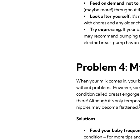
Feed on demand, not to 
(maybe more!) throughout th
Look after yourself.
It’s
with chores and any older ch
Try expressing.
If your b
may recommend pumping
electric breast pump has an 
Problem 4: My
When your milk comes in, your br
without problems. However, som
condition called breast engorgeme
there! Although it’s only tempora
nipples may become flattened.
Solutions
Feed your baby frequen
condition – for more tips an