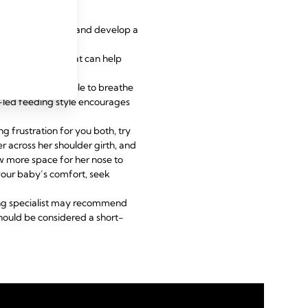
se of the problem and develop a
gentle pressure that can help
mfortable, and able to breathe
y-led feeding style encourages
g frustration for you both, try
 across her shoulder girth, and
low more space for her nose to
your baby’s comfort, seek
eding specialist may recommend
 should be considered a short-