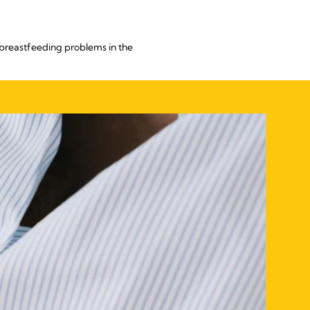
breastfeeding problems in the