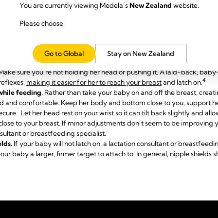
You are currently viewing Medela’s
New Zealand
website.
ation consultant
or breastfeeding specialist who can diagnose the cau
Please choose:
.
t nipples
.
Nipple formers
fit comfortably inside your bra, and apply a 
pport breastfeeding.
Go to Global
Stay on New Zealand
 make things easier for your newborn. She needs to feel supported, co
. Make sure you’re not holding her head or pushing it. A laid-back, bab
4
reflexes,
making it easier for her to reach your breast
and latch on.
while feeding.
Rather than take your baby on and off the breast, creatin
ed and comfortable. Keep her body and bottom close to you, support her
secure. Let her head rest on your wrist so it can tilt back slightly and al
close to your breast. If minor adjustments don’t seem to be improving 
sultant or breastfeeding specialist.
elds.
If your baby will not latch on, a lactation consultant or breastfe
our baby a larger, firmer target to attach to. In general, nipple shields