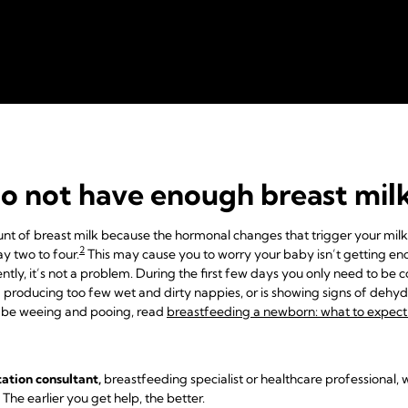
do not have enough breast mil
mount of breast milk because the hormonal changes that trigger your mil
2
ay two to four.
This may cause you to worry your baby isn’t getting eno
ently, it’s not a problem. During the first few days you only need to be 
roducing too few wet and dirty nappies, or is showing signs of dehydra
 be weeing and pooing, read
breastfeeding a newborn: what to expect i
tation consultant,
breastfeeding specialist or healthcare professional, w
. The earlier you get help, the better.