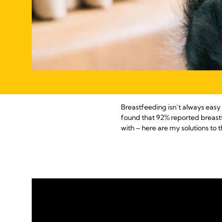
Breastfeeding isn’t always easy 
found that 92% reported breast
with – here are my solutions t