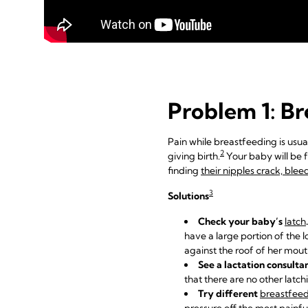
Problem 1: Br
Pain while breastfeeding is usual
2
giving birth.
Your baby will be 
finding
their nipples crack, ble
3
Solutions
Check your baby’s
latch
.
have a large portion of the 
against the roof of her mou
See a lactation consulta
that there are no other latc
Try different
breastfeed
pressure off the most painfu