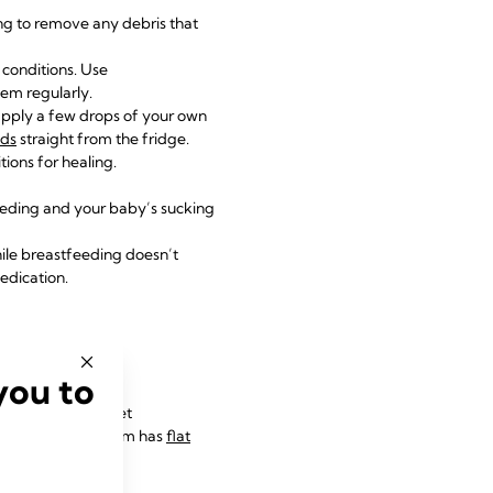
ng to remove any debris that
p conditions. Use
em regularly.
apply a few drops of your own
ads
straight from the fridge.
tions for healing.
eeding and your baby’s sucking
hile breastfeeding doesn’t
edication.
y
you to
le more time to get
 birth, or their mum has
flat