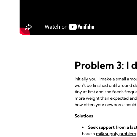
Problem 3: I 
Initially you’ll make a small a
won’t be finished until around d
tiny at first and she feeds frequ
more weight than expected and p
how often your newborn should
Solutions
Seek support from a lac
have a
milk supply problem