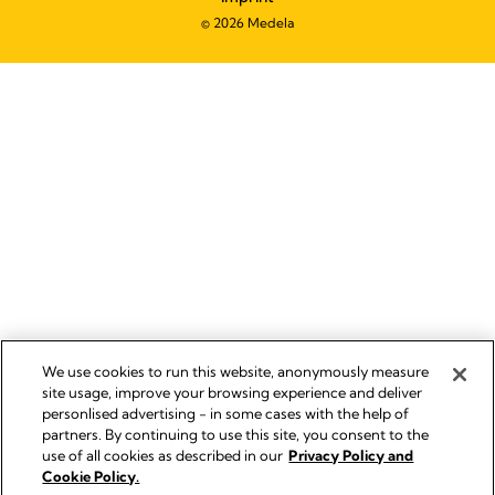
© 2026 Medela
We use cookies to run this website, anonymously measure
site usage, improve your browsing experience and deliver
personlised advertising - in some cases with the help of
partners. By continuing to use this site, you consent to the
use of all cookies as described in our
Privacy Policy and
Cookie Policy.