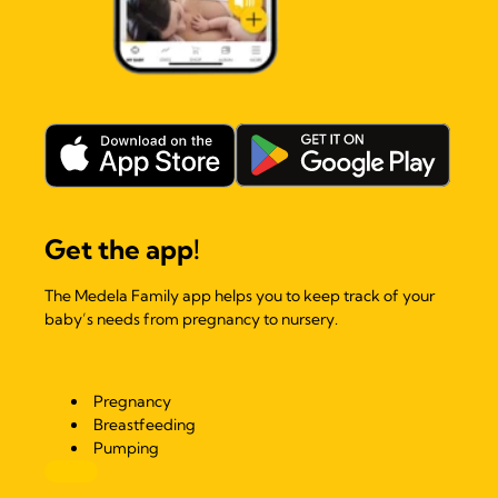
Get the app!
The Medela Family app helps you to keep track of your
baby’s needs from pregnancy to nursery.
Pregnancy
Breastfeeding
Pumping