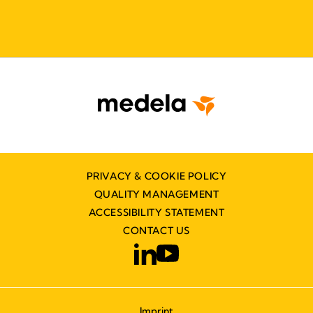
PRIVACY & COOKIE POLICY
QUALITY MANAGEMENT
ACCESSIBILITY STATEMENT
CONTACT US
Imprint