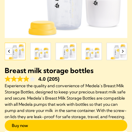
Breast milk storage bottles
4.0
(205)
Experience the quality and convenience of Medela’s Breast Milk
Storage Bottles, designed to keep your precious breast milk safe
and secure. Medela’s Breast Milk Storage Bottles are compatible
with all Medela pumps that work with bottles so that you can
pump and store your milk in the same container. With the screw-
on lids they are leak-proof for safe storage, travel, and freezing.
Buy now