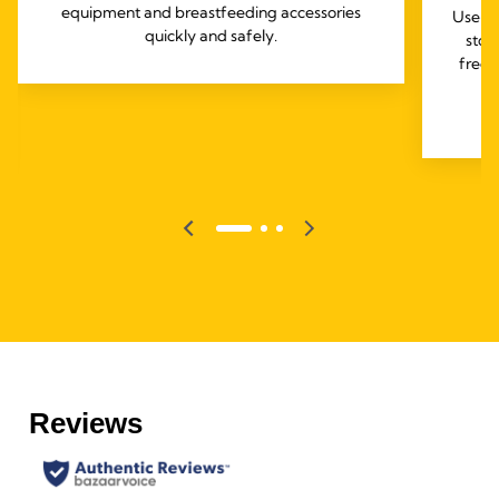
equipment and breastfeeding accessories
Use th
quickly and safely.
stor
freez
e