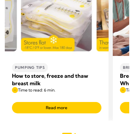
PUMPING TIPS
BREA
How to store, freeze and thaw
Breas
breast milk
What
Time to read: 6 min.
Time
Read more