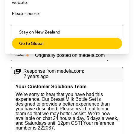
website.
Please choose:
Stay on New Zealand
Go to Global