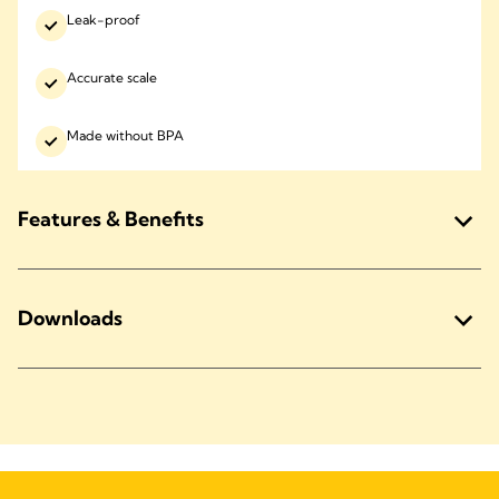
Leak-proof
Accurate scale
Made without BPA
Features & Benefits
Downloads