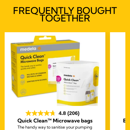
FREQUENTLY BOUGHT
TOGETHER
4.8
(206)
Quick Clean™ Microwave bags
Ea
The handy way to sanitise your pumping