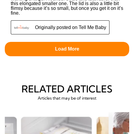
RELATED ARTICLES
Articles that may be of interest