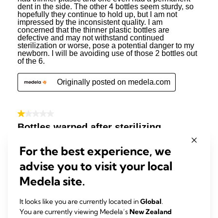
For the best experience, we
advise you to visit your local
Medela site.
It looks like you are currently located in
Global
.
You are currently viewing Medela’s
New Zealand