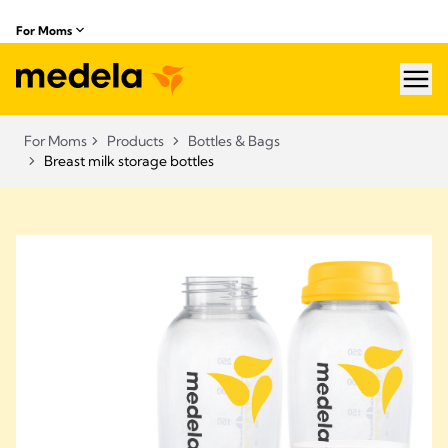
For Moms
hea
For Moms
Products
Bottles & Bags
Breast milk storage bottles