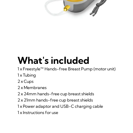
What's included
1 x Freestyle™ Hands-free Breast Pump (motor unit)
1 x Tubing
2 x Cups
2 x Membranes
2 x 24mm hands-free cup breast shields
2 x 21mm hands-free cup breast shields
1 x Power adaptor and USB-C charging cable
1 x Instructions for use