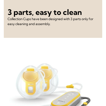
3 parts, easy to clean
Collection Cups have been designed with 3 parts only for
easy cleaning and assembly.