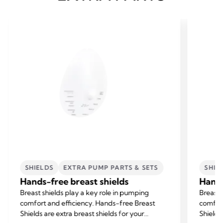
SHIELDS
EXTRA PUMP PARTS & SETS
SHIE
Hands-free breast shields
Hands
Breast shields play a key role in pumping
Breast 
comfort and efficiency. Hands-free Breast
comfort
Shields are extra breast shields for your
Shields