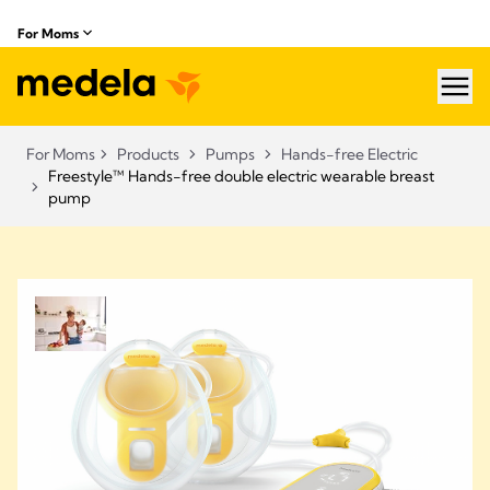
For Moms
hea
For Moms
Products
Pumps
Hands-free Electric
Freestyle™ Hands-free double electric wearable breast
pump