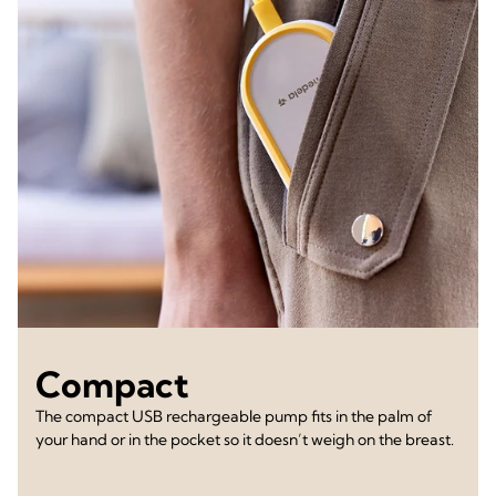
Compact
The compact USB rechargeable pump fits in the palm of
your hand or in the pocket so it doesn’t weigh on the breast.