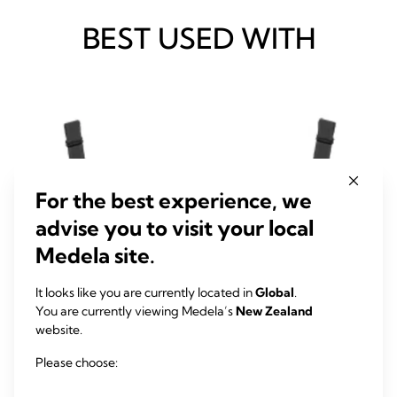
BEST USED WITH
For the best experience, we
advise you to visit your local
Medela site.
It looks like you are currently located in
Global
.
You are currently viewing Medela’s
New Zealand
website.
Please choose: