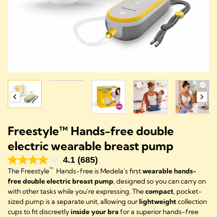
Freestyle™ Hands-free double
electric wearable breast pump
4.1
(685)
™
The Freestyle
Hands-free is Medela's first
wearable hands-
free double electric breast pump
, designed so you can carry on
with other tasks while you're expressing. The
compact
, pocket-
sized pump is a separate unit, allowing our
lightweight
collection
cups to fit discreetly
inside your bra
for a superior hands-free