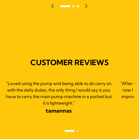
CUSTOMER REVIEWS
"Loved using the pump and being able to do carry on
"After st
with the daily duties, the only thing I would say is you
now I b
have to carry the main pump machine in a pocket but
improve 
it is lightweight."
tamannas