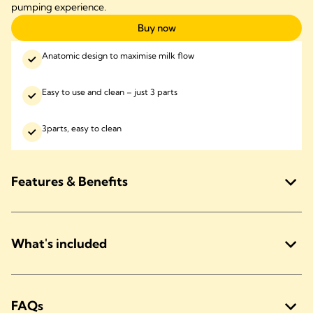
pumping experience.
Buy now
Anatomic design to maximise milk flow
Easy to use and clean – just 3 parts
3parts, easy to clean
Features & Benefits
What's included
FAQs