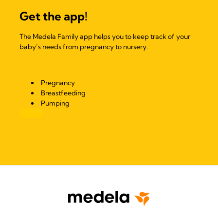
Get the app!
The Medela Family app helps you to keep track of your
baby’s needs from pregnancy to nursery.
Pregnancy
Breastfeeding
Pumping