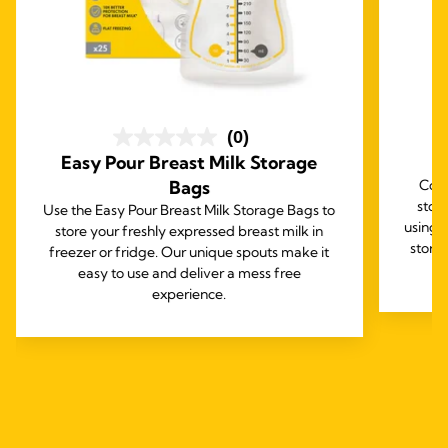
(0)
Easy Pour Breast Milk Storage
B
Bags
Comp
stor
Use the Easy Pour Breast Milk Storage Bags to
using 
store your freshly expressed breast milk in
stora
freezer or fridge. Our unique spouts make it
easy to use and deliver a mess free
experience.