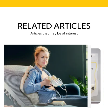
RELATED ARTICLES
Articles that may be of interest