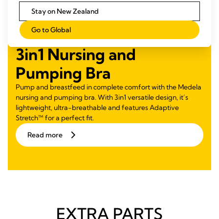
Stay on New Zealand
Go to Global
3in1 Nursing and
Pumping Bra
Pump and breastfeed in complete comfort with the Medela
nursing and pumping bra. With 3in1 versatile design, it’s
lightweight, ultra-breathable and features Adaptive
Stretch™ for a perfect fit.
Read more
EXTRA PARTS