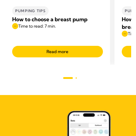
PUMPING TIPS
PUMP
How to choose a breast pump
How t
Time to read: 7 min.
breas
Time
Read more