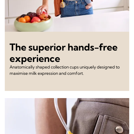
The superior hands-free
experience
Anatomically shaped collection cups uniquely designed to
maximise milk expression and comfort.