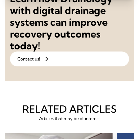
with digital drainage
systems can improve
recovery outcomes
today!
Contact us!
RELATED ARTICLES
Articles that may be of interest