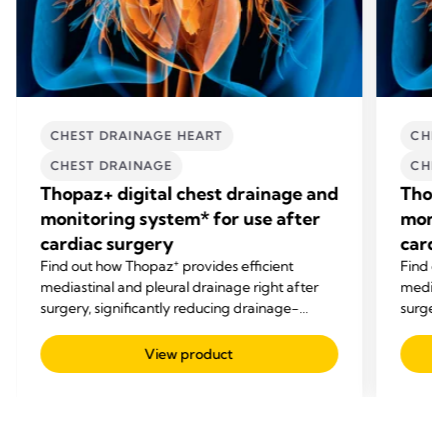
CHEST DRAINAGE HEART
CHES
CHEST DRAINAGE
CHES
Thopaz+ digital chest drainage and
Thopa
monitoring system* for use after
monit
cardiac surgery
cardi
+
Find out how Thopaz
provides efficient
Find o
mediastinal and pleural drainage right after
mediast
surgery, significantly reducing drainage-
surgery
related complications.
related
View product