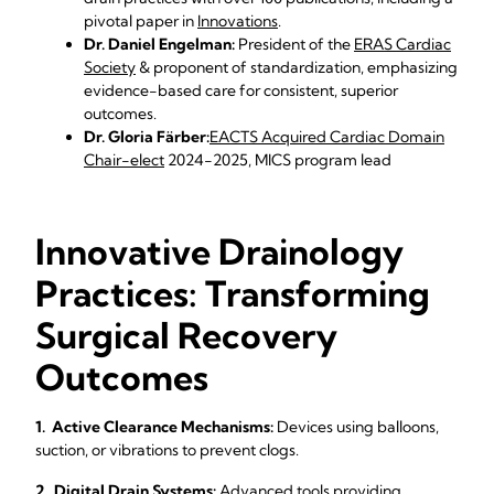
pivotal paper in
Innovations
.
Dr. Daniel Engelman:
President of the
ERAS Cardiac
Society
& proponent of standardization, emphasizing
evidence-based care for consistent, superior
outcomes.
Dr. Gloria Färber:
EACTS Acquired Cardiac Domain
Chair-elect
2024-2025, MICS program lead
Innovative Drainology
Practices: Transforming
Surgical Recovery
Outcomes
1. Active Clearance Mechanisms:
Devices using balloons,
suction, or vibrations to prevent clogs.
2. Digital Drain Systems:
Advanced tools providing