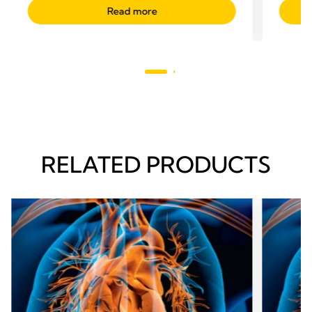
Read more
RELATED PRODUCTS