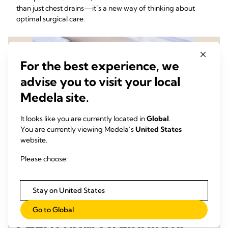
than just chest drains—it’s a new way of thinking about
optimal surgical care.
For the best experience, we
advise you to visit your local
Medela site.
It looks like you are currently located in
Global
.
You are currently viewing Medela’s
United States
website.
Please choose:
Stay on United States
Go to Global
Learn how Drainology