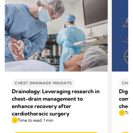
CHEST DRAINAGE INSIGHTS
CHES
Drainology: Leveraging research in
Digit
chest-drain management to
compl
enhance recovery after
chest
cardiothoracic surgery
Time
Time to read: 1 min.