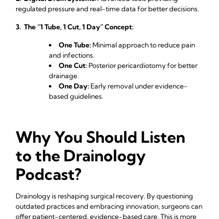
regulated pressure and real-time data for better decisions.
3. The “1 Tube, 1 Cut, 1 Day” Concept:
One Tube:
Minimal approach to reduce pain
and infections.
One Cut:
Posterior pericardiotomy for better
drainage.
One Day:
Early removal under evidence-
based guidelines.
Why You Should Listen
to the Drainology
Podcast?
Drainology is reshaping surgical recovery. By questioning
outdated practices and embracing innovation, surgeons can
offer patient-centered, evidence-based care. This is more