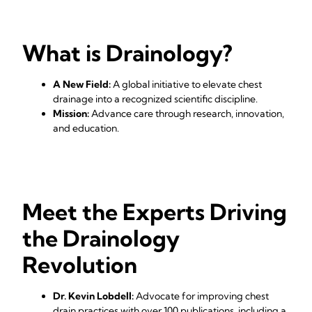
What is Drainology?
A New Field:
A global initiative to elevate chest
drainage into a recognized scientific discipline.
Mission:
Advance care through research, innovation,
and education.
Meet the Experts Driving
the Drainology
Revolution
Dr. Kevin Lobdell:
Advocate for improving chest
drain practices with over 100 publications, including a