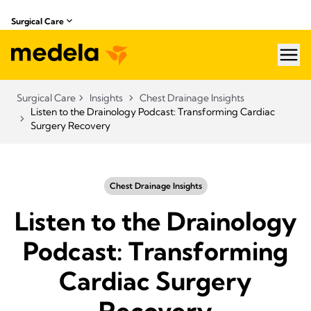
Surgical Care
hea
Surgical Care
Insights
Chest Drainage Insights
Listen to the Drainology Podcast: Transforming Cardiac
Surgery Recovery
Chest Drainage Insights
Listen to the Drainology
Podcast: Transforming
Cardiac Surgery
Recovery