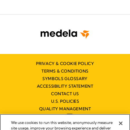
PRIVACY & COOKIE POLICY
TERMS & CONDITIONS
SYMBOLS GLOSSARY
ACCESSIBILITY STATEMENT
CONTACT US
U.S. POLICIES
QUALITY MANAGEMENT
We use cookies to run this website, anonymously measure
site usage, improve your browsing experience and deliver