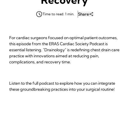
Share
Time to read: 1 min.
For cardiac surgeons focused on optimal patient outcomes,
this episode from the ERAS Cardiac Society Podcast is
essential listening. "Drainology" is redefining chest drain care
practice with innovations aimed at reducing pain,
complications, and recovery time.
Listen to the full podcast to explore how you can integrate
these groundbreaking practices into your surgical routine!