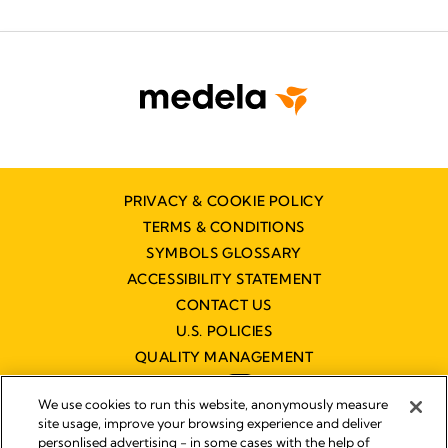
PRIVACY & COOKIE POLICY
TERMS & CONDITIONS
SYMBOLS GLOSSARY
ACCESSIBILITY STATEMENT
CONTACT US
U.S. POLICIES
QUALITY MANAGEMENT
We use cookies to run this website, anonymously measure
site usage, improve your browsing experience and deliver
personlised advertising - in some cases with the help of