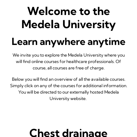
Welcome to the
Medela University
Learn anywhere anytime
We invite you to explore the Medela University where you
will find online courses for healthcare professionals. Of
course, all courses are free of charge.
Below you will find an overview of all the available courses.
Simply click on any of the courses for additional information.
You will be directed to our externally hosted Medela
University website.
Chest drainage