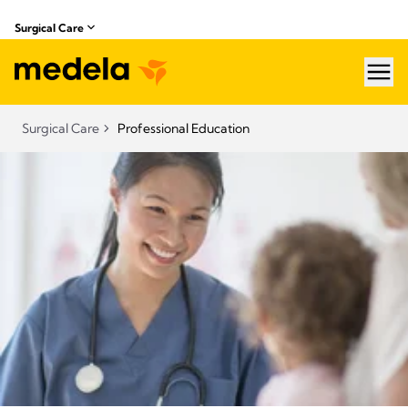
Surgical Care
hea
Surgical Care
Professional Education