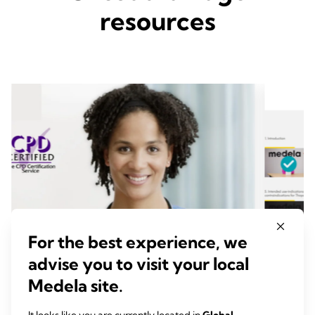
resources
For the best experience, we
advise you to visit your local
Medela site.
Chest Drain Management
In Se
Welcome to the Chest Drain Management module,
This vid
It looks like you are currently located in
Global
.