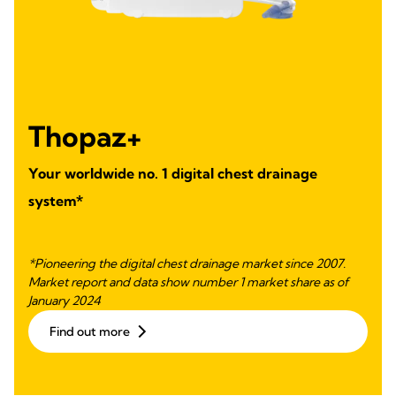
Thopaz+
Your worldwide no. 1 digital chest drainage
system*
*Pioneering the digital chest drainage market since 2007.
Market report and data show number 1 market share as of
January 2024
Find out more