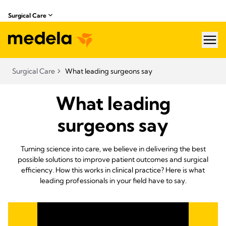
Surgical Care
hea
Surgical Care
What leading surgeons say
What leading
surgeons say
Turning science into care, we believe in delivering the best
possible solutions to improve patient outcomes and surgical
efficiency. How this works in clinical practice? Here is what
leading professionals in your field have to say.