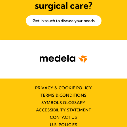
surgical care?
Get in touch to discuss your needs
PRIVACY & COOKIE POLICY
TERMS & CONDITIONS
SYMBOLS GLOSSARY
ACCESSIBILITY STATEMENT
CONTACT US
U.S. POLICIES