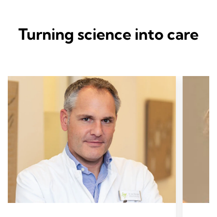
Turning science into care