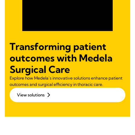
Transforming patient
outcomes with Medela
Surgical Care
Explore how Medela’s innovative solutions enhance patient
outcomes and surgical efficiency in thoracic care.
View solutions