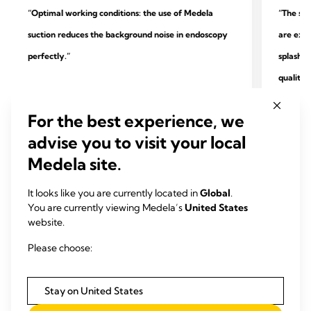
“Optimal working conditions: the use of Medela
“The sys
suction reduces the background noise in endoscopy
are extr
perfectly.”
splashin
quality.
Dr. Heik
Dr. Peter Maß
Practice
For the best experience, we
Specialist practice for outpatient endoscopy and
surgery
advise you to visit your local
gastroenterology, Unna
Medela site.
It looks like you are currently located in
Global
.
You are currently viewing Medela’s
United States
website.
Please choose:
Stay on United States