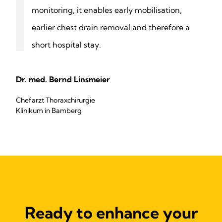
monitoring, it enables early mobilisation,
earlier chest drain removal and therefore a
short hospital stay.
Dr. med. Bernd Linsmeier
Chefarzt Thoraxchirurgie
Klinikum in Bamberg
Ready to enhance your