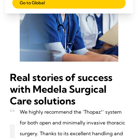
Go to Global
Real stories of success
with Medela Surgical
Care solutions
+
We highly recommend the ‘Thopaz
’ system
for both open and minimally invasive thoracic
surgery. Thanks to its excellent handling and