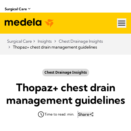
Surgical Care
hea
Surgical Care
Insights
Chest Drainage Insights
Thopaz+ chest drain management guidelines
Chest Drainage Insights
Thopaz+ chest drain
management guidelines
Share
Time to read: min.