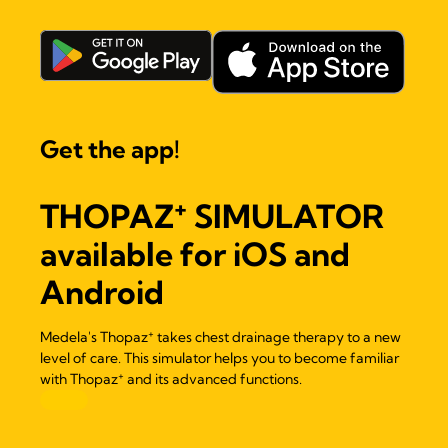
Get the app!
+
THOPAZ
SIMULATOR
available for iOS and
Android
+
Medela's Thopaz
takes chest drainage therapy to a new
level of care. This simulator helps you to become familiar
+
with Thopaz
and its advanced functions.