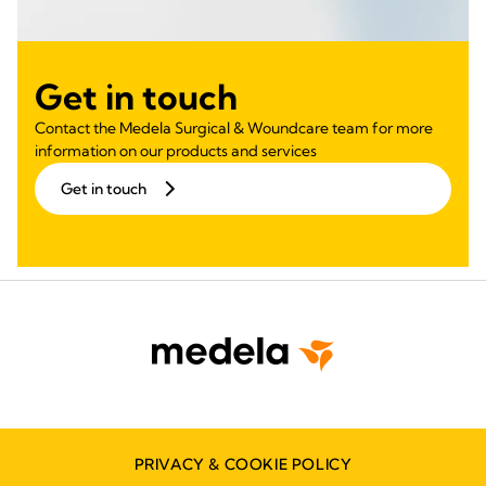
Get in touch
Contact the Medela Surgical & Woundcare team for more
information on our products and services
Get in touch
PRIVACY & COOKIE POLICY