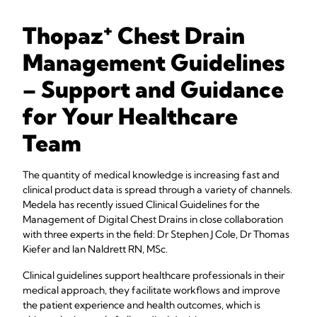
+
Thopaz
Chest Drain
Management Guidelines
– Support and Guidance
for Your Healthcare
Team
The quantity of medical knowledge is increasing fast and
clinical product data is spread through a variety of channels.
Medela has recently issued Clinical Guidelines for the
Management of Digital Chest Drains in close collaboration
with three experts in the field: Dr Stephen J Cole, Dr Thomas
Kiefer and Ian Naldrett RN, MSc.
Clinical guidelines support healthcare professionals in their
medical approach, they facilitate workflows and improve
the patient experience and health outcomes, which is