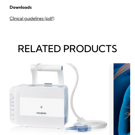
Downloads
Clinical guidelines (pdf)
RELATED PRODUCTS