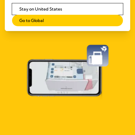
Stay on United States
Go to Global