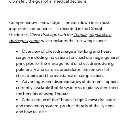
ultimately the goal of all medical decisions.
Comprehensive knowledge – broken down to its most
important components – is recorded in the Clinical
+
Guidelines
Chest drainage with the
Thopaz
digital chest
drainage system
, which includes the following aspects:
Overview of chest drainage after lung and heart
surgery including indications for chest drainage, general
principles for the management of chest drains during
pulmonary and cardiac procedures, the removal of
chest drains and the avoidance of complications.
Advantages and disadvantages of differenct options
currently available (bottle system vs digital system) and
+
the benefits of using
Thopaz
.
+
A description of the Thopaz
digital chest drainage
and monitoring system, product details of the system
and how to use it.