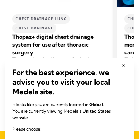
CHEST DRAINAGE LUNG
CHES
CHEST DRAINAGE
CHES
Thopaz+ digital chest drainage
Thopa
system for use after thoracic
monit
surgery
cardi
+
Thopaz
allows healthcare professionals to
Find o
make informed decisions based on precise
mediast
For the best experience, we
drainage data.
surgery
Find out how to shorten hospital stay and save
related
advise you to visit your local
+
costs using Thopaz
.
View product
Medela site.
It looks like you are currently located in
Global
.
You are currently viewing Medela’s
United States
website.
Please choose: