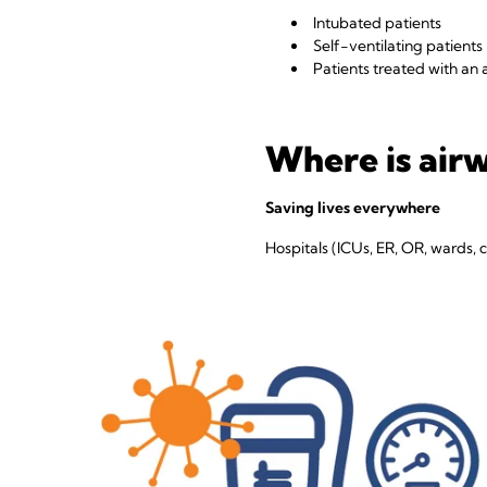
Intubated patients
Self-ventilating patients
Patients treated with an a
Where is air
Saving lives everywhere
Hospitals (ICUs, ER, OR, wards, cr