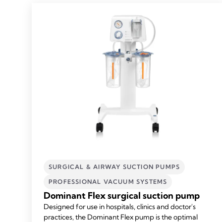
SURGICAL & AIRWAY SUCTION PUMPS
PROFESSIONAL VACUUM SYSTEMS
Dominant Flex surgical suction pump
Designed for use in hospitals, clinics and doctor's
practices, the Dominant Flex pump is the optimal