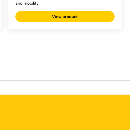
and mobility.
View product