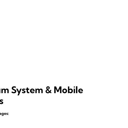
um System & Mobile
s
ages: