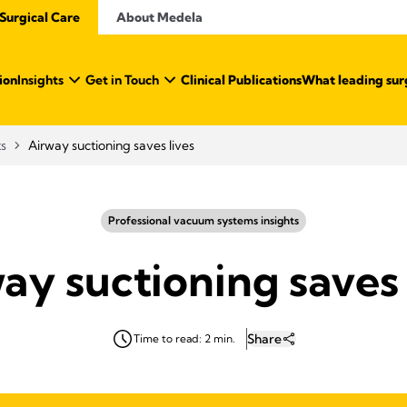
Surgical Care
About Medela
ion
Insights
Get in Touch
Clinical Publications
What leading sur
ts
Airway suctioning saves lives
Professional vacuum systems insights
ay suctioning saves 
Share
Time to read: 2 min.