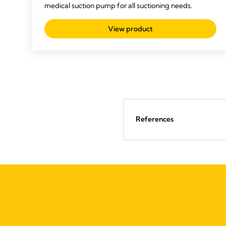
medical suction pump for all suctioning needs.
View product
References