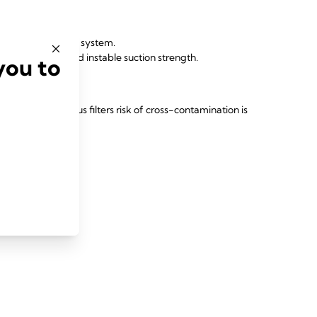
amination of whole system.
uction capacity and instable suction strength.
you to
es:
 patient and virus filters risk of cross-contamination is
for every patient.