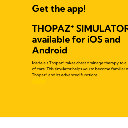
Get the app!
+
THOPAZ
SIMULATO
available for iOS and
Android
+
Medela's Thopaz
takes chest drainage therapy to a 
of care. This simulator helps you to become familiar 
+
Thopaz
and its advanced functions.