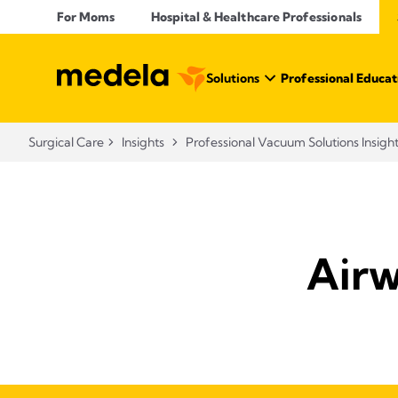
For Moms
Hospital & Healthcare Professionals
Solutions
Professional Educat
Surgical Care
Insights
Professional Vacuum Solutions Insigh
Airw