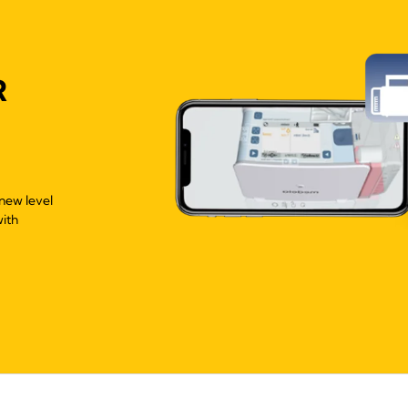
R
new level
with