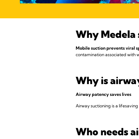
Why Medela 
Mobile suction prevents viral 
contamination associated with wa
Why is airway
Airway patency saves lives
Airway suctioning is a lifesavin
Who needs ai