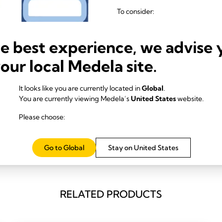
To consider:
In case of overflow: cont
More users: possibly less s
he best experience, we advise 
Mobile Suction pumps advantag
your local Medela site.
Thanks to dedicated use per
2, 3
reduced.
It looks like you are currently located in
Global
.
Powerful, reliable vacuum 
You are currently viewing Medela’s
United States
website.
To consider:
Please choose:
Footprint
Go to Global
Stay on United States
RELATED PRODUCTS