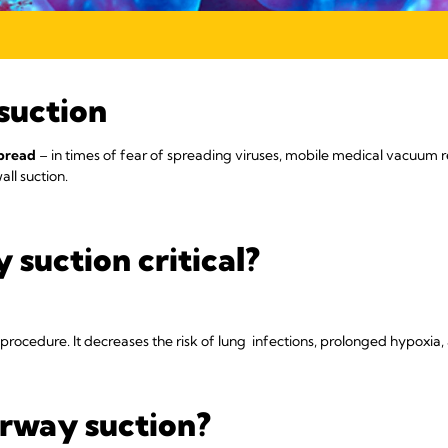
suction
spread
– in times of fear of spreading viruses, mobile medical vacuum r
ll suction.
 suction critical?
g procedure. It decreases the risk of lung infections, prolonged hypoxia,
rway suction?