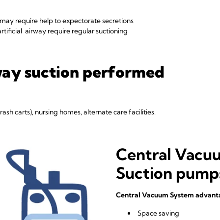
 may require help to expectorate secretions
rtificial airway require regular suctioning
way suction performed
ash carts), nursing homes, alternate care facilities.
Central Vacu
Suction pump
Central Vacuum System advant
Space saving