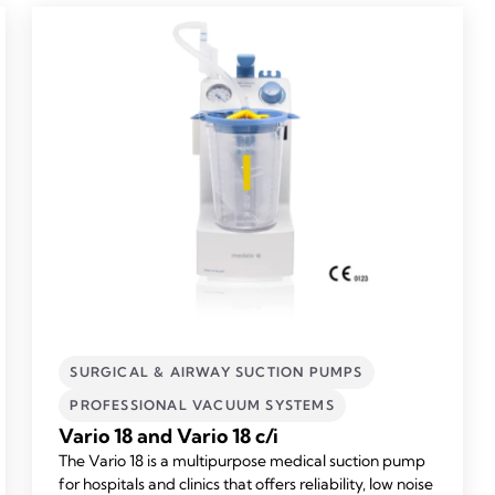
SURGICAL & AIRWAY SUCTION PUMPS
PROFESSIONAL VACUUM SYSTEMS
Vario 18 and Vario 18 c/i
The Vario 18 is a multipurpose medical suction pump
for hospitals and clinics that offers reliability, low noise