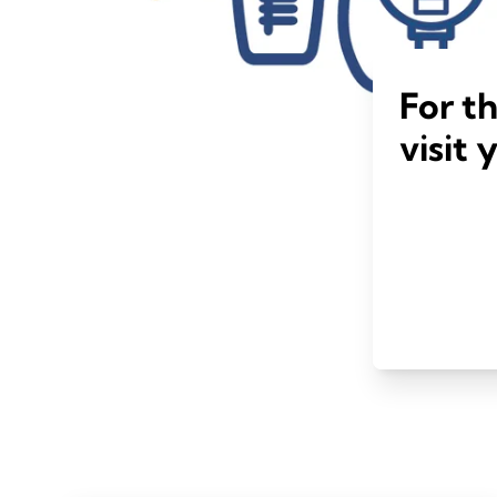
For t
visit 