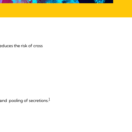
educes the risk of cross
1
 and pooling of secretions.