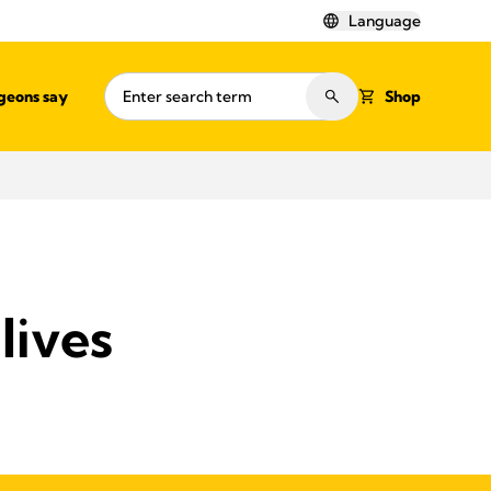
Language
geons say
Shop
lives