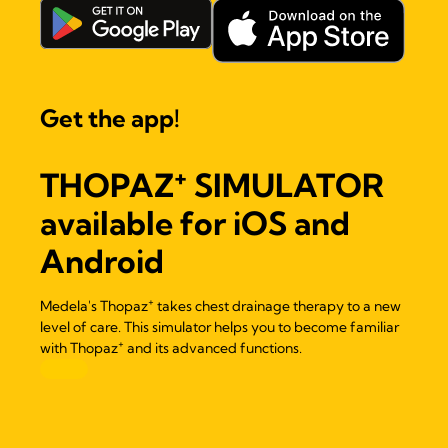
Get the app!
+
THOPAZ
SIMULATOR
available for iOS and
Android
+
Medela's Thopaz
takes chest drainage therapy to a new
level of care. This simulator helps you to become familiar
+
with Thopaz
and its advanced functions.