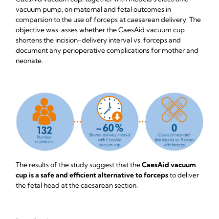
vacuum pump, on maternal and fetal outcomes in
comparsion to the use of forceps at caesarean delivery. The
objective was: asses whether the CaesAid vacuum cup
shortens the incision-delivery interval vs. forceps and
document any perioperative complications for mother and
neonate.
The results of the study suggest that the
CaesAid vacuum
cup is a safe and efficient
alternative to forceps
to deliver
the fetal head at the caesarean section.