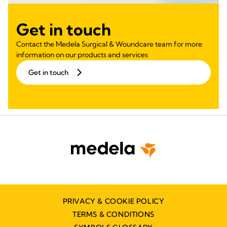
Get in touch
Contact the Medela Surgical & Woundcare team for more
information on our products and services
Get in touch
PRIVACY & COOKIE POLICY
TERMS & CONDITIONS