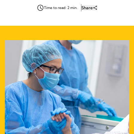
Share
Time to read: 2 min.