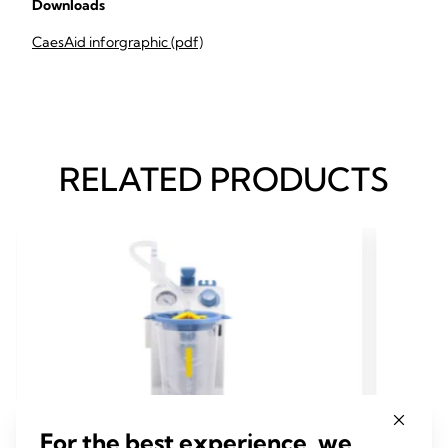
Downloads
CaesAid inforgraphic (pdf)
RELATED PRODUCTS
For the best experience, we