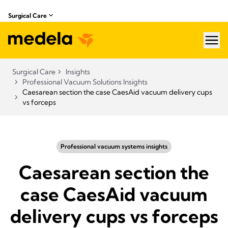
Surgical Care
hea
Surgical Care
Insights
Professional Vacuum Solutions Insights
Caesarean section the case CaesAid vacuum delivery cups
vs forceps
Professional vacuum systems insights
Caesarean section the
case CaesAid vacuum
delivery cups vs forceps