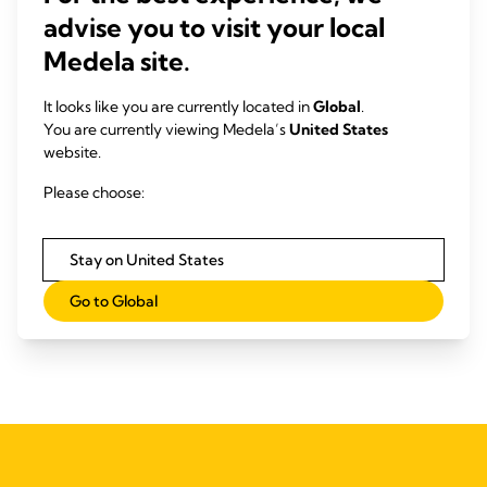
advise you to visit your local
Medela site.
SURGICAL & AIRWAY SUCTION PUMPS
SURG
It looks like you are currently located in
Global
.
PROFESSIONAL VACUUM SYSTEMS
PROF
You are currently viewing Medela’s
United States
Vario 18 and Vario 18 c/i
Vario
website.
The Vario 18 is a multipurpose medical suction
The Var
Please choose:
pump for hospitals and clinics that offers
pump fo
reliability, low noise and mobility.
reliabil
Stay on United States
View product
Go to Global