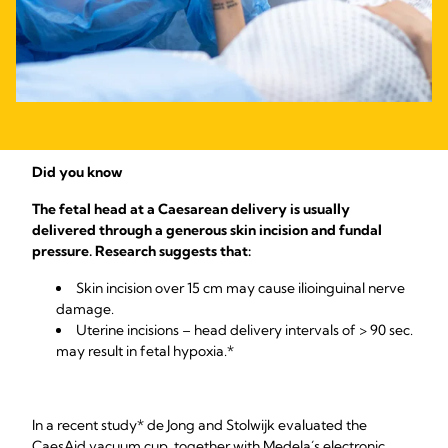
Did you know
The fetal head at a Caesarean delivery is usually
delivered through a generous skin incision and fundal
pressure. Research suggests that:
Skin incision over 15 cm may cause ilioinguinal nerve
damage.
Uterine incisions – head delivery intervals of > 90 sec.
may result in fetal hypoxia.*
In a recent study* de Jong and Stolwijk evaluated the
CaesAid vacuum cup, together with Medela´s electronic