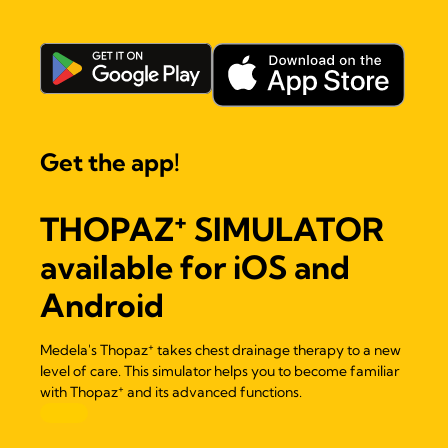
Get the app!
+
THOPAZ
SIMULATOR
available for iOS and
Android
+
Medela's Thopaz
takes chest drainage therapy to a new
level of care. This simulator helps you to become familiar
+
with Thopaz
and its advanced functions.