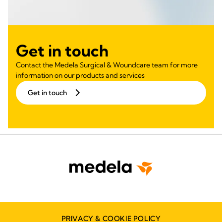
Get in touch
Contact the Medela Surgical & Woundcare team for more
information on our products and services
Get in touch
PRIVACY & COOKIE POLICY