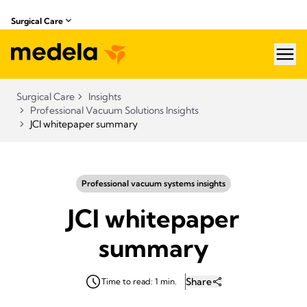
Surgical Care
hea
Surgical Care
Insights
Professional Vacuum Solutions Insights
JCI whitepaper summary
Professional vacuum systems insights
JCI whitepaper
summary
Share
Time to read: 1 min.