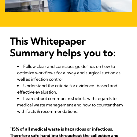
This Whitepaper
Summary helps you to:
Follow clear and conscious guidelines on how to
optimize workflows for airway and surgical suction as
well as infection control.
Understand the criteria for evidence-based and
effective evaluation.
Learn about common misbeliefs with regards to
medical waste management and how to counter them
with facts & recommendations.
"15% of all medical waste is hazardous or infectious.
Therefore safe handling throughout the collection and