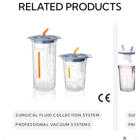
RELATED PRODUCTS
SURGICAL FLUID COLLECTION SYSTEM
SURG
PROFESSIONAL VACUUM SYSTEMS
PROF
Disposable Collection System
Reusa