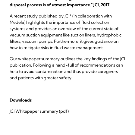
disposal process is of utmost importance." JCI, 2017
A recent study published by JCI* (in collaboration with
Medela) highlights the importance of fluid collection
systems and provides an overview of the current state of
vacuum suction equipment like suction liners, hydrophobic
filters, vacuum pumps. Furthermore, it gives guidance on
how to mitigate risks in fluid waste management.
Our whitepaper summary outlines the key findings of the JCI
publication. Following a hand-full of recommendations can
help to avoid contamination and thus provide caregivers
and patients with greater safety.
Downloads
JCI Whitepaper summary (pdf)