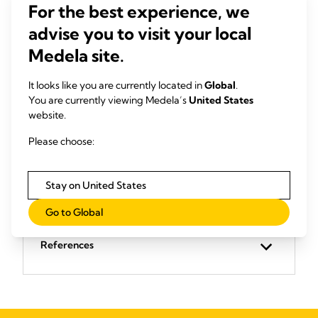
(DCS)
The Med
For the best experience, we
made of
Provides peace of mind through clever design.
advise you to visit your local
compone
Safety made easy. Find out how to manage
virtuall
fluid collection easily and safely.
Medela site.
View product
It looks like you are currently located in
Global
.
You are currently viewing Medela’s
United States
website.
Please choose:
Stay on United States
Go to Global
References