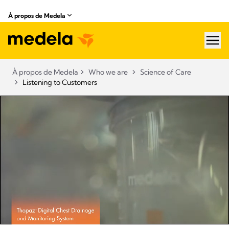
À propos de Medela
hea
À propos de Medela
Who we are
Science of Care
Listening to Customers