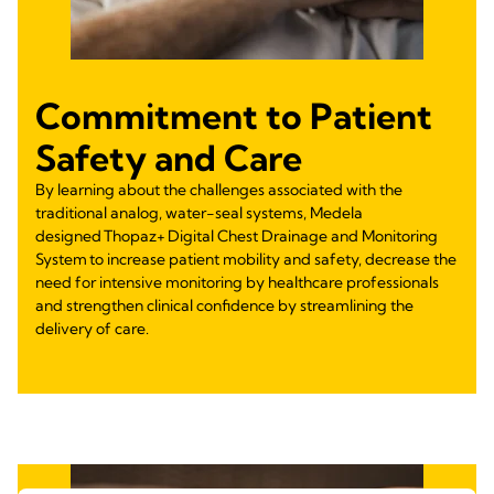
Commitment to Patient
Safety and Care
By learning about the challenges associated with the
traditional analog, water-seal systems, Medela
designed Thopaz+ Digital Chest Drainage and Monitoring
System to increase patient mobility and safety, decrease the
need for intensive monitoring by healthcare professionals
and strengthen clinical confidence by streamlining the
delivery of care.