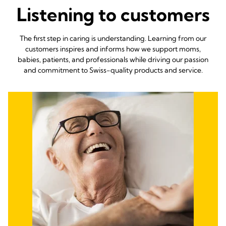
Listening to customers
The first step in caring is understanding. Learning from our
customers inspires and informs how we support moms,
babies, patients, and professionals while driving our passion
and commitment to Swiss-quality products and service.