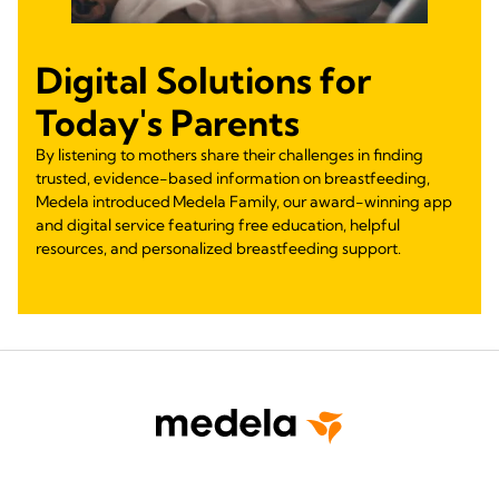
Digital Solutions for
Today's Parents
By listening to mothers share their challenges in finding
trusted, evidence-based information on breastfeeding,
Medela introduced Medela Family, our award-winning app
and digital service featuring free education, helpful
resources, and personalized breastfeeding support.