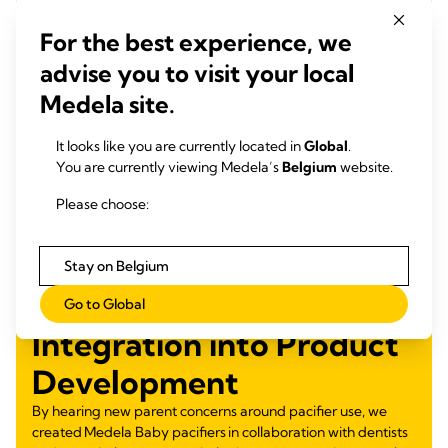
For the best experience, we
advise you to visit your local
Medela site.
It looks like you are currently located in
Global
.
You are currently viewing Medela’s
Belgium
website.
Please choose:
Stay on Belgium
Go to Global
Integration into Product
Development
By hearing new parent concerns around pacifier use, we
created Medela Baby pacifiers in collaboration with dentists