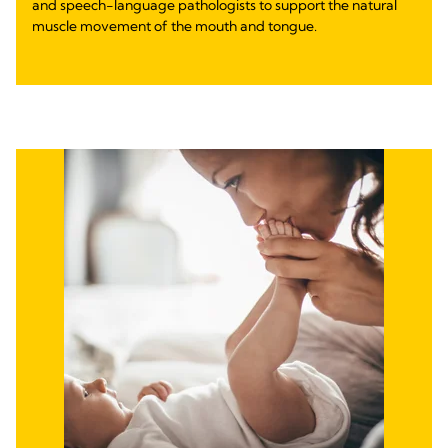
and speech-language pathologists to support the natural
muscle movement of the mouth and tongue.