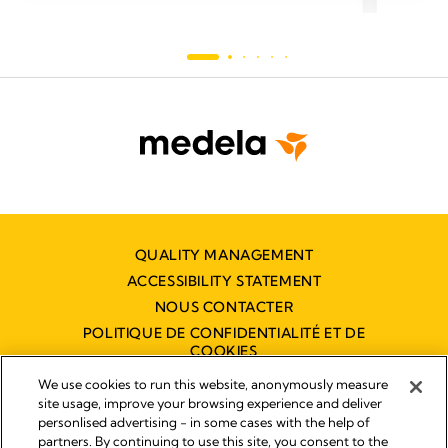
QUALITY MANAGEMENT
ACCESSIBILITY STATEMENT
NOUS CONTACTER
POLITIQUE DE CONFIDENTIALITÉ ET DE
COOKIES
DÉCLARATION D'ACCESSIBILITÉ
We use cookies to run this website, anonymously measure
NUMÉRIQUE
site usage, improve your browsing experience and deliver
personlised advertising - in some cases with the help of
partners. By continuing to use this site, you consent to the