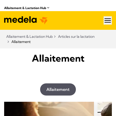
Allaitement & Lactation Hub​
hea
Allaitement & Lactation Hub​
Articles sur la lactation
Allaitement
Allaitement
Allaitement