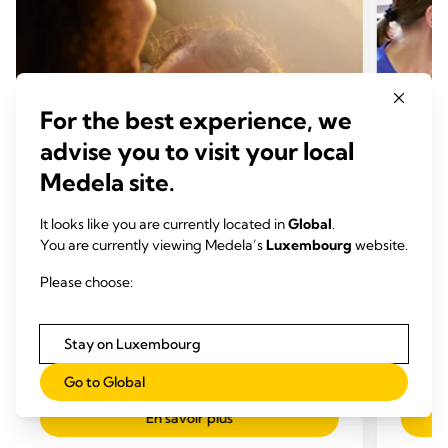
For the best experience, we
advise you to visit your local
Medela site.
It looks like you are currently located in
Global
.
ALLAITEMENT
ALLA
You are currently viewing Medela’s
Luxembourg
website.
Comment expliquer une
Masti
Please choose:
production insuffisante de lait ?
Temp
Temps de lecture: 3 min.
Stay on Luxembourg
Go to Global
En savoir plus