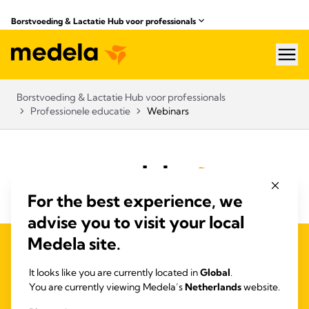
Borstvoeding & Lactatie Hub voor professionals​
hea
Borstvoeding & Lactatie Hub voor professionals​
Professionele educatie
Webinars
For the best experience, we
advise you to visit your local
Medela site.
PRIVACY EN COOKIEBELEID
QUALITY MANAGEMENT
It looks like you are currently located in
Global
.
ACCESSIBILITY STATEMENT
You are currently viewing Medela’s
Netherlands
website.
CONTACT