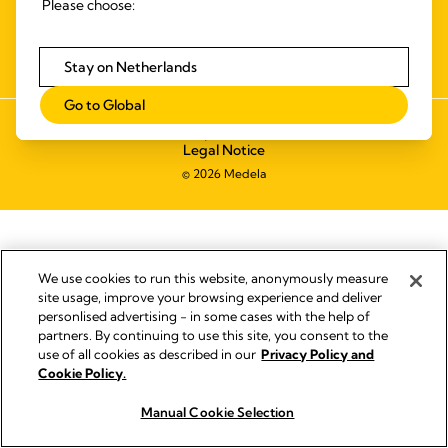
Please choose:
ALGEMENE LEVERINGS- EN
BETALINGSVOORWAARDEN
TOEGANKELIJKHEIDSVERKLARING
Stay on Netherlands
Go to Global
Impressum
Legal Notice
© 2026 Medela
We use cookies to run this website, anonymously measure
site usage, improve your browsing experience and deliver
personlised advertising - in some cases with the help of
partners. By continuing to use this site, you consent to the
use of all cookies as described in our
Privacy Policy and
Cookie Policy.
Manual Cookie Selection