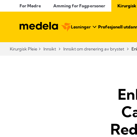
For Mødre
Amming for Fagpersoner
Kirurgisk
Løsninger
Profesjonell utdan
Kirurgisk Pleie
Innsikt
Innsikt om drenering av brystet
En
En
Ca
Red