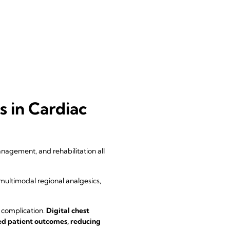
 in Cardiac
nagement, and rehabilitation all
multimodal regional analgesics,
 complication.
Digital chest
ed patient outcomes, reducing