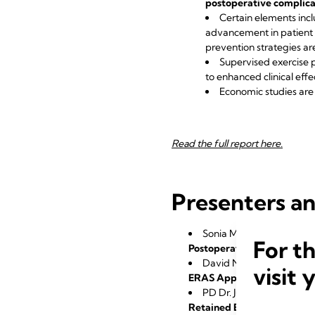
postoperative complicat
Certain elements incl
advancement in patient c
prevention strategies 
Supervised exercise p
to enhanced clinical effe
Economic studies are 
Read the full report here.
Presenters an
Sonia Matter-Ensner, MD
For t
Postoperative Management 
David Niederseer, MD, 
visit 
ERAS Approach: Applicable
PD Dr. Jurij Kalisnik, Kla
Retained Blood Syndrome: W