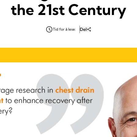
the 21st Century
Del
Tid for å lese: