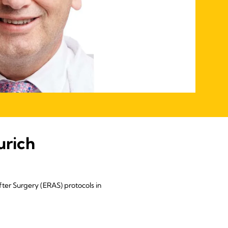
urich
ter Surgery (ERAS) protocols in