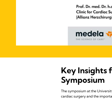
Key Insights 
Symposium
The symposium at the University
cardiac surgery and the importan