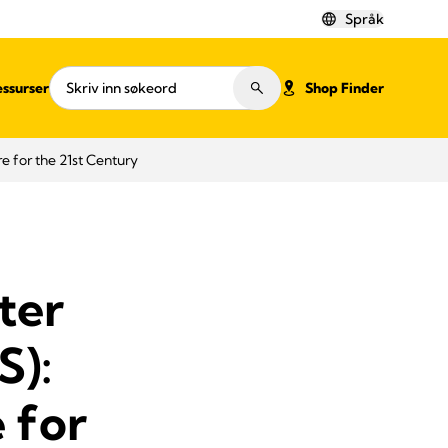
Språk
ssurser
Shop Finder
e for the 21st Century
ter
S):
 for