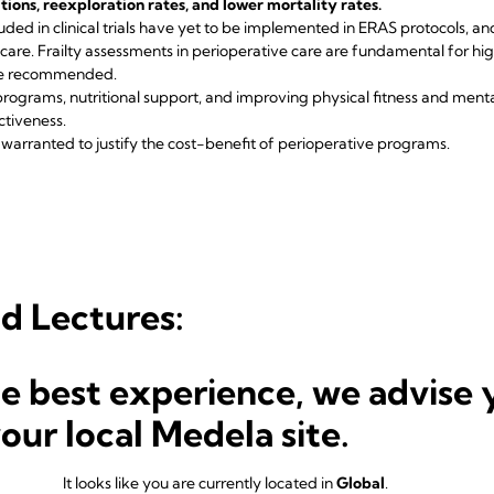
ions, reexploration rates, and lower mortality rates.
uded in clinical trials have yet to be implemented in ERAS protocols, and
are. Frailty assessments in perioperative care are fundamental for hig
are recommended.
rograms, nutritional support, and improving physical fitness and menta
ctiveness.
warranted to justify the cost-benefit of perioperative programs.
d Lectures:
, Zurich/CH
he best experience, we advise 
in the ERAS Model: What to Consider?
PhD, Davos/CH
your local Medela site.
 to All Cardiac Surgery Patients?
genfurt/AUT
hat is It?
It looks like you are currently located in
Global
.