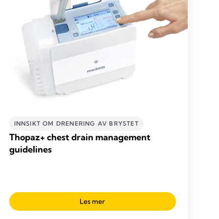
INNSIKT OM DRENERING AV BRYSTET
Thopaz+ chest drain management
guidelines
Les mer