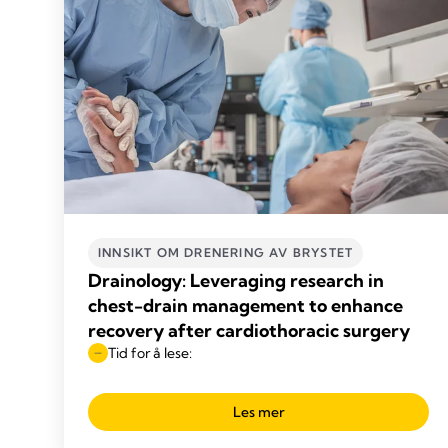
INNSIKT OM DRENERING AV BRYSTET
Drainology: Leveraging research in
chest-drain management to enhance
recovery after cardiothoracic surgery
Tid for å lese:
Les mer