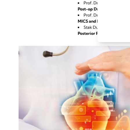
Prof. Dr. Theodor Fisch
Post-op Drainage Manageme
Prof. Dr. Nestoras Papad
MICS and How Proactive C
Stak Dushaj, MD, Zurich
Posterior Pericardiotomy 