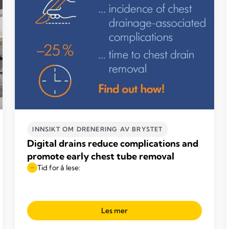
INNSIKT OM DRENERING AV BRYSTET
Digital drains reduce complications and
promote early chest tube removal
Tid for å lese:
Les mer