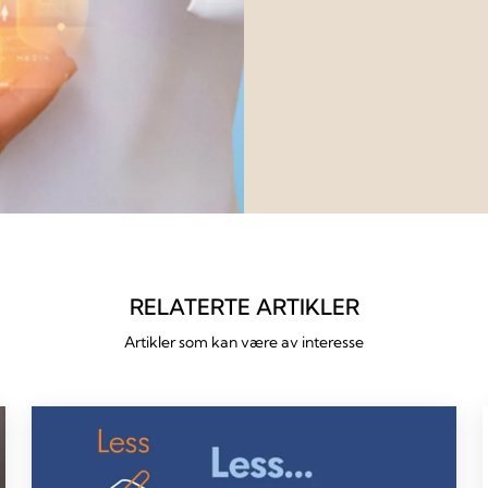
RELATERTE ARTIKLER
Artikler som kan være av interesse