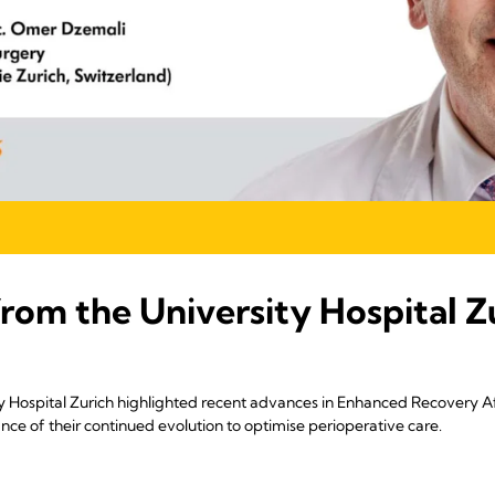
from the University Hospital Z
 Hospital Zurich highlighted recent advances in Enhanced Recovery Af
ce of their continued evolution to optimise perioperative care.