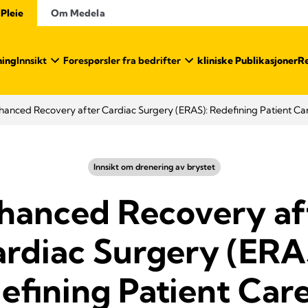
 Pleie
Om Medela
ning
Innsikt
Forespørsler fra bedrifter
kliniske Publikasjoner
Re
hanced Recovery after Cardiac Surgery (ERAS): Redefining Patient Car
Innsikt om drenering av brystet
hanced Recovery af
rdiac Surgery (ERA
efining Patient Care