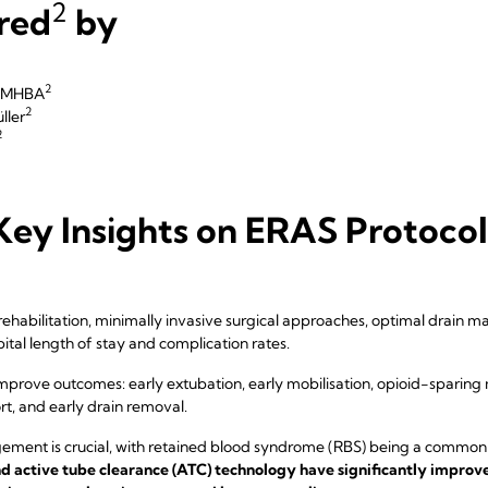
2
red
by
2
r MHBA
2
ller
2
ey Insights on ERAS Protocols
habilitation, minimally invasive surgical approaches, optimal drain ma
ital length of stay and complication rates.
mprove outcomes: early extubation, early mobilisation, opioid-sparing 
rt, and early drain removal.
ment is crucial, with retained blood syndrome (RBS) being a common
d active tube clearance (ATC) technology have significantly improv