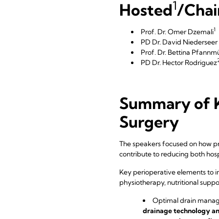
1
Hosted
/Chai
1
Prof. Dr. Omer Dzemali
PD Dr. David Niedersee
Prof. Dr. Bettina Pfannmü
PD Dr. Hector Rodriguez
Summary of K
Surgery
The speakers focused on how pre
contribute to reducing both hosp
Key perioperative elements to i
physiotherapy, nutritional suppo
Optimal drain manage
drainage technology an