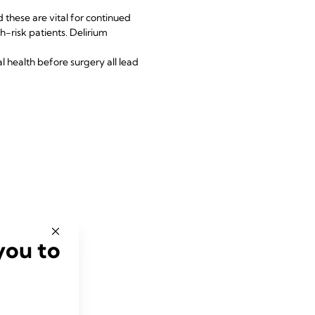
 these are vital for continued
h-risk patients. Delirium
l health before surgery all lead
you to