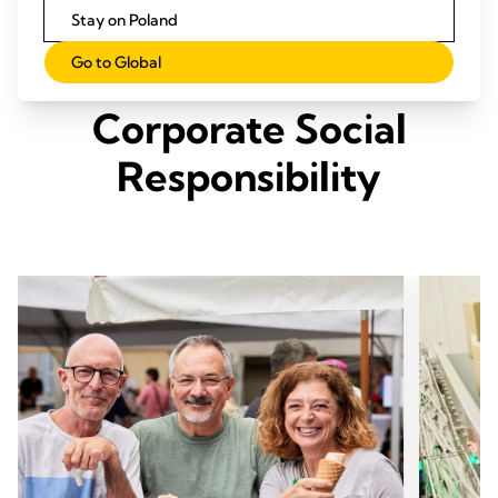
Stay on Poland
Go to Global
Our Three Pillars of
Corporate Social
Responsibility