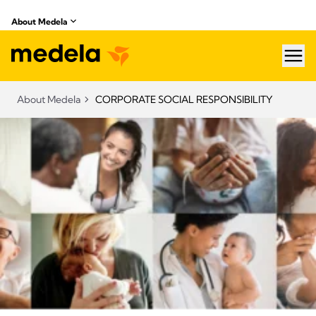
About Medela
hea
About Medela
CORPORATE SOCIAL RESPONSIBILITY