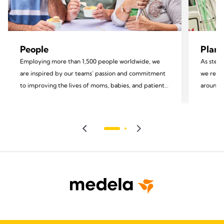
People
Plane
Employing more than 1,500 people worldwide, we
As stewa
are inspired by our teams’ passion and commitment
we recog
to improving the lives of moms, babies, and patients.
around u
We invest in the development of our employees and
focus on
foster an inclusive environment rooted in equity and
impact.
diversity, valuing each team member and
encouraging their personal growth and well-being.