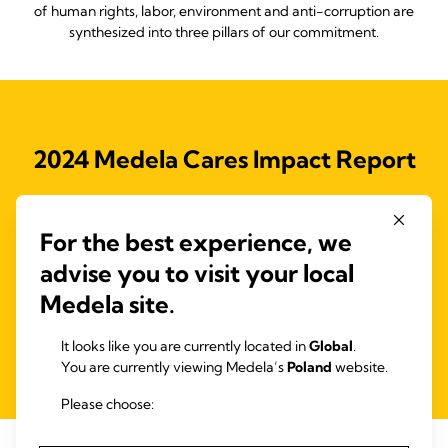
of human rights, labor, environment and anti-corruption are
synthesized into three pillars of our commitment.
2024 Medela Cares Impact Report
Access our full 2023 Medela Cares Impact Report, outlining our
Medela Cares program and the initiatives to drive our 2025
For the best experience, we
objectives and support the Ten Principles of the United Nations
Global Compact (UNGC) and the Sustainable Development
advise you to visit your local
Goals (SDGs).
Medela site.
It looks like you are currently located in
Global
.
Read more
You are currently viewing Medela’s
Poland
website.
Please choose: