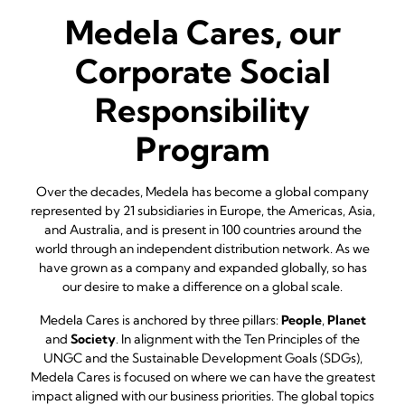
Medela Cares, our
Corporate Social
Responsibility
Program
Over the decades, Medela has become a global company
represented by 21 subsidiaries in Europe, the Americas, Asia,
and Australia, and is present in 100 countries around the
world through an independent distribution network. As we
have grown as a company and expanded globally, so has
our desire to make a difference on a global scale.
Medela Cares is anchored by three pillars:
People
,
Planet
and
Society
. In alignment with the Ten Principles of the
UNGC and the Sustainable Development Goals (SDGs),
Medela Cares is focused on where we can have the greatest
impact aligned with our business priorities. The global topics