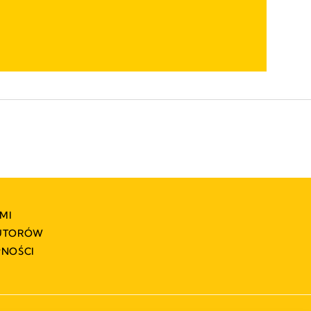
MI
BUTORÓW
PNOŚCI