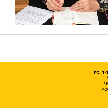
POLITY
Q
AC