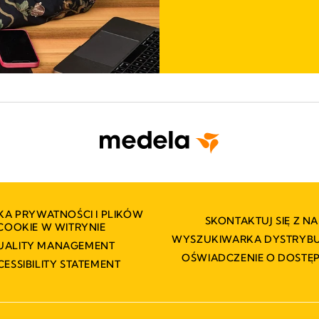
KA PRYWATNOŚCI I PLIKÓW
SKONTAKTUJ SIĘ Z NA
COOKIE W WITRYNIE
WYSZUKIWARKA DYSTRY
UALITY MANAGEMENT
OŚWIADCZENIE O DOSTĘ
CESSIBILITY STATEMENT