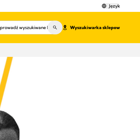
Język
Wyszukiwarka sklepow