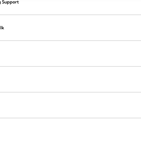
g Support
lk