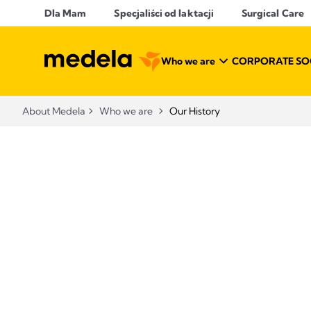
Dla Mam
Specjaliści od laktacji
Surgical Care
Who we are
CORPORATE SOC
About Medela
Who we are
Our History