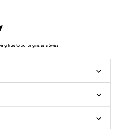
y
g true to our origins as a Swiss