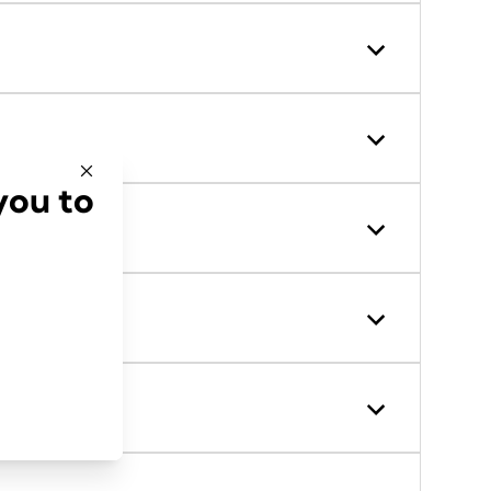
you to