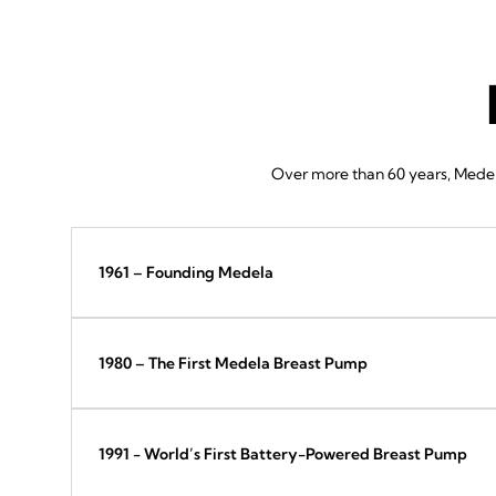
Over more than 60 years, Medela
1961 – Founding Medela
1980 – The First Medela Breast Pump
1991 - World’s First Battery-Powered Breast Pump