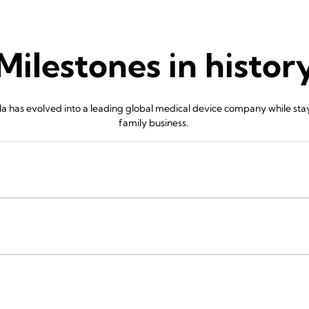
Milestones in histor
 has evolved into a leading global medical device company while stayin
family business.