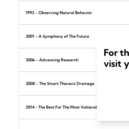
1993 – Observing Natural Behavior
2001 – A Symphony of The Future
For t
2006 – Advancing Research
visit 
2008 – The Smart Thoracic Drainage
2014 - The Best For The Most Vulnerable