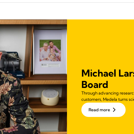
Michael Lar
Board
Through advancing research,
customers, Medela turns scie
Read more