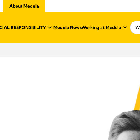
About Medela
IAL RESPONSIBILITY
Medela News
Working at Medela