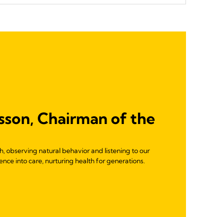
sson, Chairman of the
 observing natural behavior and listening to our
nce into care, nurturing health for generations.