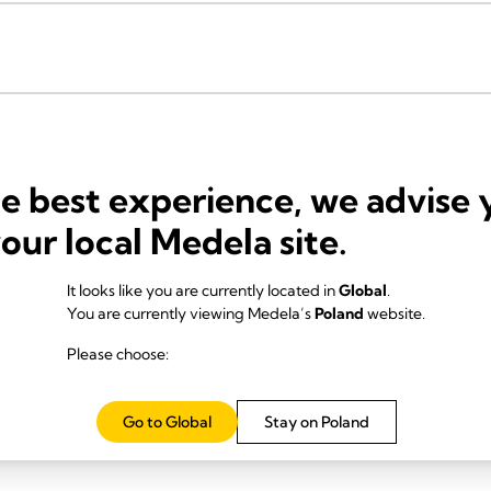
he best experience, we advise 
your local Medela site.
It looks like you are currently located in
Global
.
You are currently viewing Medela’s
Poland
website.
Please choose:
Go to Global
Stay on Poland