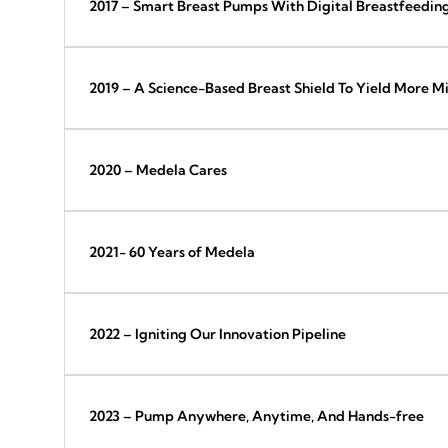
2017 – Smart Breast Pumps With Digital Breastfeedin
2019 – A Science-Based Breast Shield To Yield More Mi
2020 – Medela Cares
2021- 60 Years of Medela
2022 – Igniting Our Innovation Pipeline
2023 – Pump Anywhere, Anytime, And Hands-free