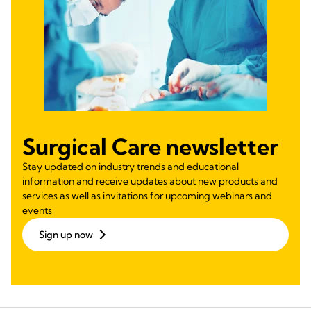
Surgical Care newsletter
Stay updated on industry trends and educational
information and receive updates about new products and
services as well as invitations for upcoming webinars and
events
Sign up now