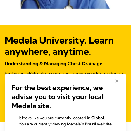
Medela University. Learn
anywhere, anytime.
Understanding & Managing Chest Drainage.
Explore our FREE online course and increase your knowledge and
confidence with chest drain management.
For the best experience, we
CPD Certified.
advise you to visit your local
Ver contenido educativo
Medela site.
It looks like you are currently located in
Global
.
You are currently viewing Medela’s
Brazil
website.