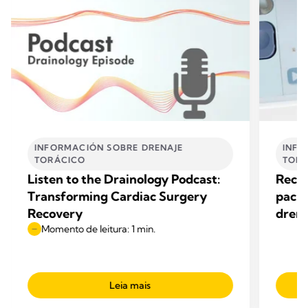
INFORMACIÓN SOBRE DRENAJE
INFO
TORÁCICO
TORÁ
Listen to the Drainology Podcast:
Recup
Transforming Cardiac Surgery
pacie
Recovery
drena
Momento de leitura: 1 min.
Leia mais