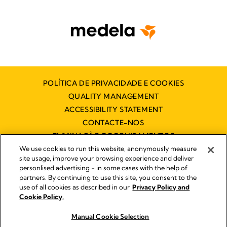
POLÍTICA DE PRIVACIDADE E COOKIES
QUALITY MANAGEMENT
ACCESSIBILITY STATEMENT
CONTACTE-NOS
ELIMINAÇÃO DE EQUIPAMENTOS
ELÉCTRICOS E ELECTRÓNICOS
We use cookies to run this website, anonymously measure
site usage, improve your browsing experience and deliver
personlised advertising - in some cases with the help of
partners. By continuing to use this site, you consent to the
Impressum
use of all cookies as described in our
Privacy Policy and
Legal Notice
Cookie Policy.
© 2026 Medela
Manual Cookie Selection