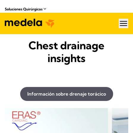
Soluciones Quirúrgicas
hea
Chest drainage
insights
Información sobre drenaje torácico