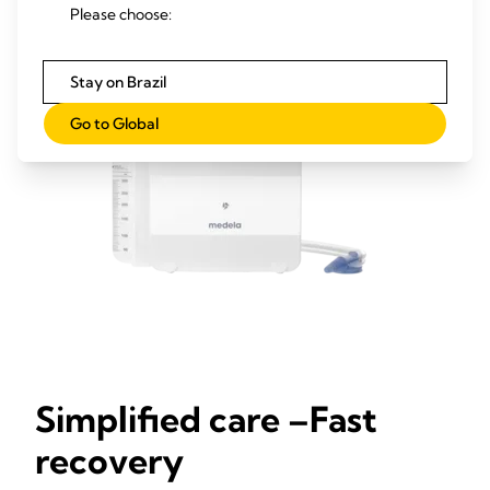
Please choose:
Stay on Brazil
Go to Global
Simplified care –Fast
recovery