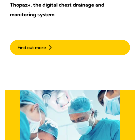
Thopaz+, the digital chest drainage and
monitoring system
Find out more