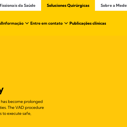
issionais da Saúde​
Soluciones Quirúrgicas
Sobre a Mede
al
Informação
Entre em contato
Publicações clínicas
y
ur has become prolonged
ulties. The VAD procedure
ns to execute safe,