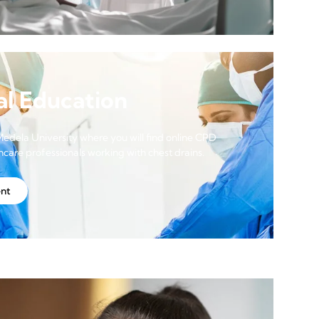
al Education
Medela University where you will find online CPD
thcare professionals working with chest drains.
ent