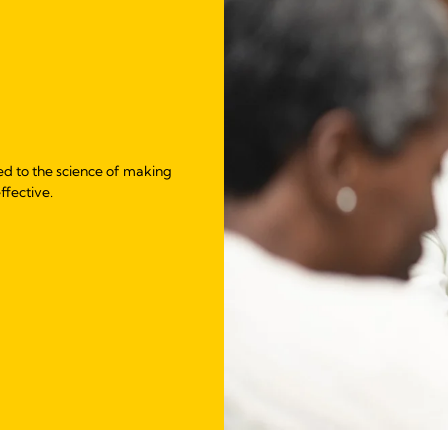
ed to the science of making
ffective.