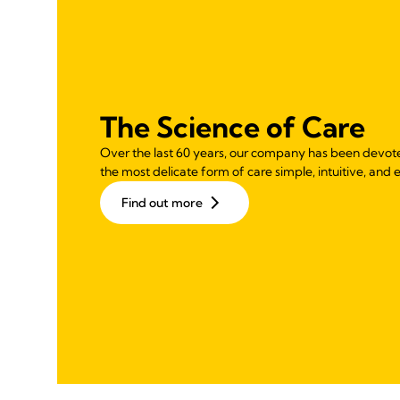
The Science of Care
Over the last 60 years, our company has been devot
the most delicate form of care simple, intuitive, and e
Find out more