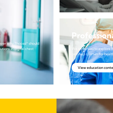
Profession
+
scover why Thopaz
should
tions in digital chest
We invite you to explore 
certified courses for heal
View education cont