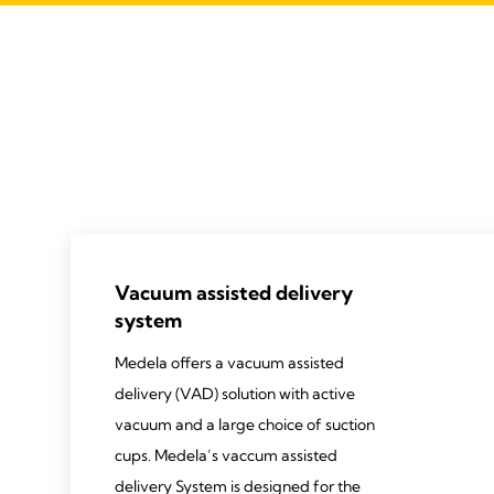
Vacuum assisted delivery
system
Medela offers a vacuum assisted
delivery (VAD) solution with active
vacuum and a large choice of suction
cups. Medela’s vaccum assisted
delivery System is designed for the