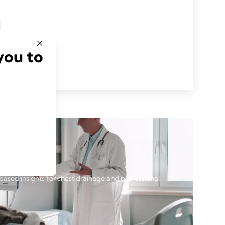
you to
based insights for chest drainage and professional