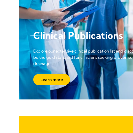
Clinical Publications
Explore our extensive clinical publication list and di
be the gold standard for clinicians seeking proven solu
drainage.
Learn more