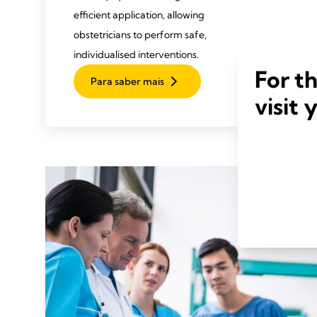
efficient application, allowing
obstetricians to perform safe,
individualised interventions.
For t
Para saber mais
visit 