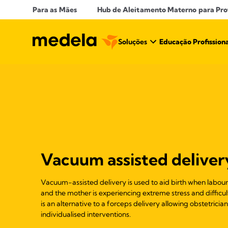
Para as Mães
Hub de Aleitamento Materno para Prof
Soluções
Educação Profission
Vacuum assisted deliver
Vacuum-assisted delivery is used to aid birth when labo
and the mother is experiencing extreme stress and diffic
is an alternative to a forceps delivery allowing obstetricia
individualised interventions.