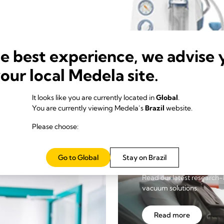
he best experience, we advise 
your local Medela site.
It looks like you are currently located in
Global
.
You are currently viewing Medela’s
Brazil
website.
Please choose:
Insights
Go to Global
Stay on Brazil
Read our latest research-
vacuum solutions.
Read more