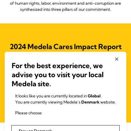
of human rights, labor, environment and anti-corruption are
synthesized into three pillars of our commitment.
2024 Medela Cares Impact Report
Access our full 2023 Medela Cares Impact Report, outlining our
For the best experience, we
Medela Cares program and the initiatives to drive our 2025
objectives and support the Ten Principles of the United Nations
advise you to visit your local
Global Compact (UNGC) and the Sustainable Development
Medela site.
Goals (SDGs).
It looks like you are currently located in
Global
.
You are currently viewing Medela’s
Denmark
website.
Read more
Please choose: