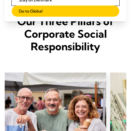
Stay on Denmark
Go to Global
Our Three Pillars of
Corporate Social
Responsibility