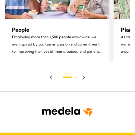
People
Plane
Employing more than 1,500 people worldwide, we
As stewa
are inspired by our teams’ passion and commitment
we recog
to improving the lives of moms, babies, and patients.
around u
We invest in the development of our employees and
focus on
foster an inclusive environment rooted in equity and
impact.
diversity, valuing each team member and
encouraging their personal growth and well-being.