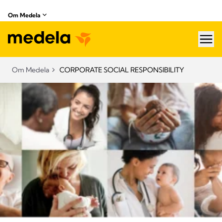
Om Medela
hea
Om Medela
CORPORATE SOCIAL RESPONSIBILITY