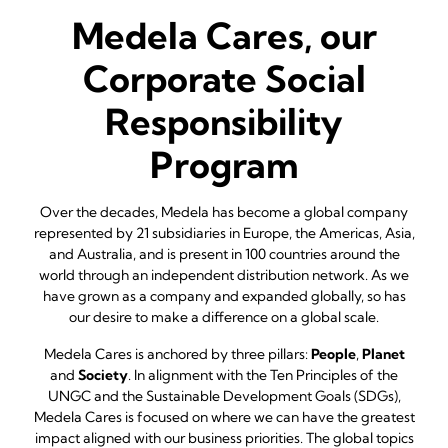
Medela Cares, our
Corporate Social
Responsibility
Program
Over the decades, Medela has become a global company
represented by 21 subsidiaries in Europe, the Americas, Asia,
and Australia, and is present in 100 countries around the
world through an independent distribution network. As we
have grown as a company and expanded globally, so has
our desire to make a difference on a global scale.
Medela Cares is anchored by three pillars:
People
,
Planet
and
Society
. In alignment with the Ten Principles of the
UNGC and the Sustainable Development Goals (SDGs),
Medela Cares is focused on where we can have the greatest
impact aligned with our business priorities. The global topics