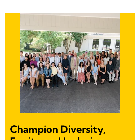
Champion Diversity,