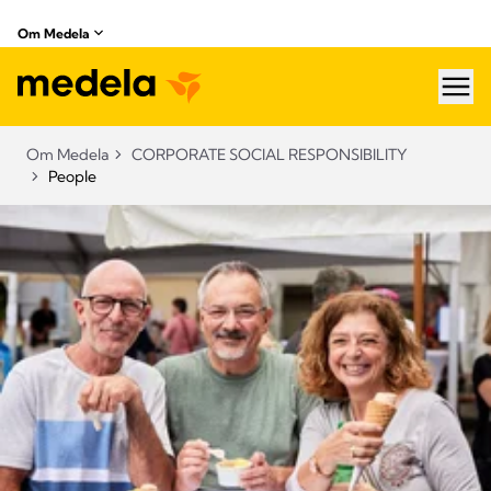
Om Medela
hea
Om Medela
CORPORATE SOCIAL RESPONSIBILITY
People