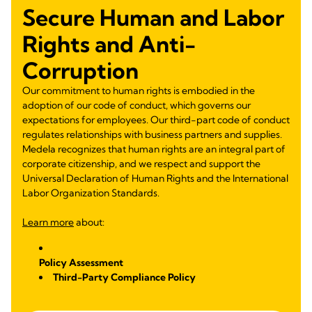
Secure Human and Labor
Rights and Anti-
Corruption
Our commitment to human rights is embodied in the
adoption of our code of conduct, which governs our
expectations for employees. Our third-part code of conduct
regulates relationships with business partners and supplies.
Medela recognizes that human rights are an integral part of
corporate citizenship, and we respect and support the
Universal Declaration of Human Rights and the International
Labor Organization Standards.
Learn more
about:
Policy Assessment
Third-Party Compliance Policy