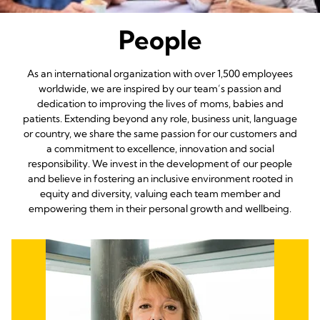
People
As an international organization with over 1,500 employees
worldwide, we are inspired by our team’s passion and
dedication to improving the lives of moms, babies and
patients. Extending beyond any role, business unit, language
or country, we share the same passion for our customers and
a commitment to excellence, innovation and social
responsibility. We invest in the development of our people
and believe in fostering an inclusive environment rooted in
equity and diversity, valuing each team member and
empowering them in their personal growth and wellbeing.