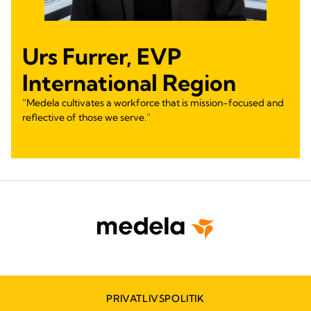
Urs Furrer, EVP
International Region
“Medela cultivates a workforce that is mission-focused and
reflective of those we serve.”
PRIVATLIVSPOLITIK