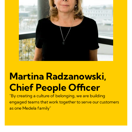
Martina Radzanowski,
Chief People Officer
"By creating a culture of belonging, we are building
engaged teams that work together to serve our customers
as one Medela family"