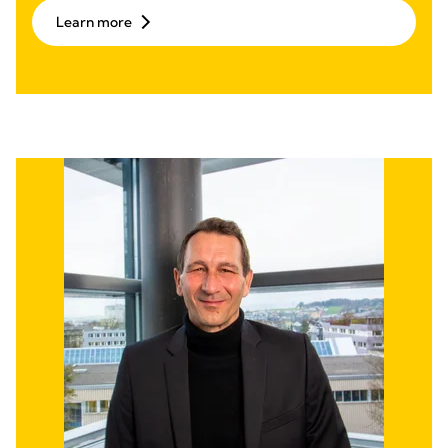
Learn more