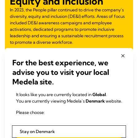
Equity and Inclusion
In 2023, the People pillar continued to drive the company’s
diversity, equity and inclusion (DE&I) efforts. Areas of focus
included DE&I awareness campaigns and employee
activations, dedicated programs to promote inclusive
leadership and ensuring a sustainable recruitment process
to promote a diverse workforce.
Learn more
about:
For the best experience, we
Inclusive Mentoring Program
advise you to visit your local
Inclusive Leadership Module for Future Leaders
DE&I Observances and Employee Activations
Medela site.
Equity Through Education
Gender Equity
It looks like you are currently located in
Global
.
Partnership for Inclusive Workforce
You are currently viewing Medela’s
Denmark
website.
Supporting Families and Women Return to Work
Please choose:
Learn more
Stay on Denmark