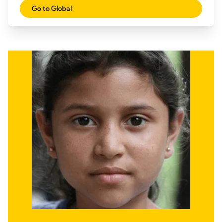
Go to Global