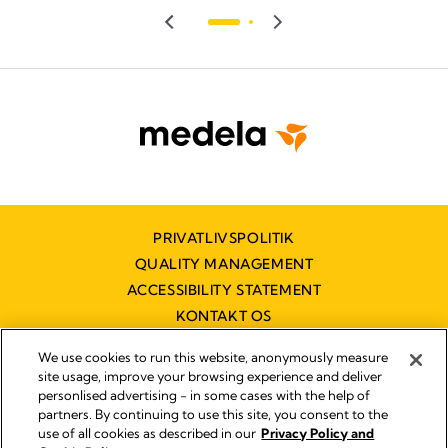
PRIVATLIVSPOLITIK
QUALITY MANAGEMENT
ACCESSIBILITY STATEMENT
KONTAKT OS
TILGÆNGELIGHEDSERKLÆRING
We use cookies to run this website, anonymously measure
site usage, improve your browsing experience and deliver
personlised advertising - in some cases with the help of
partners. By continuing to use this site, you consent to the
Impressum
use of all cookies as described in our
Privacy Policy and
Legal Notice