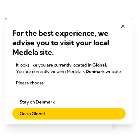
For the best experience, we
advise you to visit your local
Medela site.
It looks like you are currently located in
Global
.
You are currently viewing Medela’s
Denmark
website.
Please choose:
Stay on Denmark
Pumpning med Symphony på
Pump
Go to Global
hospitalet
derh