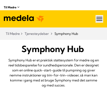
Til Mødre
hea
Til Mødre
Tjenesteydelser
Symphony Hub
Symphony Hub
Symphony Hub er et praktisk støttesystem for mødre og en
reel tidsbesparelse for sundhedspersonale. Den er designet
som en online quick-start-guide til pumpning og giver
nemme instruktioner og trin-for-trin-videoer, så man kan
komme i gang med at bruge Symphony med det samme
og med succes.