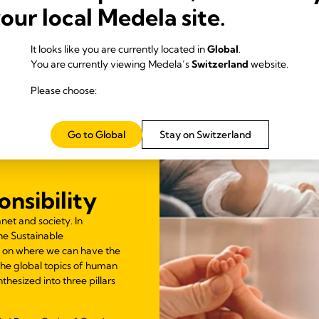
your local Medela site.
It looks like you are currently located in
Global
.
You are currently viewing Medela’s
Switzerland
website.
Please choose:
Go to Global
Stay on Switzerland
nsibility
net and society. In
he Sustainable
 on where we can have the
 The global topics of human
thesized into three pillars