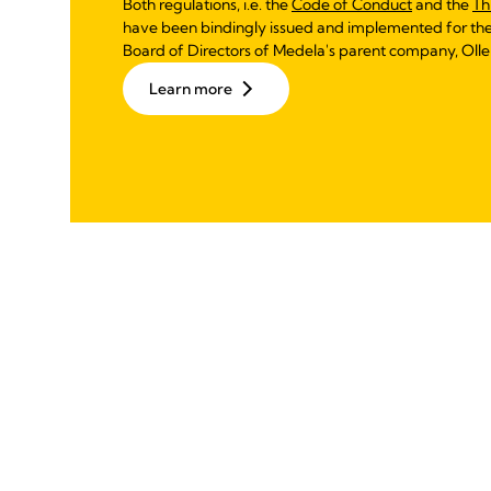
Both regulations, i.e. the
Code of Conduct
and the
Th
have been bindingly issued and implemented for th
Board of Directors of Medela's parent company, Olle
Learn more