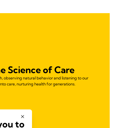
e Science of Care
 observing natural behavior and listening to our
nto care, nurturing health for generations.
you to