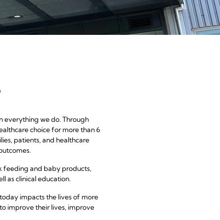
a
e
 in everything we do. Through
ealthcare choice for more than 6
ies, patients, and healthcare
 outcomes.
k feeding and baby products,
l as clinical education.
today impacts the lives of more
to improve their lives, improve