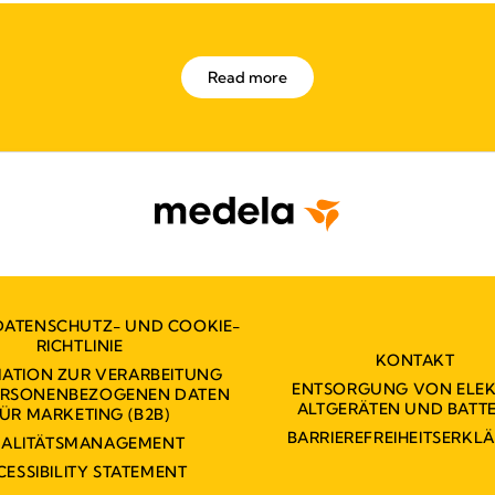
Read more
DATENSCHUTZ- UND COOKIE-
RICHTLINIE
KONTAKT
ATION ZUR VERARBEITUNG
ENTSORGUNG VON ELE
PERSONENBEZOGENEN DATEN
ALTGERÄTEN UND BATTE
ÜR MARKETING (B2B)
BARRIEREFREIHEITSERKL
ALITÄTSMANAGEMENT
CESSIBILITY STATEMENT