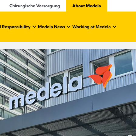
Chirurgische Versorgung
About Medela
 Responsibility
Medela News
Working at Medela
About Medela