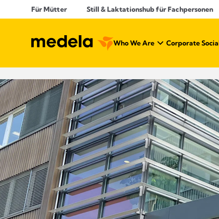
Für Mütter
Still & Laktationshub für Fachpersonen
Who We Are
Corporate Social