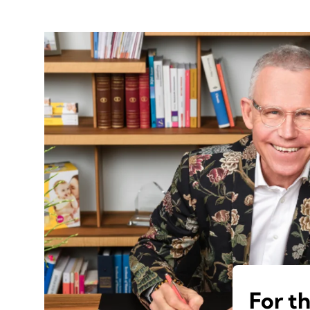
For t