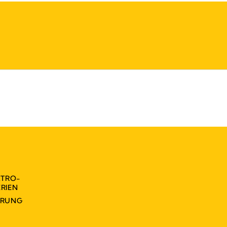
KTRO-
RIEN
ÄRUNG