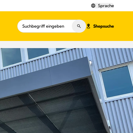
Sprache
Shopsuche