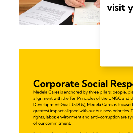
visit 
Corporate Social Respo
Medela Cares is anchored by three pillars: people, pla
alignment with the Ten Principles of the UNGC and t
Development Goals (SDGs), Medela Cares is focused
greatest impact aligned with our business priorities.
rights, labor, environment and anti-corruption are syn
of our commitment.