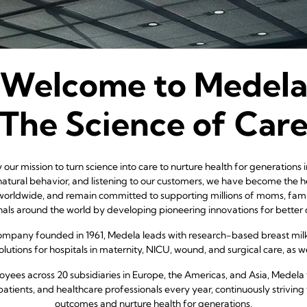
Welcome to Medel
The Science of Car
our mission to turn science into care to nurture health for generations
atural behavior, and listening to our customers, we have become the h
worldwide, and remain committed to supporting millions of moms, famil
nals around the world by developing pioneering innovations for better
company founded in 1961, Medela leads with research-based breast mil
lutions for hospitals in maternity, NICU, wound, and surgical care, as wel
yees across 20 subsidiaries in Europe, the Americas, and Asia, Medela 
patients, and healthcare professionals every year, continuously striving 
outcomes and nurture health for generations.