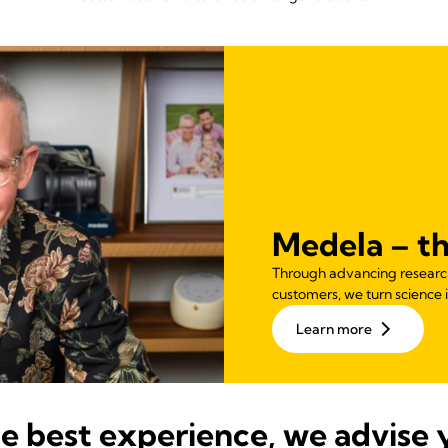
Medela – th
Through advancing research,
customers, we turn science i
Learn more
he best experience, we advise 