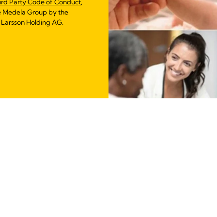
ird Party Code of Conduct
,
e Medela Group by the
 Larsson Holding AG.