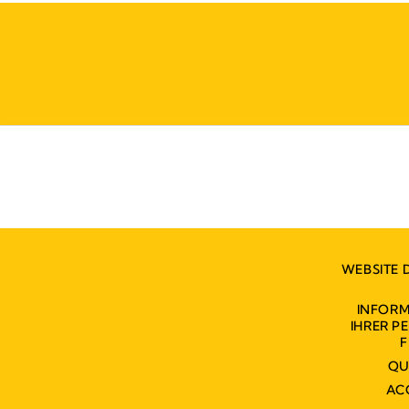
WEBSITE 
INFORM
IHRER 
F
QU
AC