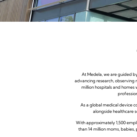
At Medela, we are guided by 
advancing research, observing n
million hospitals and homes 
professio
As a global medical device 
alongside healthcare so
With approximately 1,500 emplo
than 14 million moms, babies, 