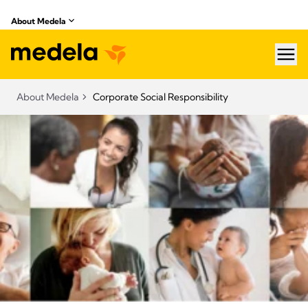
About Medela
hea
About Medela
Corporate Social Responsibility