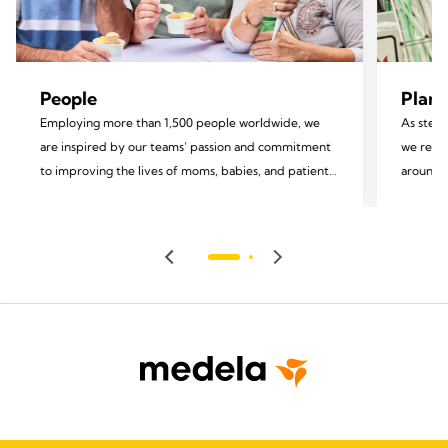
People
Plane
Employing more than 1,500 people worldwide, we
As stewa
are inspired by our teams’ passion and commitment
we recog
to improving the lives of moms, babies, and patients.
around u
We invest in the development of our employees and
focus on
foster an inclusive environment rooted in equity and
impact.
diversity, valuing each team member and
encouraging their personal growth and well-being.