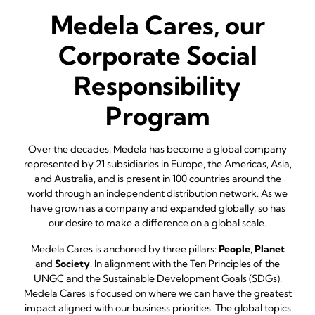
Medela Cares, our
Corporate Social
Responsibility
Program
Over the decades, Medela has become a global company
represented by 21 subsidiaries in Europe, the Americas, Asia,
and Australia, and is present in 100 countries around the
world through an independent distribution network. As we
have grown as a company and expanded globally, so has
our desire to make a difference on a global scale.
Medela Cares is anchored by three pillars:
People
,
Planet
and
Society
. In alignment with the Ten Principles of the
UNGC and the Sustainable Development Goals (SDGs),
Medela Cares is focused on where we can have the greatest
impact aligned with our business priorities. The global topics