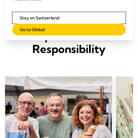
Stay on Switzerland
Our Three Pillars of
Go to Global
Corporate Social
Responsibility