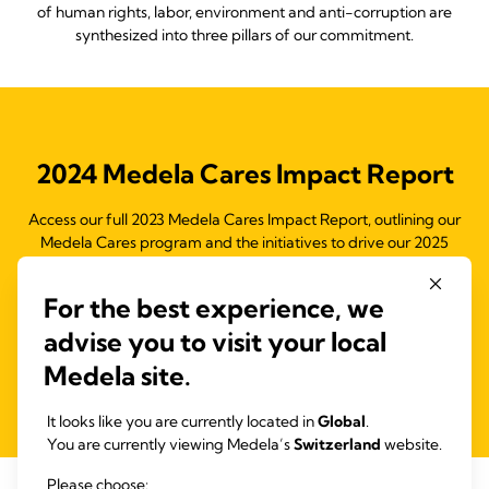
of human rights, labor, environment and anti-corruption are
synthesized into three pillars of our commitment.
2024 Medela Cares Impact Report
Access our full 2023 Medela Cares Impact Report, outlining our
Medela Cares program and the initiatives to drive our 2025
objectives and support the Ten Principles of the United Nations
Global Compact (UNGC) and the Sustainable Development
For the best experience, we
Goals (SDGs).
advise you to visit your local
Medela site.
Read more
It looks like you are currently located in
Global
.
You are currently viewing Medela’s
Switzerland
website.
Please choose: