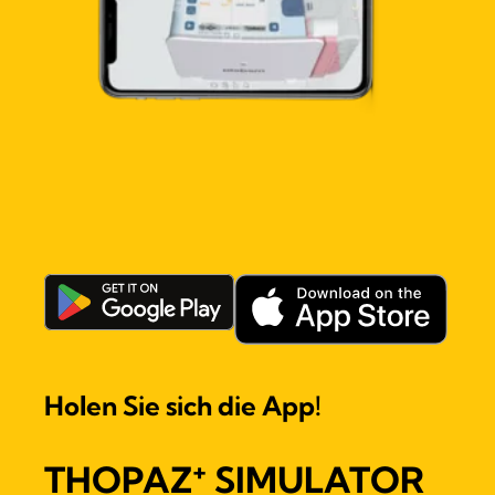
Holen Sie sich die App!
+
THOPAZ
SIMULATOR