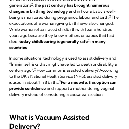
2
generations
,
the past century has brought numerous
changes in birthing technology
and in how a baby’s well-
2
being is monitored during pregnancy, labour and birth.
The
expectations of a woman giving birth have also changed.
While women often faced childbirth with fear a hundred
years ago because they knew mothers or babies that had
2
died,
today childbearing is generally safe
in many
countries
.
In some situations, technology is used to assist delivery and
“[minimise] risks that might have led to death or disability a
2
century ago”.
How common is assisted delivery? According
to the UK’s National Health Service (NHS), assisted delivery
3
is used in about 1 in 8 births.
For a midwife, this option can
provide confidence
and support a mother during vaginal
delivery instead of considering a caesarean section.
What is Vacuum Assisted
Delivery?