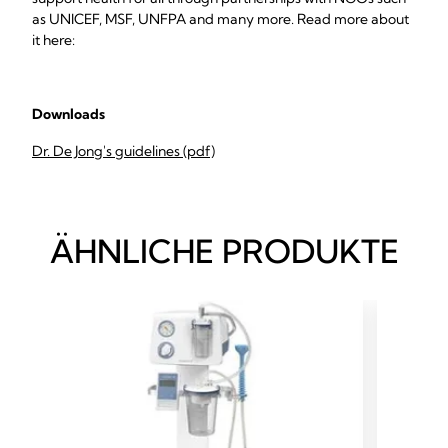
as UNICEF, MSF, UNFPA and many more. Read more about
it here:
Downloads
Dr. De Jong's guidelines (pdf)
ÄHNLICHE PRODUKTE