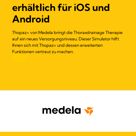
erhältlich für iOS und
Android
Thopaz+ von Medela bringt die Thoraxdrainage Therapie
auf ein neues Versorgungsniveau. Dieser Simulator hilft
Ihnen sich mit Thopaz+ und dessen erweiterten
Funktionen vertraut zu machen.