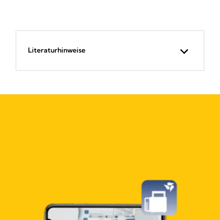
Literaturhinweise