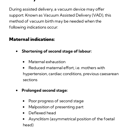
During assisted delivery, a vacuum device may offer
support. Known as Vacuum Assisted Delivery (VAD), this
method of vacuum birth may be needed when the
following indications occur:
Maternal indications:
Shortening of second stage of labour:
Maternal exhaustion
Reduced maternal effort, i.e. mothers with
hypertension, cardiac conditions, previous caesarean
sections
Prolonged second stage:
Poor progress of second stage
Malposition of presenting part
Deflexed head
Asynclitism (asymmetrical position of the foetal
head)