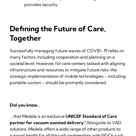
provides security.
Defining the Future of Care,
Together
Successfully managing future waves of COVID-19 relies on
many factors, including cooperation and planning on a
societal level. However, for care centers tasked with aligning
infrastructure and resources to mitigate future risks, the
strategic implementation of mobile technologies – including
portable suction – should be promptly considered.
Did you know...
... that Medela is an exclusive
UNICEF Standard of Care
partner for vacuum assisted delivery
? Alongside its VAD
solutions, Medela offers a wide range of other products to
support health for all through partnerships with NGOs such