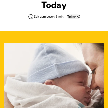
Today
Teilen
Zeit zum Lesen: 3 min.