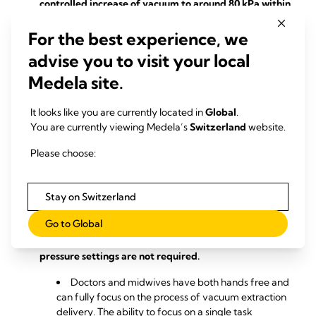
controlled increase of vacuum to around 80 kPa within
2 minutes.
For the best experience, we
Unlike with other pumps, a gradual increase in
advise you to visit your local
pressure for a fast and safe start to vacuum delivery
is not required with this vacuum delivery system.
Medela site.
Combination of different ventouse sizes and pump
It looks like you are currently located in
Global
.
pressure control.
You are currently viewing Medela’s
Switzerland
website.
The solution of the vacuum assisted delivery
Please choose:
system is gentle and reduces abrupt detaching of
the cup from the foetal head, which minimises
injuries such as pinching of skin at the fontanelle or
Stay on Switzerland
internal bleeding.
Go to Global
The pump adapts the pressure automatically
during vacuum birth so that constant changes in
pressure settings are not required.
Doctors and midwives have both hands free and
can fully focus on the process of vacuum extraction
delivery. The ability to focus on a single task