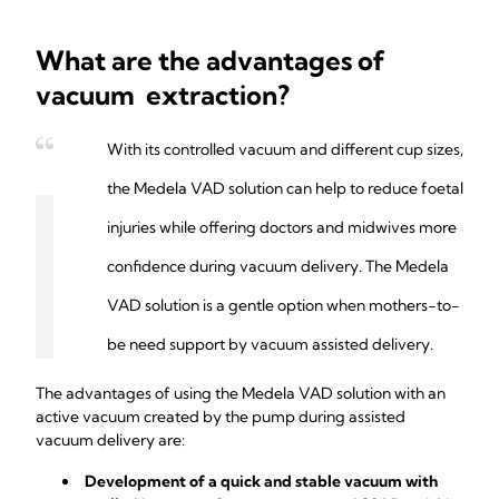
What are the advantages of
vacuum extraction?
With its controlled vacuum and different cup sizes,
the Medela VAD solution can help to reduce foetal
injuries while offering doctors and midwives more
confidence during vacuum delivery. The Medela
VAD solution is a gentle option when mothers-to-
be need support by vacuum assisted delivery.
The advantages of using the Medela VAD solution with an
active vacuum created by the pump during assisted
vacuum delivery are:
Development of a quick and stable vacuum with