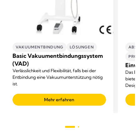
VAKUUMENTBINDUNG
LÖSUNGEN​
ABSA
Basic Vakuumentbindungssystem
PROF
(VAD)
Einw
Verlässlichkeit und Flexibilität, falls bei der
Das Ei
Entbindung eine Vakuumunterstützung nötig
bietet 
ist.
Design.
Flüssi
Mehr erfahren