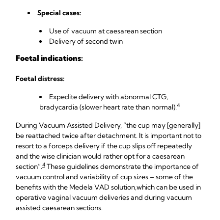
Special cases:
Use of vacuum at caesarean section
Delivery of second twin
Foetal indications:
Foetal distress:
Expedite delivery with abnormal CTG,
4
bradycardia (slower heart rate than normal).
During Vacuum Assisted Delivery, “the cup may [generally]
be reattached twice after detachment. It is important not to
resort to a forceps delivery if the cup slips off repeatedly
and the wise clinician would rather opt for a caesarean
4
section”.
These guidelines demonstrate the importance of
vacuum control and variability of cup sizes – some of the
benefits with the Medela VAD solution,
which can be used in
operative vaginal vacuum deliveries and during vacuum
assisted caesarean sections.