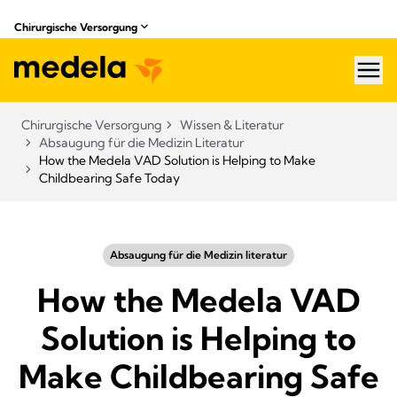
Chirurgische Versorgung
hea
Chirurgische Versorgung
Wissen & Literatur​
Absaugung für die Medizin Literatur
How the Medela VAD Solution is Helping to Make
Childbearing Safe Today
Absaugung für die Medizin literatur
How the Medela VAD
Solution is Helping to
Make Childbearing Safe