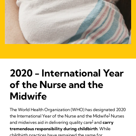
2020 - International Year
of the Nurse and the
Midwife
The World Health Organization (WHO) has designated 2020
1
the International Year of the Nurse and the Midwife
Nurses
1
and midwives aid in delivering quality care
and
carry
tremendous responsibility during childbirth
. While
childbirth practices have remained the same for